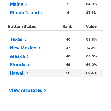
Maine
5
84.0%
Rhode Island
6
83.9%
Bottom States
Rank
Value
Texas
46
68.8%
New Mexico
47
67.3%
Alaska
48
66.6%
Florida
49
66.0%
Hawaii
50
62.4%
View All States