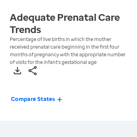
Adequate Prenatal Care
Trends
Percentage of live births in which the mother
received prenatal care beginning in the first four
months of pregnancy with the appropriate number
of visits for the infant's gestational age
Compare States