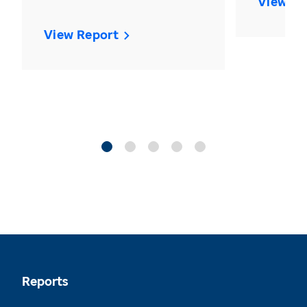
View Re
View Report
Reports