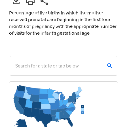
Percentage of live births in which the mother
received prenatal care beginning in the first four
months of pregnancy with the appropriate number
of visits for the infant's gestational age
Search for a state or tap below