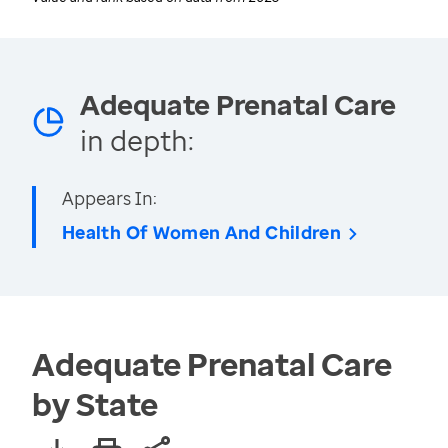
Adequate Prenatal Care
in depth:
Appears In:
Health Of Women And Children
Adequate Prenatal Care
by State