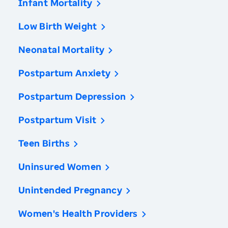
Infant Mortality
Low Birth Weight
Neonatal Mortality
Postpartum Anxiety
Postpartum Depression
Postpartum Visit
Teen Births
Uninsured Women
Unintended Pregnancy
Women's Health Providers