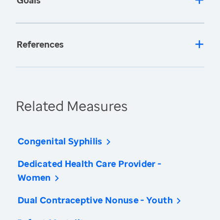
Goals
References
Related Measures
Congenital Syphilis
Dedicated Health Care Provider -
Women
Dual Contraceptive Nonuse - Youth