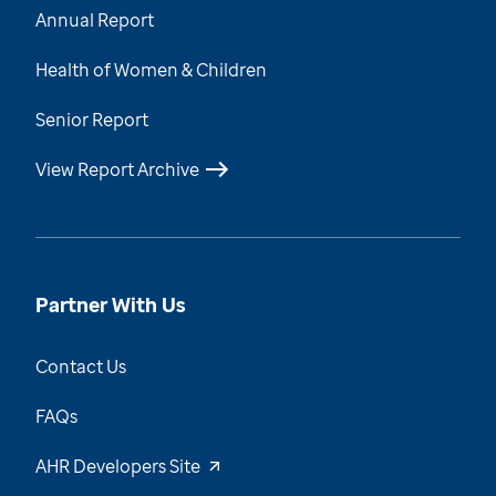
Annual Report
Health of Women & Children
Senior Report
View Report Archive
Partner With Us
Contact Us
FAQs
AHR Developers Site