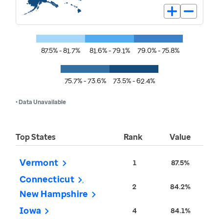
87.5% - 81.7%
81.6% - 79.1%
79.0% - 75.8%
75.7% - 73.6%
73.5% - 62.4%
• Data Unavailable
Top States
Rank
Value
Vermont
1
87.5%
Connecticut
2
84.2%
New Hampshire
Iowa
4
84.1%