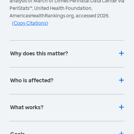
analysis of March of Dimes Perinatal Data Center via
PeriStats™, United Health Foundation,
AmericasHealthRankings.org, accessed 2026.
(
Copy Citations
)
Why does this matter?
Who is affected?
What works?