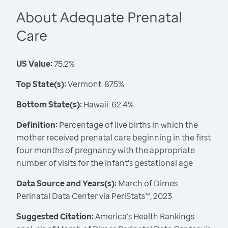
About Adequate Prenatal
Care
US Value:
75.2%
Top State(s):
Vermont: 87.5%
Bottom State(s):
Hawaii: 62.4%
Definition:
Percentage of live births in which the
mother received prenatal care beginning in the first
four months of pregnancy with the appropriate
number of visits for the infant's gestational age
Data Source and Years(s):
March of Dimes
Perinatal Data Center via PeriStats™, 2023
Suggested Citation:
America's Health Rankings