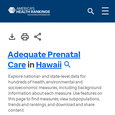
Adequate Prenatal
Care
in
Hawaii
Explore national- and state-level data for
hundreds of health, environmental and
socioeconomic measures, including background
information about each measure. Use features on
this page to find measures; view subpopulations,
trends and rankings; and download and share
content.