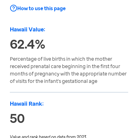
How to use this page
Hawaii Value:
62.4%
Percentage of live births in which the mother
received prenatal care beginning in the first four
months of pregnancy with the appropriate number
of visits for the infant's gestational age
Hawaii Rank:
50
Value and rank based on data from
2023