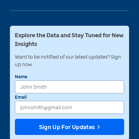
Explore the Data and Stay Tuned for New
Insights
Want to be notified of our latest updates? Sign
up now
Name
Email
Sign Up For Updates