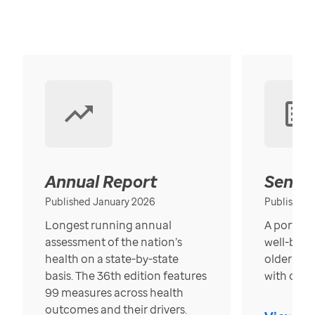
Annual Report
Senior
Published January 2026
Published
Longest running annual
A portrait
assessment of the nation’s
well-bein
health on a state-by-state
older in t
basis. The 36th edition features
with over
99 measures across health
outcomes and their drivers.