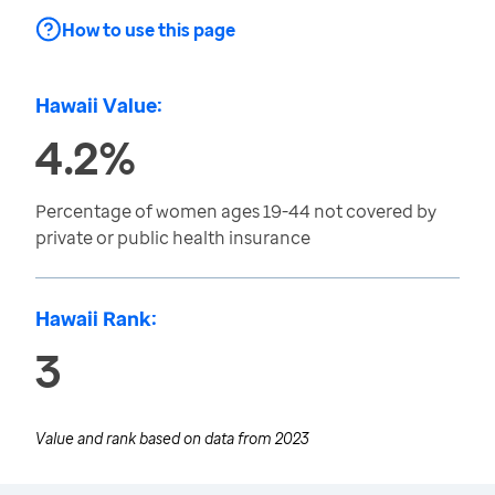
How to use this page
Hawaii Value:
4.2%
Percentage of women ages 19-44 not covered by
private or public health insurance
Hawaii Rank:
3
Value and rank based on data from
2023