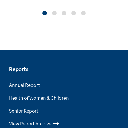
Reports
Annual Report
Health of Women & Children
Senior Report
View Report Archive