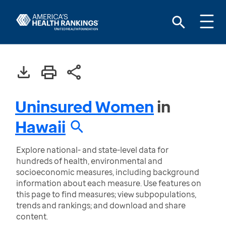
Uninsured Women
in
Hawaii
Explore national- and state-level data for
hundreds of health, environmental and
socioeconomic measures, including background
information about each measure. Use features on
this page to find measures; view subpopulations,
trends and rankings; and download and share
content.