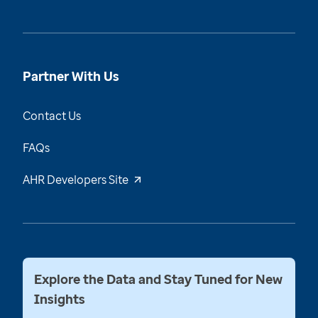
Partner With Us
Contact Us
FAQs
AHR Developers Site
Explore the Data and Stay Tuned for New
Insights