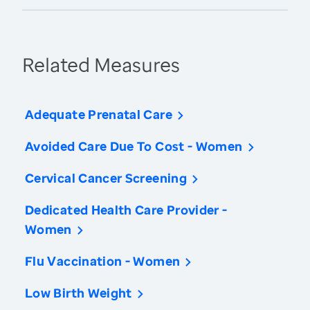
Related Measures
Adequate Prenatal Care
Avoided Care Due To Cost - Women
Cervical Cancer Screening
Dedicated Health Care Provider -
Women
Flu Vaccination - Women
Low Birth Weight