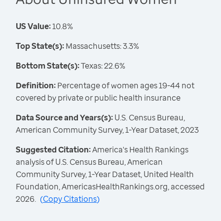
US Value:
10.8%
Top State(s):
Massachusetts: 3.3%
Bottom State(s):
Texas: 22.6%
Definition:
Percentage of women ages 19-44 not
covered by private or public health insurance
Data Source and Years(s):
U.S. Census Bureau,
American Community Survey, 1-Year Dataset, 2023
Suggested Citation:
America's Health Rankings
analysis of U.S. Census Bureau, American
Community Survey, 1-Year Dataset, United Health
Foundation, AmericasHealthRankings.org, accessed
2026.
(
Copy Citations
)