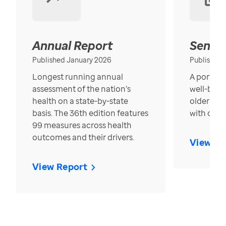
Annual Report
Senior
Published January 2026
Published
Longest running annual
A portrait
assessment of the nation’s
well-bein
health on a state-by-state
older in t
basis. The 36th edition features
with over
99 measures across health
outcomes and their drivers.
View Re
View Report