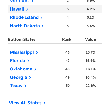
Vermont
2
3.9%
Hawaii
3
4.2%
Rhode Island
4
5.1%
North Dakota
5
5.4%
Bottom States
Rank
Value
Mississippi
46
15.7%
Florida
47
15.9%
Oklahoma
48
16.1%
Georgia
49
16.4%
Texas
50
22.6%
View All States