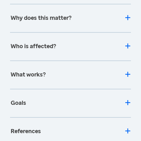
Why does this matter?
Who is affected?
What works?
Goals
References