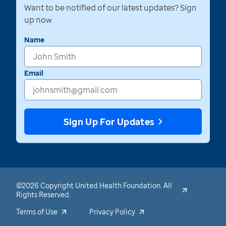
Want to be notified of our latest updates? Sign
up now
Name
Email
Sign Up For Updates
©2026 Copyright United Health Foundation. All
Rights Reserved.
Terms of Use
Privacy Policy