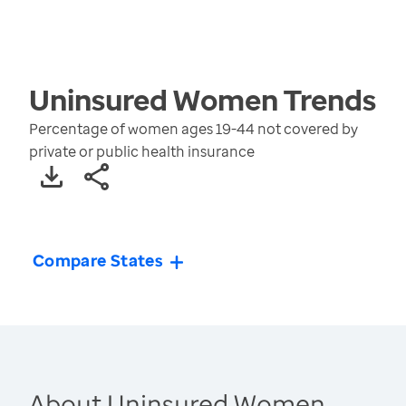
Uninsured Women
Trends
Percentage of women ages 19-44 not covered by
private or public health insurance
Compare States
About Uninsured Women