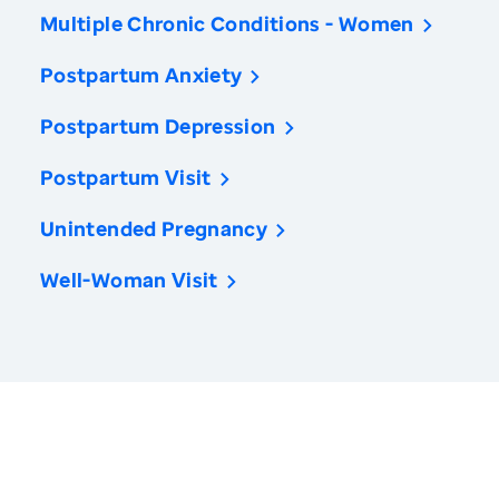
Multiple Chronic Conditions - Women
Postpartum Anxiety
Postpartum Depression
Postpartum Visit
Unintended Pregnancy
Well-Woman Visit