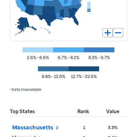
2.6% - 6.6%
6.7% - 8.2%
8.3% - 9.7%
9.8% - 12.6%
12.7% - 22.6%
• Data Unavailable
Top States
Rank
Value
Massachusetts
1
3.3%