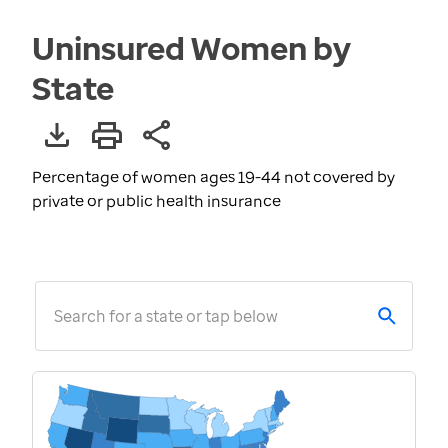
Uninsured Women by
State
Percentage of women ages 19-44 not covered by
private or public health insurance
Search for a state or tap below