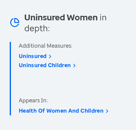
Uninsured Women
in
depth:
Additional Measures:
Uninsured
Uninsured Children
Appears In:
Health Of Women And Children