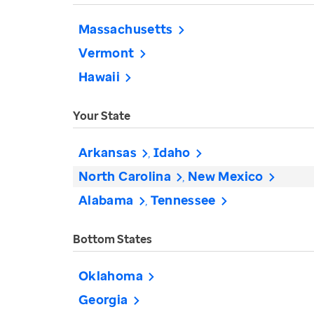
Massachusetts
Vermont
Hawaii
Your State
Arkansas
Idaho
North Carolina
New Mexico
Alabama
Tennessee
Bottom States
Oklahoma
Georgia