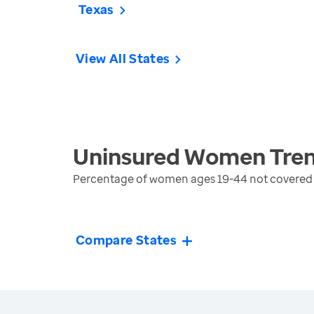
Texas
View All States
Uninsured Women
Tre
Percentage of women ages 19-44 not covered b
Compare States