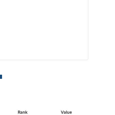
Rank
Value