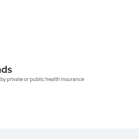
nds
y private or public health insurance