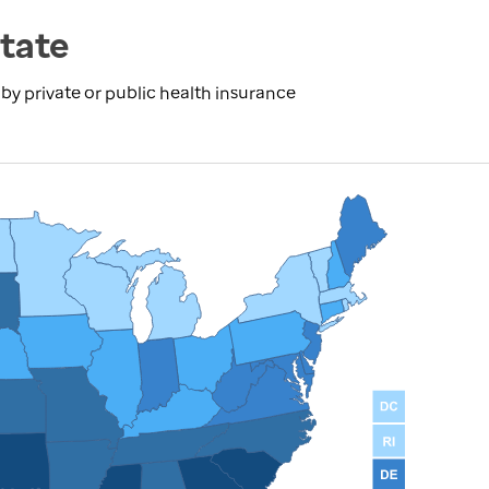
tate
y private or public health insurance