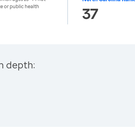
e or public health
37
n depth: