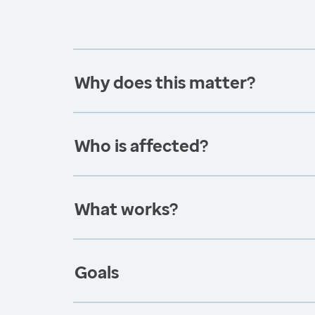
Why does this matter?
Who is affected?
What works?
Goals