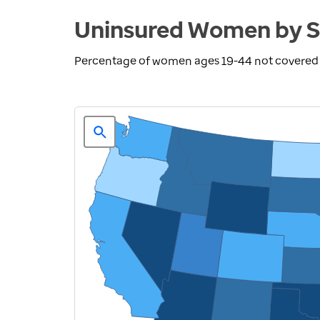
Uninsured Women by S
Percentage of women ages 19-44 not covered b