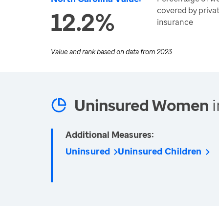
covered by privat
12.2%
insurance
Value and rank based on data from
2023
Uninsured Women
i
Additional Measures:
Uninsured
Uninsured Children