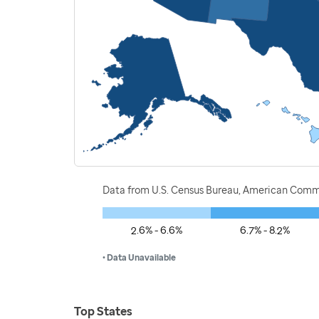
Data from U.S. Census Bureau, American Commu
2.6% - 6.6%
6.7% - 8.2%
• Data Unavailable
Top States