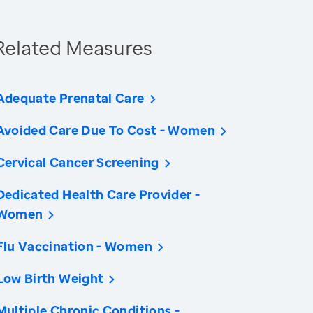
Related Measures
Adequate Prenatal Care
Avoided Care Due To Cost - Women
Cervical Cancer Screening
Dedicated Health Care Provider -
Women
Flu Vaccination - Women
Low Birth Weight
Multiple Chronic Conditions -