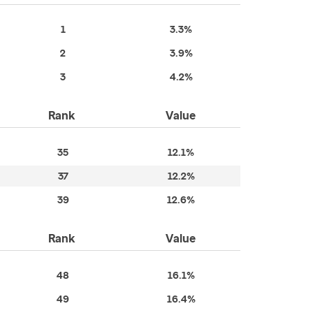
1
3.3%
2
3.9%
3
4.2%
Rank
Value
35
12.1%
37
12.2%
39
12.6%
Rank
Value
48
16.1%
49
16.4%