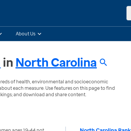
About Us
n
in
North Carolina
ndreds of health, environmental and socioeconomic
bout each measure. Use features on this page to find
nkings; and download and share content.
North Carolina Rank
omen ages 19-44 not