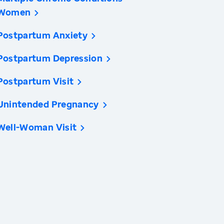
Women
Postpartum Anxiety
Postpartum Depression
Postpartum Visit
Unintended Pregnancy
Well-Woman Visit