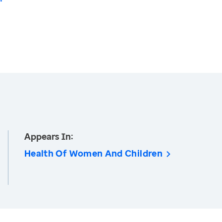
Appears In:
Health Of Women And Children