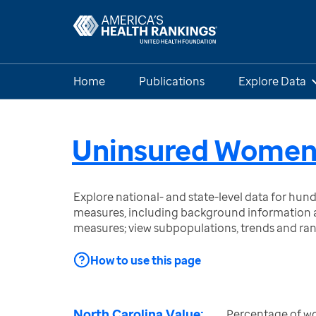
Home
Publications
Explore Data
Uninsured Wome
Explore national- and state-level data for hu
measures, including background information a
measures; view subpopulations, trends and ra
How to use this page
North Carolina Value:
Percentage of w