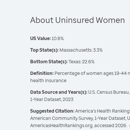
About Uninsured Women
US Value:
10.8%
Top State(s):
Massachusetts: 3.3%
Bottom State(s):
Texas: 22.6%
Definition:
Percentage of women ages 19-44 no
health insurance
Data Source and Years(s):
U.S. Census Bureau
1-Year Dataset, 2023
Suggested Citation:
America's Health Rankings
American Community Survey, 1-Year Dataset, U
AmericasHealthRankings.org, accessed 2026.