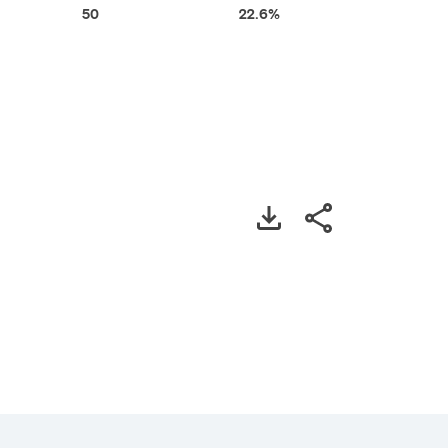
50
22.6%