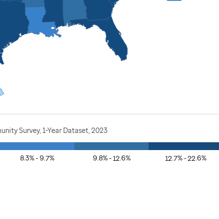
nity Survey, 1-Year Dataset, 2023
8.3% - 9.7%
9.8% - 12.6%
12.7% - 22.6%