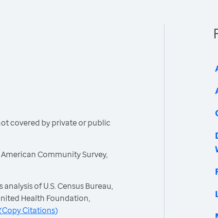
t covered by private or public
, American Community Survey,
 analysis of U.S. Census Bureau,
nited Health Foundation,
(
Copy Citations
)