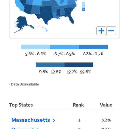
2.6% - 6.6%
6.7% - 8.2%
8.3% - 9.7%
9.8% - 12.6%
12.7% - 22.6%
• Data Unavailable
Top States
Rank
Value
Massachusetts
1
3.3%