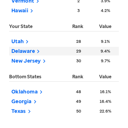
Vermont
2
3.9%
Hawaii
3
4.2%
Your State
Rank
Value
Utah
28
9.1%
Delaware
29
9.4%
New Jersey
30
9.7%
Bottom States
Rank
Value
Oklahoma
48
16.1%
Georgia
49
16.4%
Texas
50
22.6%