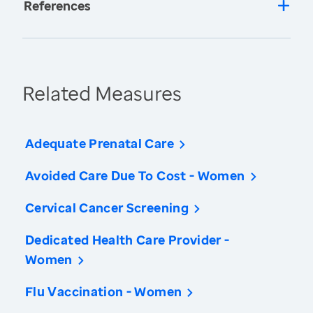
References
Related Measures
Adequate Prenatal Care
Avoided Care Due To Cost - Women
Cervical Cancer Screening
Dedicated Health Care Provider -
Women
Flu Vaccination - Women