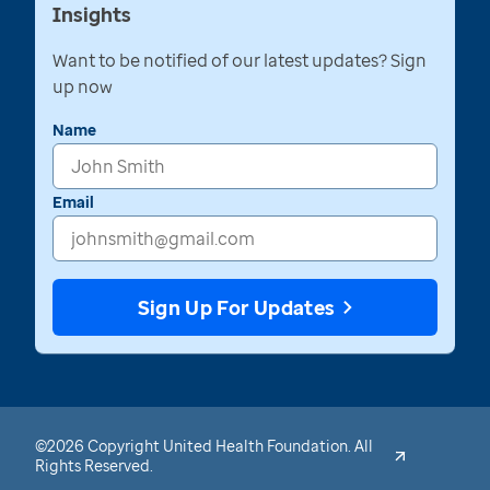
Insights
Want to be notified of our latest updates? Sign
up now
Name
Email
Sign Up For Updates
©2026 Copyright United Health Foundation. All
Rights Reserved.