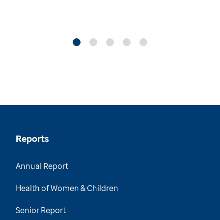
Reports
Annual Report
Health of Women & Children
Senior Report