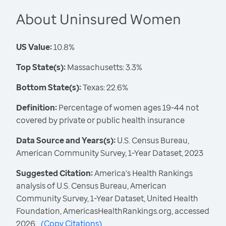
About Uninsured Women
US Value:
10.8%
Top State(s):
Massachusetts: 3.3%
Bottom State(s):
Texas: 22.6%
Definition:
Percentage of women ages 19-44 not
covered by private or public health insurance
Data Source and Years(s):
U.S. Census Bureau,
American Community Survey, 1-Year Dataset, 2023
Suggested Citation:
America's Health Rankings
analysis of U.S. Census Bureau, American
Community Survey, 1-Year Dataset, United Health
Foundation, AmericasHealthRankings.org, accessed
2026.
(
Copy Citations
)