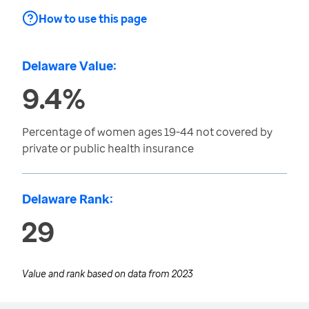
How to use this page
Delaware Value:
9.4%
Percentage of women ages 19-44 not covered by
private or public health insurance
Delaware Rank:
29
Value and rank based on data from
2023