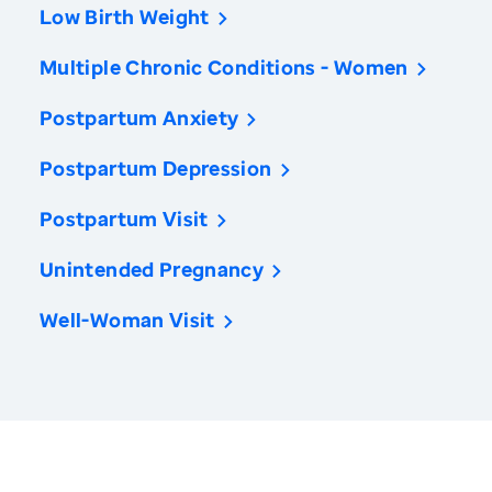
Low Birth Weight
Multiple Chronic Conditions - Women
Postpartum Anxiety
Postpartum Depression
Postpartum Visit
Unintended Pregnancy
Well-Woman Visit