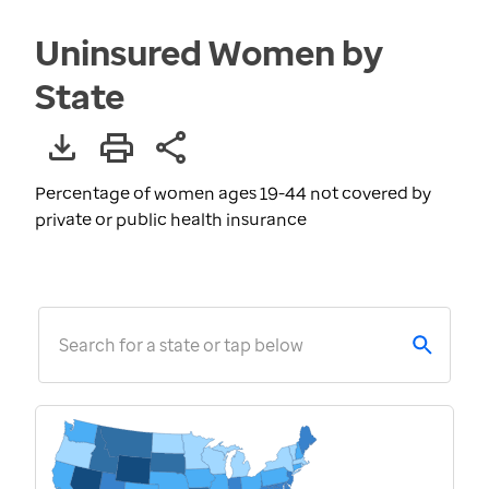
Uninsured Women by
State
Percentage of women ages 19-44 not covered by
private or public health insurance
Search for a state or tap below