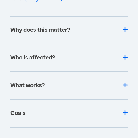
Why does this matter?
Who is affected?
What works?
Goals