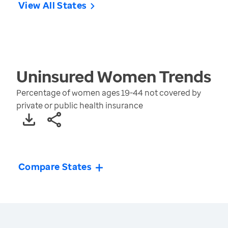
View All States
Uninsured Women
Trends
Percentage of women ages 19-44 not covered by
private or public health insurance
Compare States