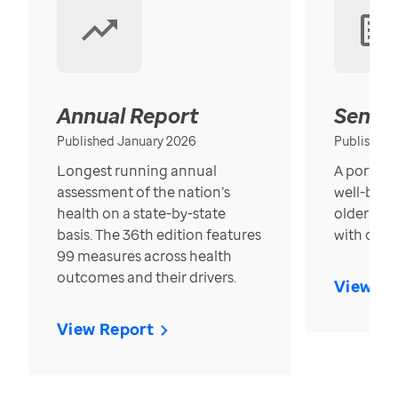
Annual Report
Senior
Published January 2026
Published
Longest running annual
A portrait
assessment of the nation’s
well-bein
health on a state-by-state
older in t
basis. The 36th edition features
with over
99 measures across health
outcomes and their drivers.
View Re
View Report