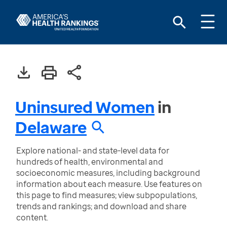
Uninsured Women
in
Delaware
Explore national- and state-level data for
hundreds of health, environmental and
socioeconomic measures, including background
information about each measure. Use features on
this page to find measures; view subpopulations,
trends and rankings; and download and share
content.