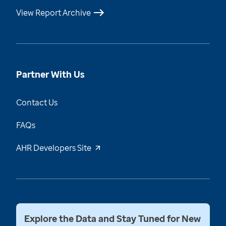
View Report Archive
Partner With Us
Contact Us
FAQs
AHR Developers Site
Explore the Data and Stay Tuned for New