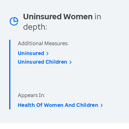
Uninsured Women
in
depth:
Additional Measures:
Uninsured
Uninsured Children
Appears In:
Health Of Women And Children