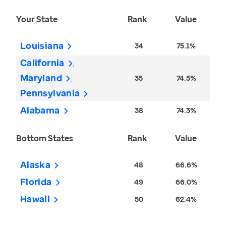
Your State
Rank
Value
Louisiana
34
75.1%
California
Maryland
35
74.5%
Pennsylvania
Alabama
38
74.3%
Bottom States
Rank
Value
Alaska
48
66.6%
Florida
49
66.0%
Hawaii
50
62.4%