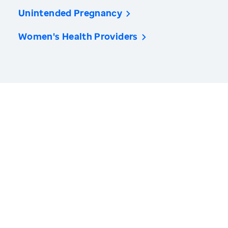
Unintended Pregnancy
Women's Health Providers
America’s Health Rankings