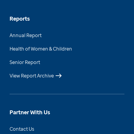
Reports
Annual Report
Health of Women & Children
Senior Report
View Report Archive
Partner With Us
Contact Us