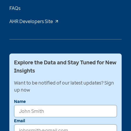
FAQs
AHR Developers Site
Explore the Data and Stay Tuned for New
Insights
Want to be notified of our latest updates? Sign
up now
Name
Email