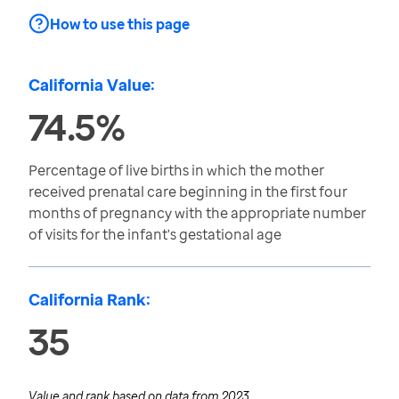
How to use this page
California Value:
74.5%
Percentage of live births in which the mother
received prenatal care beginning in the first four
months of pregnancy with the appropriate number
of visits for the infant's gestational age
California Rank:
35
Value and rank based on data from
2023