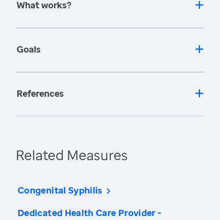
What works?
Goals
References
Related Measures
Congenital Syphilis
Dedicated Health Care Provider -