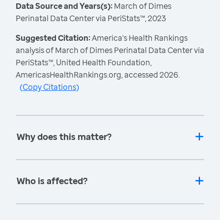
Data Source and Years(s):
March of Dimes
Perinatal Data Center via PeriStats™, 2023
Suggested Citation:
America's Health Rankings
analysis of March of Dimes Perinatal Data Center via
PeriStats™, United Health Foundation,
AmericasHealthRankings.org, accessed 2026.
(
Copy Citations
)
Why does this matter?
Who is affected?