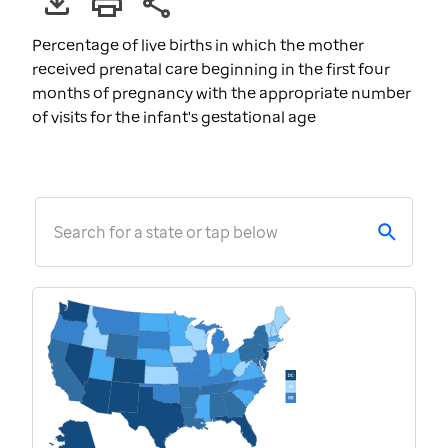
Percentage of live births in which the mother
received prenatal care beginning in the first four
months of pregnancy with the appropriate number
of visits for the infant's gestational age
Search for a state or tap below