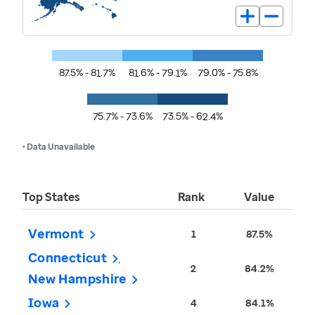
87.5% - 81.7%
81.6% - 79.1%
79.0% - 75.8%
75.7% - 73.6%
73.5% - 62.4%
• Data Unavailable
Top States
Rank
Value
Vermont
1
87.5%
Connecticut
2
84.2%
New Hampshire
Iowa
4
84.1%