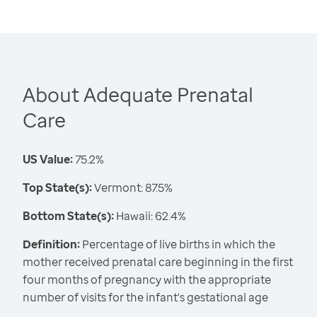
About Adequate Prenatal
Care
US Value:
75.2%
Top State(s):
Vermont: 87.5%
Bottom State(s):
Hawaii: 62.4%
Definition:
Percentage of live births in which the
mother received prenatal care beginning in the first
four months of pregnancy with the appropriate
number of visits for the infant's gestational age