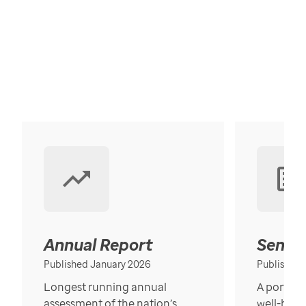
Annual Report
Senior
Published January 2026
Published
Longest running annual
A portrait
assessment of the nation’s
well-bein