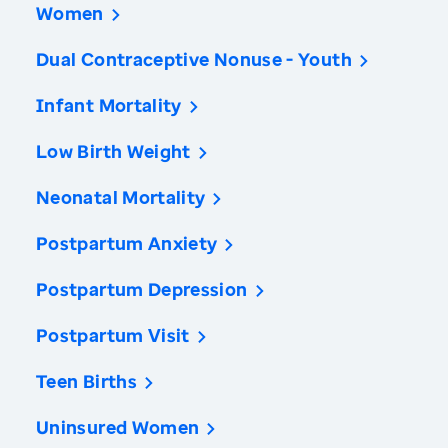
Women
Dual Contraceptive Nonuse - Youth
Infant Mortality
Low Birth Weight
Neonatal Mortality
Postpartum Anxiety
Postpartum Depression
Postpartum Visit
Teen Births
Uninsured Women