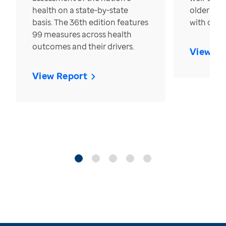
health on a state-by-state
older in t
basis. The 36th edition features
with over
99 measures across health
outcomes and their drivers.
View Re
View Report