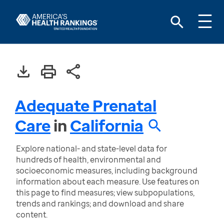
Adequate Prenatal
Care
in
California
Explore national- and state-level data for
hundreds of health, environmental and
socioeconomic measures, including background
information about each measure. Use features on
this page to find measures; view subpopulations,
trends and rankings; and download and share
content.