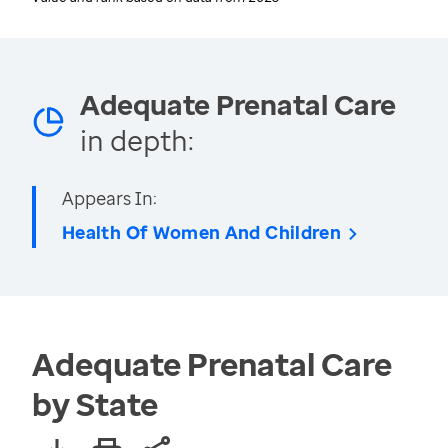
Adequate Prenatal Care
in depth:
Appears In:
Health Of Women And Children
Adequate Prenatal Care
by State