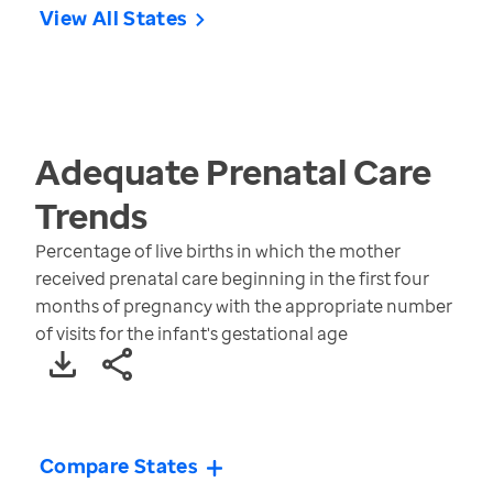
View All States
Adequate Prenatal Care
Trends
Percentage of live births in which the mother
received prenatal care beginning in the first four
months of pregnancy with the appropriate number
of visits for the infant's gestational age
Compare States