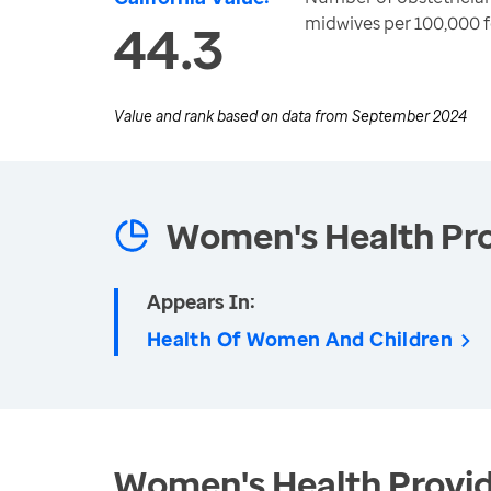
midwives per 100,000 f
44.3
Value and rank based on data from
September 2024
Women's Health Pro
Appears In:
Health Of Women And Children
Women's Health Provid