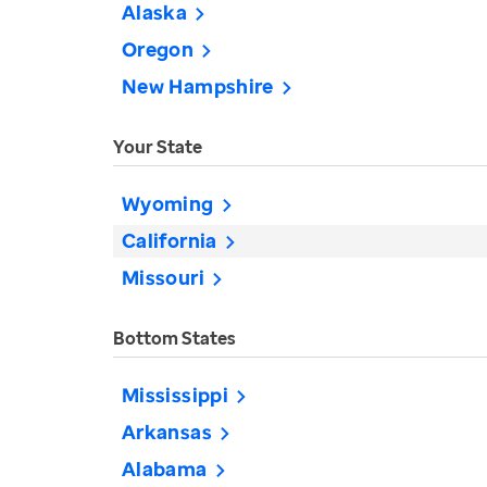
Alaska
Oregon
New Hampshire
Your State
Wyoming
California
Missouri
Bottom States
Mississippi
Arkansas
Alabama