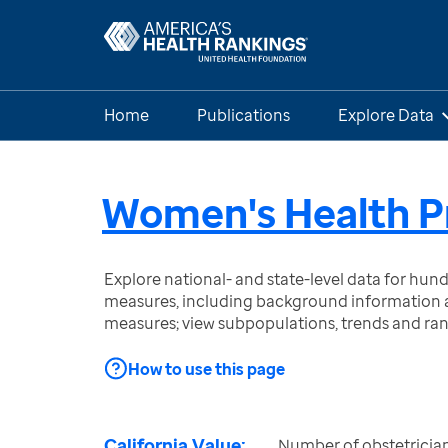
Home
Publications
Explore Data
Women's Health P
Explore national- and state-level data for hu
measures, including background information a
measures; view subpopulations, trends and ra
How to use this page
California Value:
Number of obstetrician