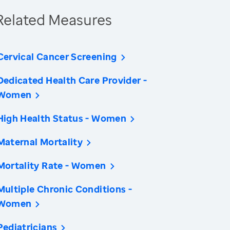
Related Measures
Cervical Cancer Screening
Dedicated Health Care Provider -
Women
High Health Status - Women
Maternal Mortality
Mortality Rate - Women
Multiple Chronic Conditions -
Women
Pediatricians