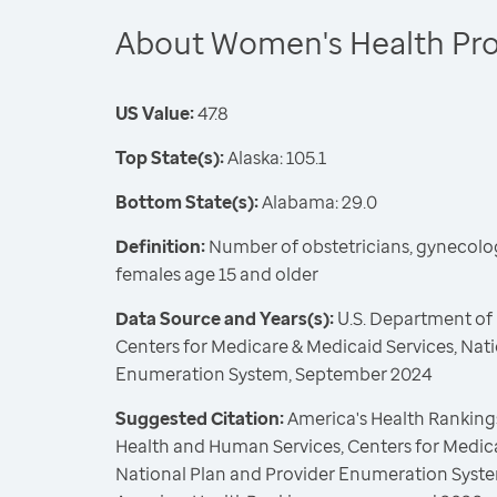
About Women's Health Pro
US Value:
47.8
Top State(s):
Alaska: 105.1
Bottom State(s):
Alabama: 29.0
Definition:
Number of obstetricians, gynecolo
females age 15 and older
Data Source and Years(s):
U.S. Department of
Centers for Medicare & Medicaid Services, Nat
Enumeration System, September 2024
Suggested Citation:
America's Health Rankings
Health and Human Services, Centers for Medica
National Plan and Provider Enumeration Syste