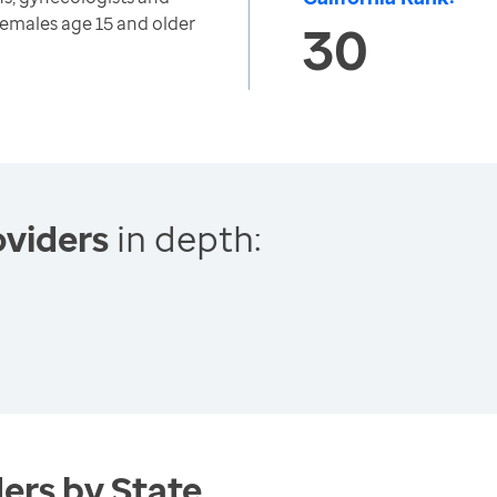
emales age 15 and older
30
viders
in depth:
ers by State