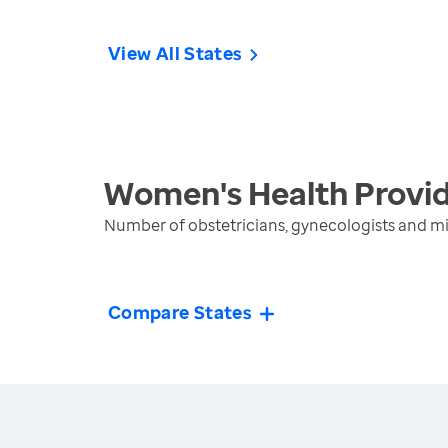
View All States
Women's Health Provi
Number of obstetricians, gynecologists and mi
Compare States