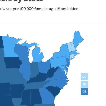
dwives per 100,000 females age 15 and older