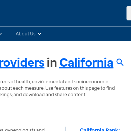
About Us
roviders
in
California
ndreds of health, environmental and socioeconomic
bout each measure. Use features on this page to find
nkings; and download and share content.
California Rank:
s, gynecologists and