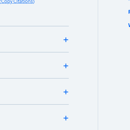
(
Copy Citations
)