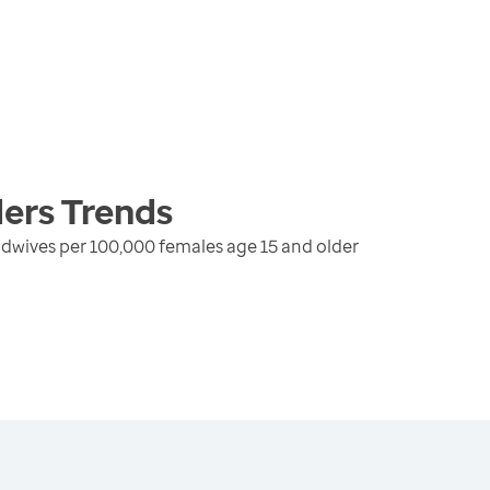
ders
Trends
dwives per 100,000 females age 15 and older