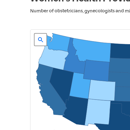
Number of obstetricians, gynecologists and mi