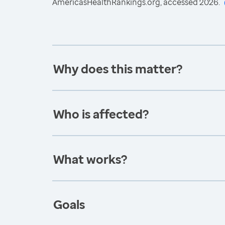
AmericasHealthRankings.org, accessed 2026.
Why does this matter?
Who is affected?
What works?
Goals