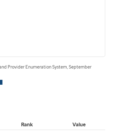
n and Provider Enumeration System, September
Rank
Value