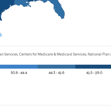
n Services, Centers for Medicare & Medicaid Services, National Pla
50.8 - 44.4
44.3 - 41.6
41.5 - 29.0