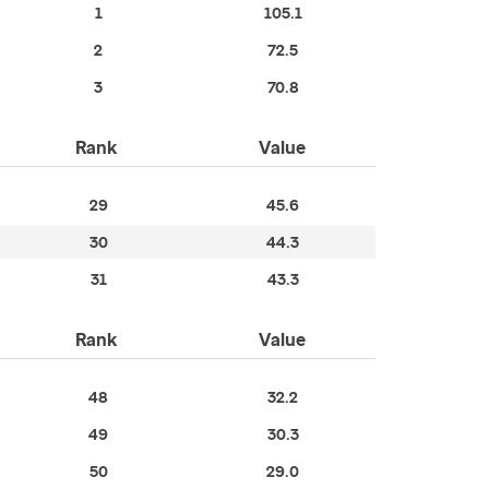
1
105.1
2
72.5
3
70.8
Rank
Value
29
45.6
30
44.3
31
43.3
Rank
Value
48
32.2
49
30.3
50
29.0