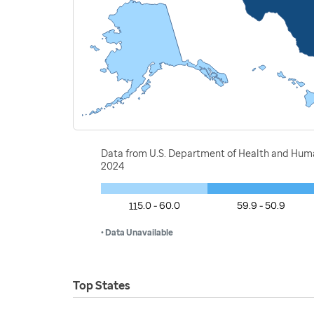
Data from U.S. Department of Health and Huma
2024
115.0 - 60.0
59.9 - 50.9
• Data Unavailable
Top States