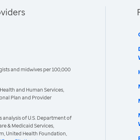
viders
gists and midwives per 100,000
 Health and Human Services,
ional Plan and Provider
 analysis of U.S. Department of
re & Medicaid Services,
m, United Health Foundation,