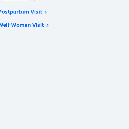
Postpartum Visit
Well-Woman Visit