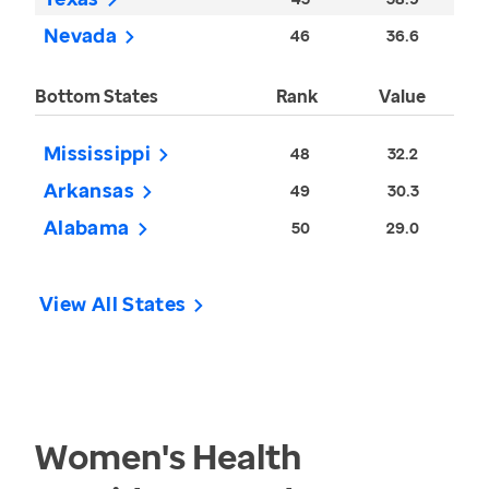
Nevada
46
36.6
Bottom States
Rank
Value
Mississippi
48
32.2
Arkansas
49
30.3
Alabama
50
29.0
View All States
Women's Health