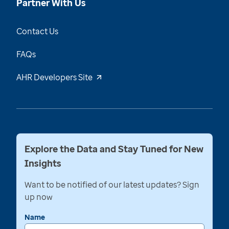
Partner With Us
Contact Us
FAQs
AHR Developers Site
Explore the Data and Stay Tuned for New
Insights
Want to be notified of our latest updates? Sign
up now
Name