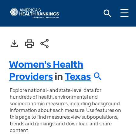
Women's Health
Providers
in
Texas
Explore national- and state-level data for
hundreds of health, environmental and
socioeconomic measures, including background
information about each measure. Use features on
this page to find measures; view subpopulations,
trends and rankings; and download and share
content.