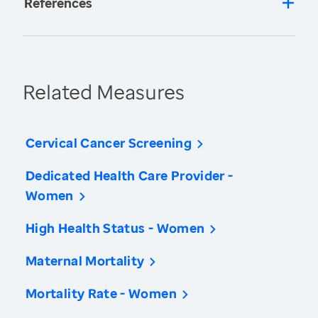
References
Related Measures
Cervical Cancer Screening
Dedicated Health Care Provider -
Women
High Health Status - Women
Maternal Mortality
Mortality Rate - Women