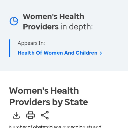
Women's Health
Providers
in depth:
Appears In:
Health Of Women And Children
Women's Health
Providers by State
Number of obstetricians, gynecologists and