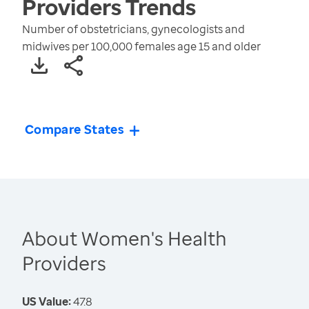
Providers
Trends
Number of obstetricians, gynecologists and
midwives per 100,000 females age 15 and older
Compare States
About Women's Health
Providers
US Value:
47.8