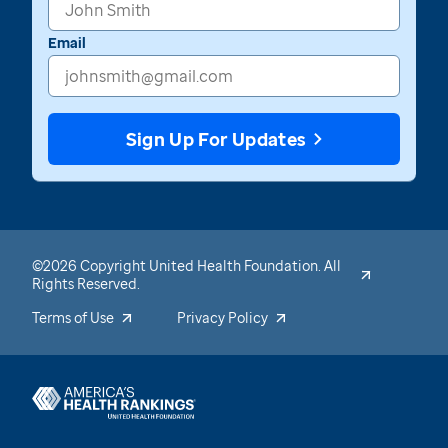
Email
Sign Up For Updates
©2026 Copyright United Health Foundation. All
Rights Reserved.
Terms of Use
Privacy Policy