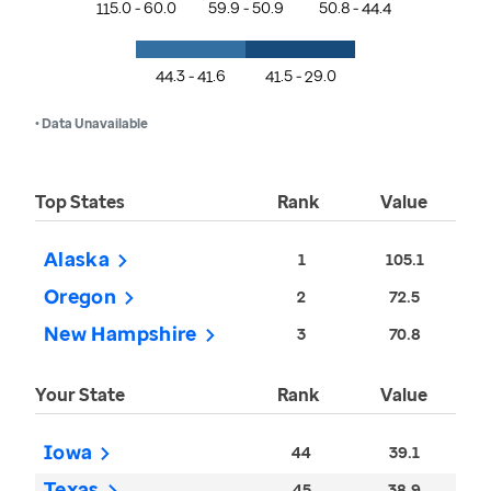
115.0 - 60.0
59.9 - 50.9
50.8 - 44.4
44.3 - 41.6
41.5 - 29.0
• Data Unavailable
Top States
Rank
Value
Alaska
1
105.1
Oregon
2
72.5
New Hampshire
3
70.8
Your State
Rank
Value
Iowa
44
39.1
Texas
45
38.9