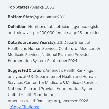
Top State(s):
Alaska: 105.1
Bottom State(s):
Alabama: 29.0
Definition:
Number of obstetricians, gynecologists
and midwives per 100,000 females age 15 and older
Data Source and Years(s):
U.S. Department of
Health and Human Services, Centers for Medicare &
Medicaid Services, National Plan and Provider
Enumeration System, September 2024
Suggested Citation:
America's Health Rankings
analysis of U.S. Department of Health and Human
Services, Centers for Medicare & Medicaid Services,
National Plan and Provider Enumeration System,
United Health Foundation,
AmericasHealthRankings.org, accessed 2026.
(
Copy Citations
)