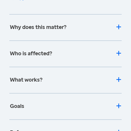
Why does this matter?
Who is affected?
What works?
Goals