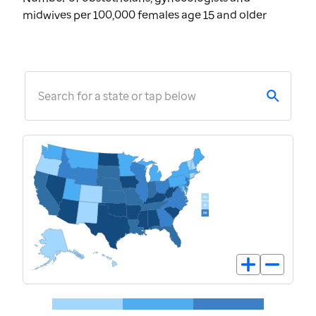
midwives per 100,000 females age 15 and older
Search for a state or tap below