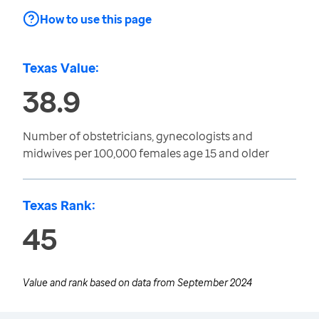
How to use this page
Texas Value:
38.9
Number of obstetricians, gynecologists and
midwives per 100,000 females age 15 and older
Texas Rank:
45
Value and rank based on data from
September 2024