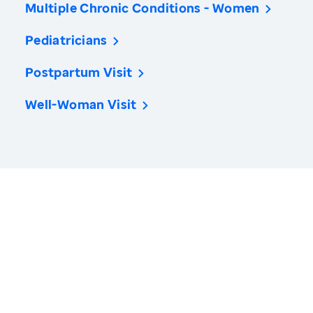
Multiple Chronic Conditions - Women
Pediatricians
Postpartum Visit
Well-Woman Visit
America’s Health Rankings