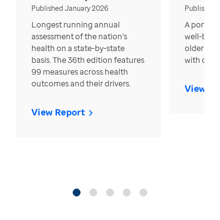
Published January 2026
Published
Longest running annual
A portrait
assessment of the nation’s
well-bein
health on a state-by-state
older in t
basis. The 36th edition features
with over
99 measures across health
outcomes and their drivers.
View Re
View Report