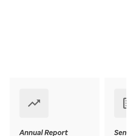
Annual Report
Senior