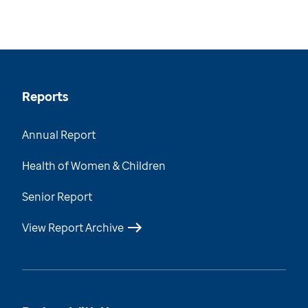
Reports
Annual Report
Health of Women & Children
Senior Report
View Report Archive