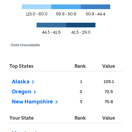
115.0 - 60.0
59.9 - 50.9
50.8 - 44.4
44.3 - 41.6
41.5 - 29.0
• Data Unavailable
Top States
Rank
Value
Alaska
1
105.1
Oregon
2
72.5
New Hampshire
3
70.8
Your State
Rank
Value