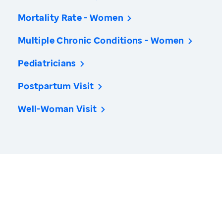
Mortality Rate - Women
Multiple Chronic Conditions - Women
Pediatricians
Postpartum Visit
Well-Woman Visit