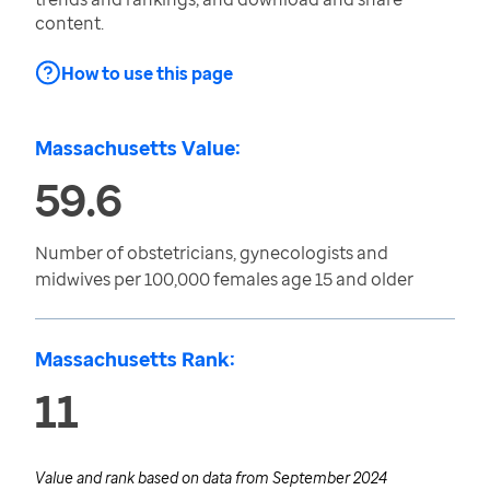
content.
How to use this page
Massachusetts Value:
59.6
Number of obstetricians, gynecologists and
midwives per 100,000 females age 15 and older
Massachusetts Rank:
11
Value and rank based on data from
September 2024