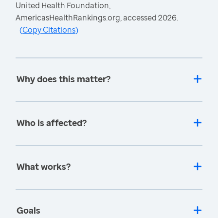
United Health Foundation,
AmericasHealthRankings.org, accessed 2026.
(
Copy Citations
)
Why does this matter?
Who is affected?
What works?
Goals