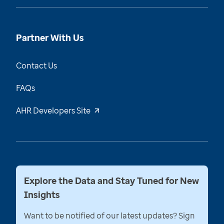
Partner With Us
Contact Us
FAQs
AHR Developers Site
Explore the Data and Stay Tuned for New
Insights
Want to be notified of our latest updates? Sign