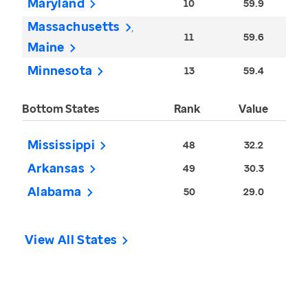
Maryland
10
59.9
Massachusetts
11
59.6
Maine
Minnesota
13
59.4
Bottom States
Rank
Value
Mississippi
48
32.2
Arkansas
49
30.3
Alabama
50
29.0
View All States