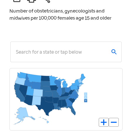
Number of obstetricians, gynecologists and
midwives per 100,000 females age 15 and older
Search for a state or tap below