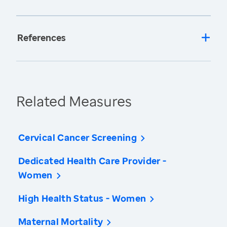
References
Related Measures
Cervical Cancer Screening
Dedicated Health Care Provider -
Women
High Health Status - Women
Maternal Mortality