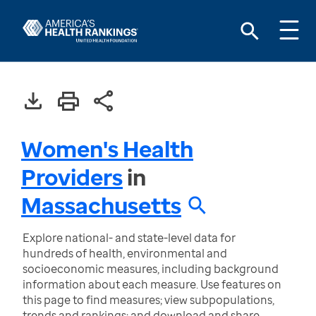
Women's Health
Providers
in
Massachusetts
Explore national- and state-level data for
hundreds of health, environmental and
socioeconomic measures, including background
information about each measure. Use features on
this page to find measures; view subpopulations,
trends and rankings; and download and share