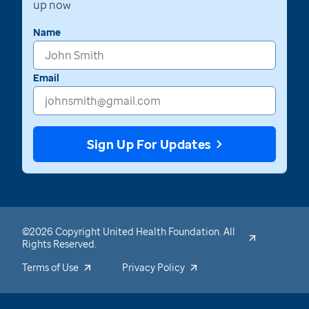
up now
Name
Email
Sign Up For Updates
©2026 Copyright United Health Foundation. All
Rights Reserved.
Terms of Use
Privacy Policy