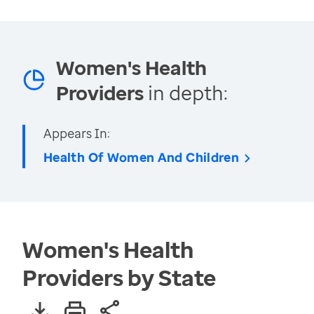
Women's Health
Providers
in depth:
Appears In:
Health Of Women And Children
Women's Health
Providers by State