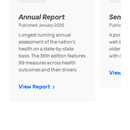
Annual Report
Senior
Published January 2026
Published
Longest running annual
A portrait
assessment of the nation’s
well-bein
health on a state-by-state
older in t
basis. The 36th edition features
with over
99 measures across health
outcomes and their drivers.
View Re
View Report