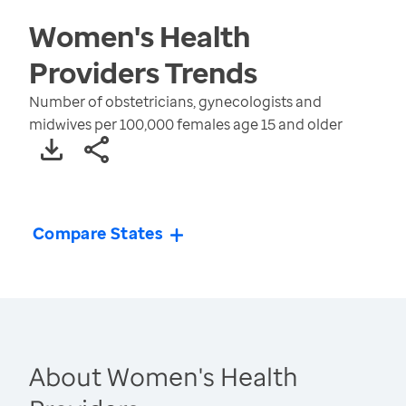
Women's Health
Providers
Trends
Number of obstetricians, gynecologists and
midwives per 100,000 females age 15 and older
Compare States
About Women's Health