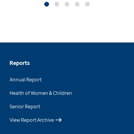
Reports
Annual Report
Health of Women & Children
Senior Report
View Report Archive