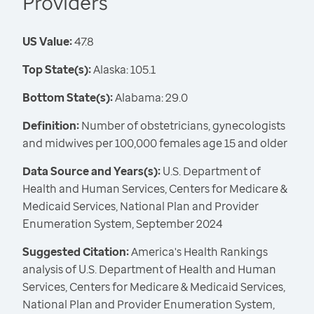
Providers
US Value:
47.8
Top State(s):
Alaska: 105.1
Bottom State(s):
Alabama: 29.0
Definition:
Number of obstetricians, gynecologists
and midwives per 100,000 females age 15 and older
Data Source and Years(s):
U.S. Department of
Health and Human Services, Centers for Medicare &
Medicaid Services, National Plan and Provider
Enumeration System, September 2024
Suggested Citation:
America's Health Rankings
analysis of U.S. Department of Health and Human
Services, Centers for Medicare & Medicaid Services,
National Plan and Provider Enumeration System,