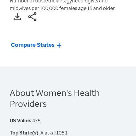
Number of obstetricians, gynecologists and
midwives per 100,000 females age 15 and older
Compare States
About Women's Health
Providers
US Value:
47.8
Top State(s):
Alaska: 105.1