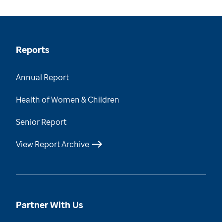
Reports
Annual Report
Health of Women & Children
Senior Report
View Report Archive
Partner With Us