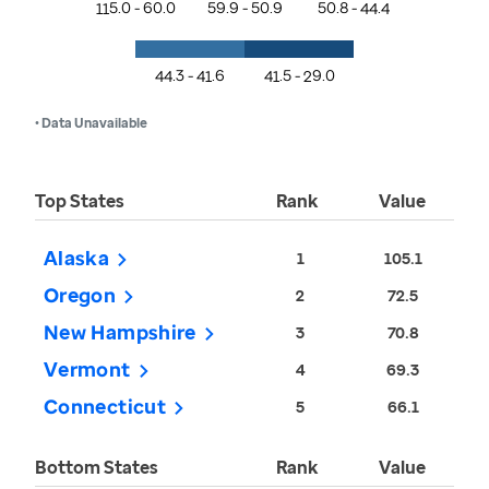
115.0 - 60.0
59.9 - 50.9
50.8 - 44.4
44.3 - 41.6
41.5 - 29.0
• Data Unavailable
Top States
Rank
Value
Alaska
1
105.1
Oregon
2
72.5
New Hampshire
3
70.8
Vermont
4
69.3
Connecticut
5
66.1
Bottom States
Rank
Value