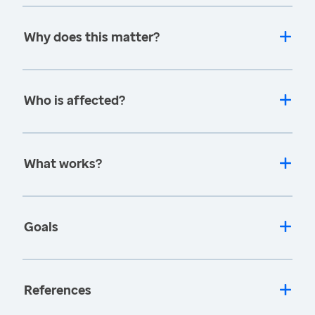
Why does this matter?
Who is affected?
What works?
Goals
References