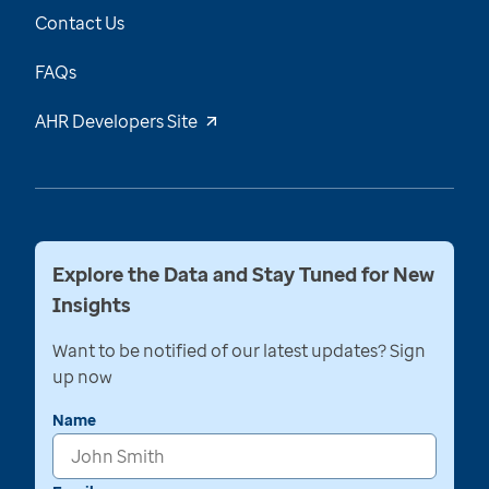
Contact Us
FAQs
AHR Developers Site
Explore the Data and Stay Tuned for New
Insights
Want to be notified of our latest updates? Sign
up now
Name