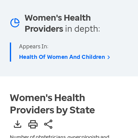
Women's Health
Providers
in depth:
Appears In:
Health Of Women And Children
Women's Health
Providers by State
Number of obstetricians, gynecologists and