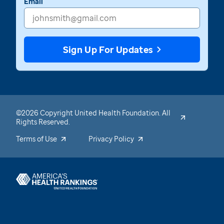
Email
Sign Up For Updates
©2026 Copyright United Health Foundation. All
Rights Reserved.
Terms of Use
Privacy Policy