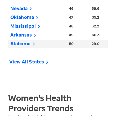
Nevada
46
36.6
Oklahoma
47
35.2
Mississippi
48
32.2
Arkansas
49
30.3
Alabama
50
29.0
View All States
Women's Health
Providers
Trends