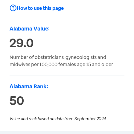
How to use this page
Alabama Value:
29.0
Number of obstetricians, gynecologists and
midwives per 100,000 females age 15 and older
Alabama Rank:
50
Value and rank based on data from
September 2024