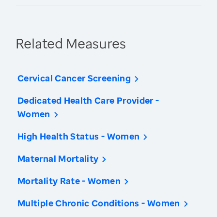
Related Measures
Cervical Cancer Screening
Dedicated Health Care Provider -
Women
High Health Status - Women
Maternal Mortality
Mortality Rate - Women
Multiple Chronic Conditions - Women