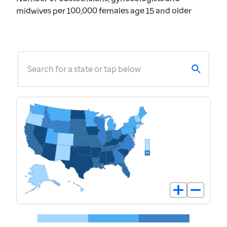
midwives per 100,000 females age 15 and older
Search for a state or tap below