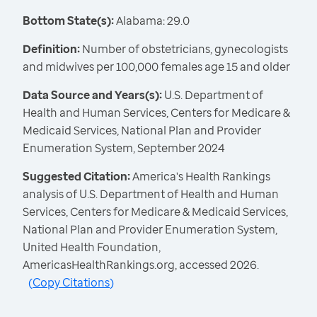
Bottom State(s):
Alabama: 29.0
Definition:
Number of obstetricians, gynecologists
and midwives per 100,000 females age 15 and older
Data Source and Years(s):
U.S. Department of
Health and Human Services, Centers for Medicare &
Medicaid Services, National Plan and Provider
Enumeration System, September 2024
Suggested Citation:
America's Health Rankings
analysis of U.S. Department of Health and Human
Services, Centers for Medicare & Medicaid Services,
National Plan and Provider Enumeration System,
United Health Foundation,
AmericasHealthRankings.org, accessed 2026.
(
Copy Citations
)