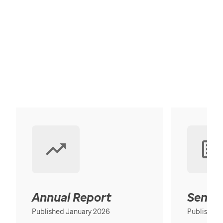
Annual Report
Senior
Published January 2026
Published