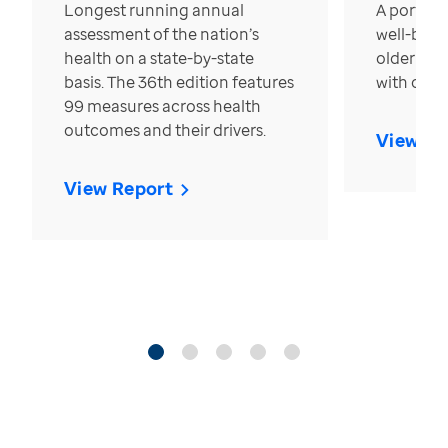
Longest running annual
A portrait
assessment of the nation’s
well-bein
health on a state-by-state
older in t
basis. The 36th edition features
with over
99 measures across health
outcomes and their drivers.
View Re
View Report