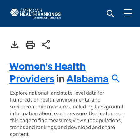
Women's Health
Providers
in
Alabama
Explore national- and state-level data for
hundreds of health, environmental and
socioeconomic measures, including background
information about each measure. Use features on
this page to find measures; view subpopulations,
trends and rankings; and download and share
content.