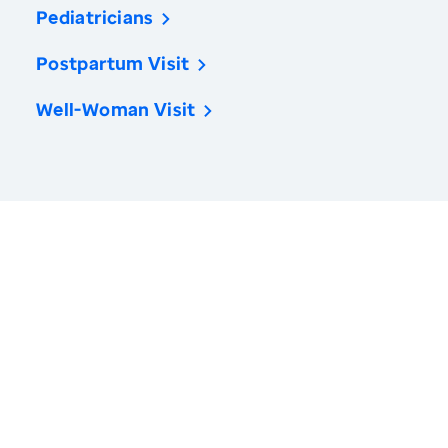
Pediatricians
Postpartum Visit
Well-Woman Visit
America’s Health Rankings