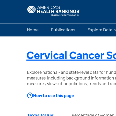
Home
Publications
Explore Data
Cervical Cancer S
Explore national- and state-level data for hu
measures, including background information a
measures; view subpopulations, trends and ra
How to use this page
Texas Value:
Percentage of women 