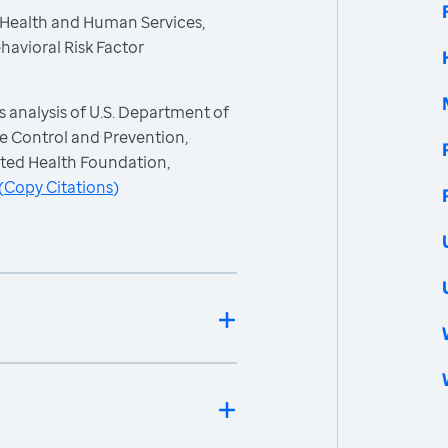
 Health and Human Services,
havioral Risk Factor
 analysis of U.S. Department of
e Control and Prevention,
ited Health Foundation,
(
Copy Citations
)