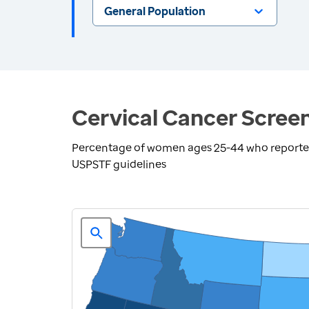
General Population
Cervical Cancer Screen
Percentage of women ages 25-44 who reported 
USPSTF guidelines