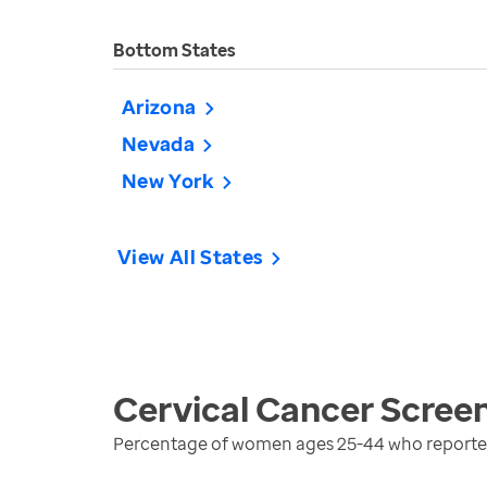
Bottom States
Arizona
Nevada
New York
View All States
Cervical Cancer Scree
Percentage of women ages 25-44 who reported 