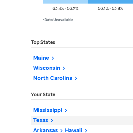
63.4% - 56.2%
56.1% - 53.8%
• Data Unavailable
Top States
Maine
Wisconsin
North Carolina
Your State
Mississippi
Texas
Arkansas
Hawaii