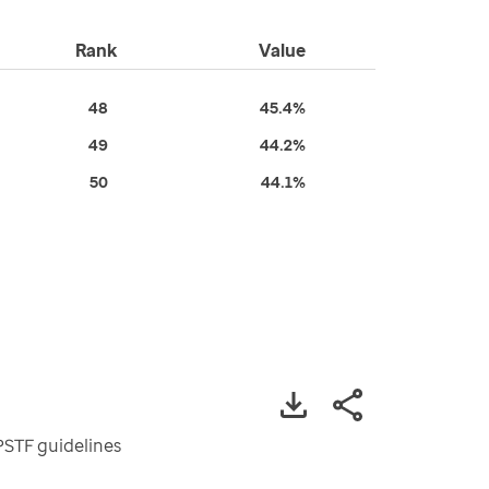
Rank
Value
48
45.4%
49
44.2%
50
44.1%
PSTF guidelines