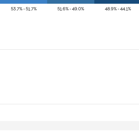
53.7% - 51.7%
51.6% - 49.0%
48.9% - 44.1%