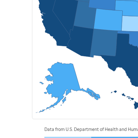
Data from U.S. Department of Health and Human