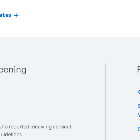
ates
reening
o reported receiving cervical
guidelines