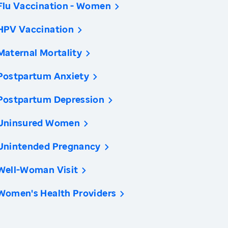
Flu Vaccination - Women
HPV Vaccination
Maternal Mortality
Postpartum Anxiety
Postpartum Depression
Uninsured Women
Unintended Pregnancy
Well-Woman Visit
Women's Health Providers