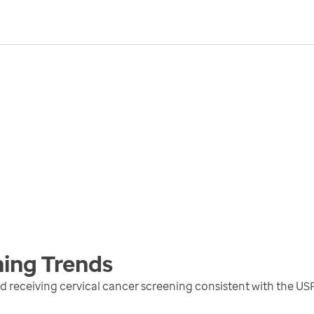
ning
Trends
receiving cervical cancer screening consistent with the US