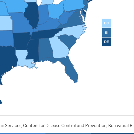
 Services, Centers for Disease Control and Prevention, Behavioral Ri