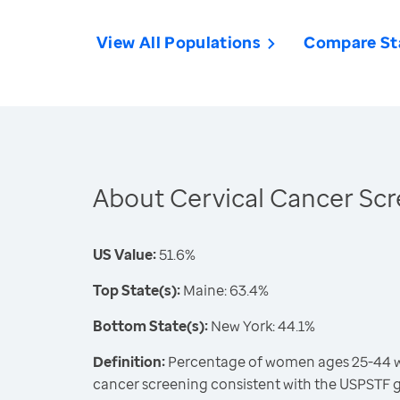
View All Populations
Compare St
About Cervical Cancer Sc
US Value:
51.6%
Top State(s):
Maine: 63.4%
Bottom State(s):
New York: 44.1%
Definition:
Percentage of women ages 25-44 wh
cancer screening consistent with the USPSTF 