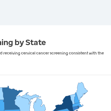
ing by State
receiving cervical cancer screening consistent with the