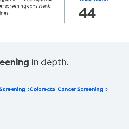
cer screening consistent
44
ines
reening
in depth:
 Screening
Colorectal Cancer Screening