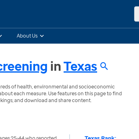
About Us
creening
in
Texas
ndreds of health, environmental and socioeconomic
bout each measure. Use features on this page to find
nkings; and download and share content.
Texas Rank:
ages 25-44 who reported