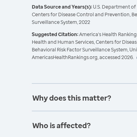
Data Source and Years(s):
U.S. Department of
Centers for Disease Control and Prevention, Be
Surveillance System, 2022
Suggested Citation:
America's Health Rankings
Health and Human Services, Centers for Diseas
Behavioral Risk Factor Surveillance System, Un
AmericasHealthRankings.org, accessed 2026.
Why does this matter?
Who is affected?