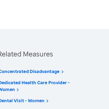
Related Measures
Concentrated Disadvantage
Dedicated Health Care Provider -
Women
Dental Visit - Women