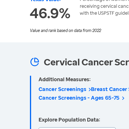
receiving cervical can
46.9%
with the USPSTF guidel
Value and rank based on data from
2022
Cervical Cancer Sc
Additional Measures:
Cancer Screenings
Breast Cancer
Cancer Screenings - Ages 65-75
Explore Population Data: