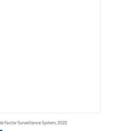
sk Factor Surveillance System, 2022