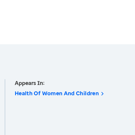
Appears In:
Health Of Women And Children