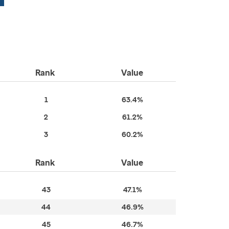
Rank
Value
1
63.4%
2
61.2%
3
60.2%
Rank
Value
43
47.1%
44
46.9%
45
46.7%