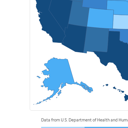
Data from U.S. Department of Health and Human