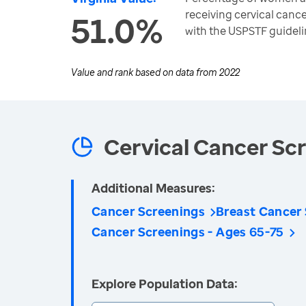
receiving cervical canc
51.0%
with the USPSTF guideli
Value and rank based on data from
2022
Cervical Cancer Sc
Additional Measures:
Cancer Screenings
Breast Cancer
Cancer Screenings - Ages 65-75
Explore Population Data: