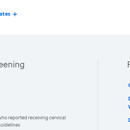
ates
reening
o reported receiving cervical
guidelines