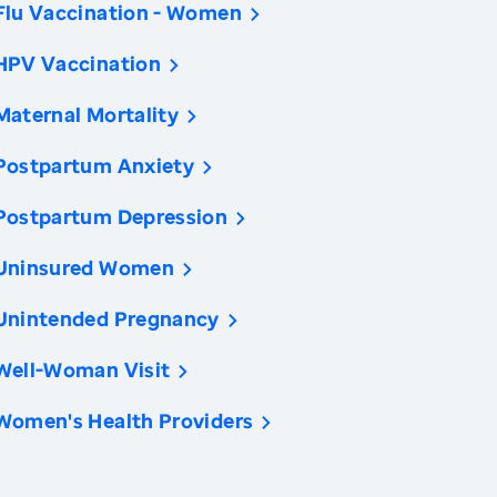
Flu Vaccination - Women
HPV Vaccination
Maternal Mortality
Postpartum Anxiety
Postpartum Depression
Uninsured Women
Unintended Pregnancy
Well-Woman Visit
Women's Health Providers