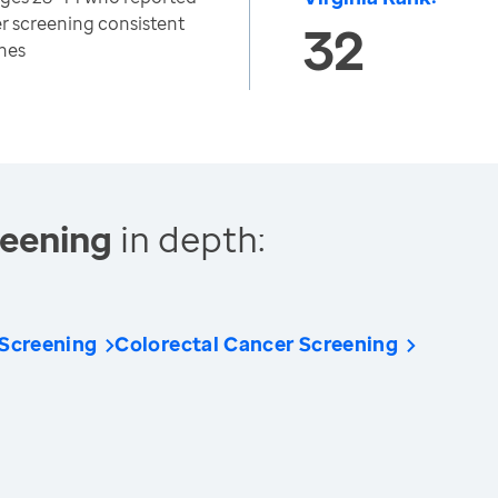
er screening consistent
32
nes
reening
in depth:
 Screening
Colorectal Cancer Screening