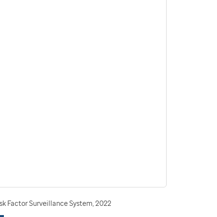
sk Factor Surveillance System, 2022