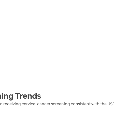
ning
Trends
receiving cervical cancer screening consistent with the US