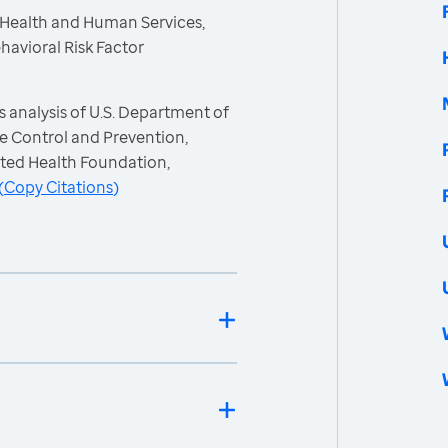
 Health and Human Services,
havioral Risk Factor
 analysis of U.S. Department of
e Control and Prevention,
ited Health Foundation,
(
Copy Citations
)