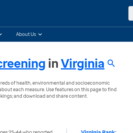
About Us
creening
in
Virginia
ndreds of health, environmental and socioeconomic
bout each measure. Use features on this page to find
nkings; and download and share content.
Virginia Rank:
ges 25-44 who reported