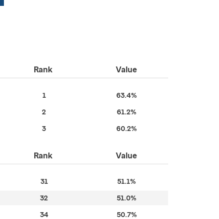
Rank
Value
1
63.4%
2
61.2%
3
60.2%
Rank
Value
31
51.1%
32
51.0%
34
50.7%