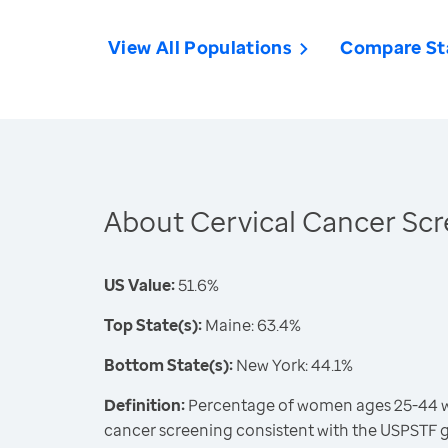
View All Populations
Compare St
About Cervical Cancer Sc
US Value:
51.6%
Top State(s):
Maine: 63.4%
Bottom State(s):
New York: 44.1%
Definition:
Percentage of women ages 25-44 wh
cancer screening consistent with the USPSTF 