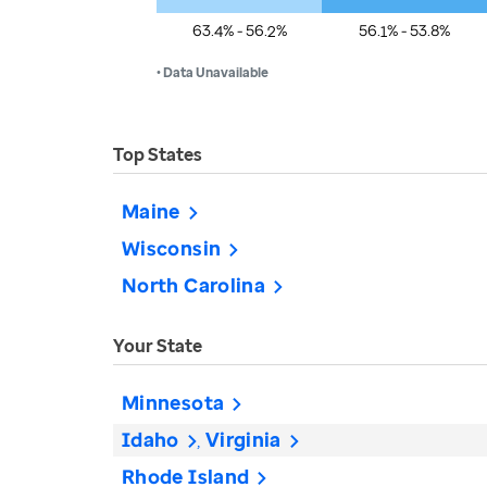
63.4% - 56.2%
56.1% - 53.8%
• Data Unavailable
Top States
Maine
Wisconsin
North Carolina
Your State
Minnesota
Idaho
Virginia
Rhode Island