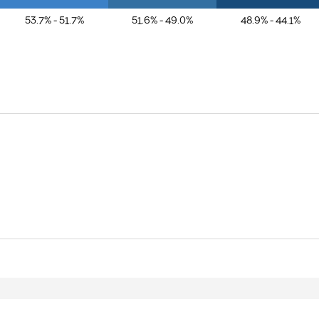
53.7% - 51.7%
51.6% - 49.0%
48.9% - 44.1%