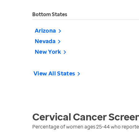
Bottom States
Arizona
Nevada
New York
View All States
Cervical Cancer Scree
Percentage of women ages 25-44 who reported 