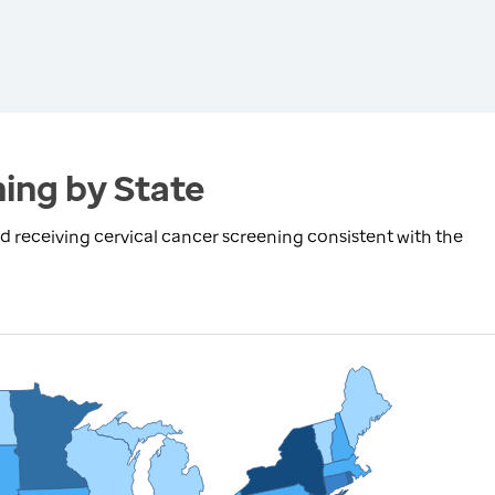
ing by State
receiving cervical cancer screening consistent with the