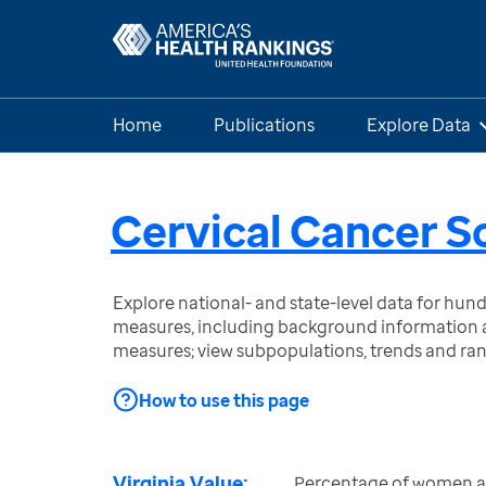
Home
Publications
Explore Data
Cervical Cancer S
Explore national- and state-level data for hu
measures, including background information a
measures; view subpopulations, trends and ra
How to use this page
Virginia Value:
Percentage of women a