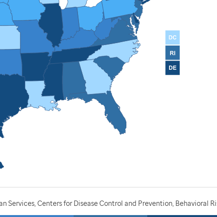
 Services, Centers for Disease Control and Prevention, Behavioral Ri