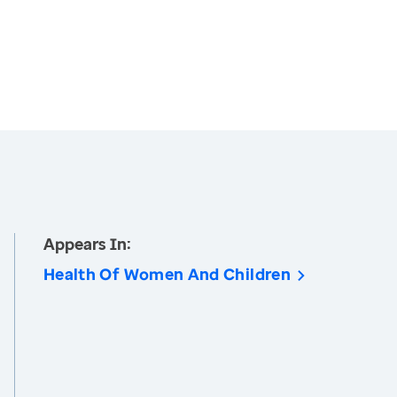
Appears In:
Health Of Women And Children