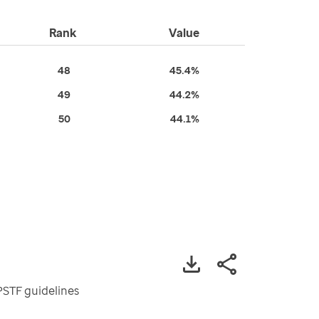
Rank
Value
48
45.4%
49
44.2%
50
44.1%
PSTF guidelines