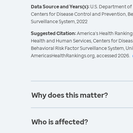
Data Source and Years(s):
U.S. Department of
Centers for Disease Control and Prevention, Be
Surveillance System, 2022
Suggested Citation:
America's Health Rankings
Health and Human Services, Centers for Diseas
Behavioral Risk Factor Surveillance System, Un
AmericasHealthRankings.org, accessed 2026.
Why does this matter?
Who is affected?