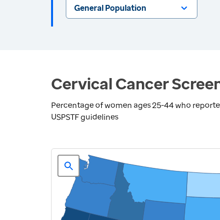
General Population
Cervical Cancer Screen
Percentage of women ages 25-44 who reported 
USPSTF guidelines