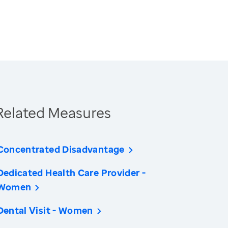
Related Measures
Concentrated Disadvantage
Dedicated Health Care Provider -
Women
Dental Visit - Women