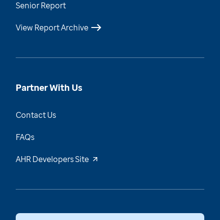
Senior Report
View Report Archive
Partner With Us
Contact Us
FAQs
AHR Developers Site