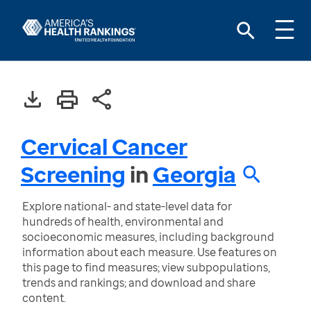
Cervical Cancer
Screening
in
Georgia
Explore national- and state-level data for
hundreds of health, environmental and
socioeconomic measures, including background
information about each measure. Use features on
this page to find measures; view subpopulations,
trends and rankings; and download and share
content.