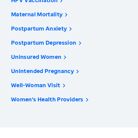
HPV Vaccination
Maternal Mortality
Postpartum Anxiety
Postpartum Depression
Uninsured Women
Unintended Pregnancy
Well-Woman Visit
Women's Health Providers