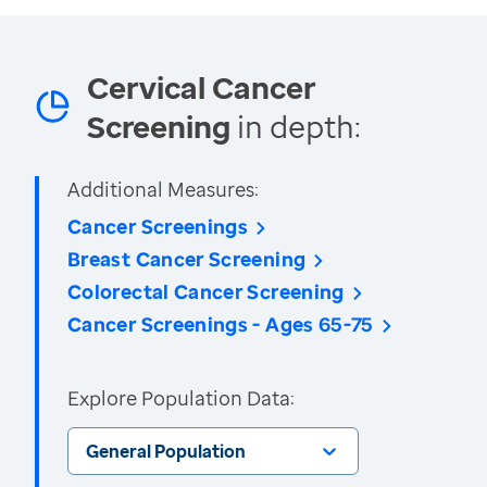
Cervical Cancer
Screening
in depth:
Additional Measures:
Cancer Screenings
Breast Cancer Screening
Colorectal Cancer Screening
Cancer Screenings - Ages 65-75
Explore Population Data:
General Population