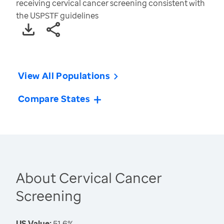
receiving cervical cancer screening consistent with
the USPSTF guidelines
View All Populations
Compare States
About Cervical Cancer
Screening
US Value:
51.6%