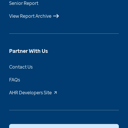
Senior Report
View Report Archive
Partner With Us
Contact Us
FAQs
AHR Developers Site