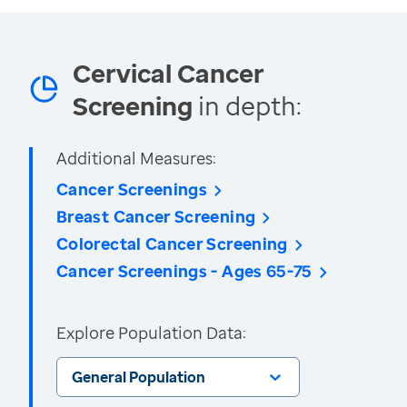
Cervical Cancer
Screening
in depth:
Additional Measures:
Cancer Screenings
Breast Cancer Screening
Colorectal Cancer Screening
Cancer Screenings - Ages 65-75
Explore Population Data:
General Population