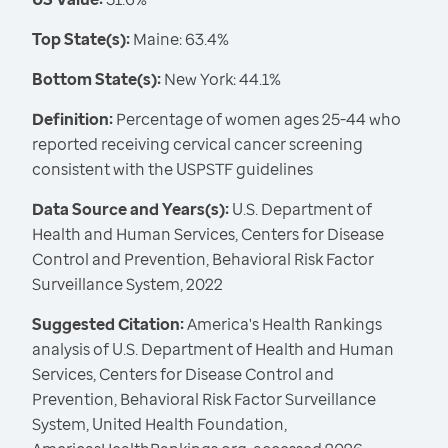
Top State(s):
Maine: 63.4%
Bottom State(s):
New York: 44.1%
Definition:
Percentage of women ages 25-44 who
reported receiving cervical cancer screening
consistent with the USPSTF guidelines
Data Source and Years(s):
U.S. Department of
Health and Human Services, Centers for Disease
Control and Prevention, Behavioral Risk Factor
Surveillance System, 2022
Suggested Citation:
America's Health Rankings
analysis of U.S. Department of Health and Human
Services, Centers for Disease Control and
Prevention, Behavioral Risk Factor Surveillance
System, United Health Foundation,