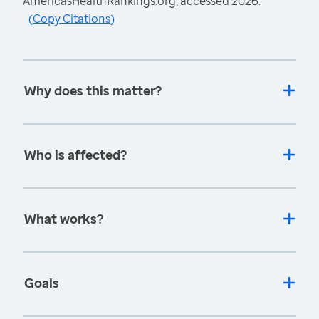
AmericasHealthRankings.org, accessed 2026.
(
Copy Citations
)
Why does this matter?
Who is affected?
What works?
Goals