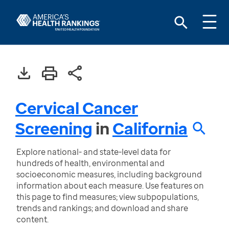
Cervical Cancer
Screening
in
California
Explore national- and state-level data for
hundreds of health, environmental and
socioeconomic measures, including background
information about each measure. Use features on
this page to find measures; view subpopulations,
trends and rankings; and download and share
content.