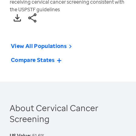
receiving cervical cancer screening consistent with
the USPSTF guidelines
View All Populations
Compare States
About Cervical Cancer
Screening
US Value:
51.6%