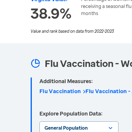
receiving a seasonal flu
38.9%
months
Value and rank based on data from
2022-2023
Flu Vaccination - 
Additional Measures:
Flu Vaccination
Flu Vaccination -
Explore Population Data:
General Population