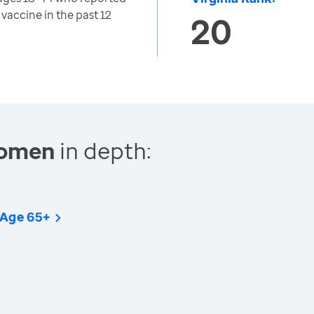
 vaccine in the past 12
20
Women
in depth:
 Age 65+