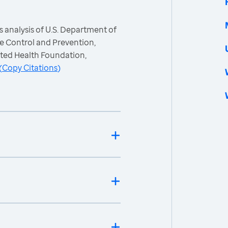
 analysis of U.S. Department of
e Control and Prevention,
ited Health Foundation,
(
Copy Citations
)