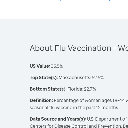
About Flu Vaccination - 
US Value:
35.5%
Top State(s):
Massachusetts: 52.5%
Bottom State(s):
Florida: 22.7%
Definition:
Percentage of women ages 18-44 w
seasonal flu vaccine in the past 12 months
Data Source and Years(s):
U.S. Department of
Centers for Disease Control and Prevention, Be