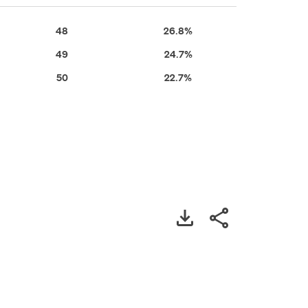
48
26.8%
49
24.7%
50
22.7%