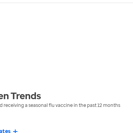
en
Trends
eceiving a seasonal flu vaccine in the past 12 months
ates