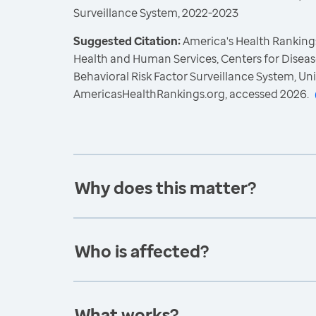
Surveillance System, 2022-2023
Suggested Citation:
America's Health Rankings
Health and Human Services, Centers for Diseas
Behavioral Risk Factor Surveillance System, Un
AmericasHealthRankings.org, accessed 2026.
Why does this matter?
Who is affected?
What works?