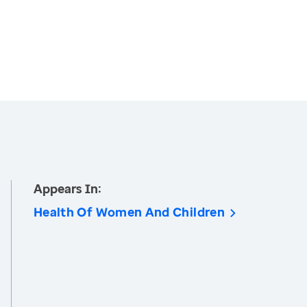
Appears In:
Health Of Women And Children