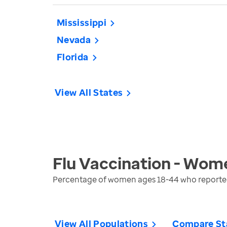
Mississippi
Nevada
Florida
View All States
Flu Vaccination - Wom
Percentage of women ages 18-44 who reported r
View All Populations
Compare St