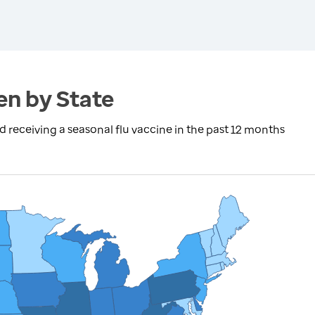
en by State
eceiving a seasonal flu vaccine in the past 12 months