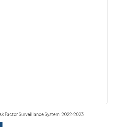
isk Factor Surveillance System, 2022-2023