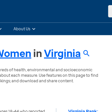
About Us
- Women
in
Virginia
ndreds of health, environmental and socioeconomic
bout each measure. Use features on this page to find
nkings; and download and share content.
Virginia Rank:
ges 18-44 who reported