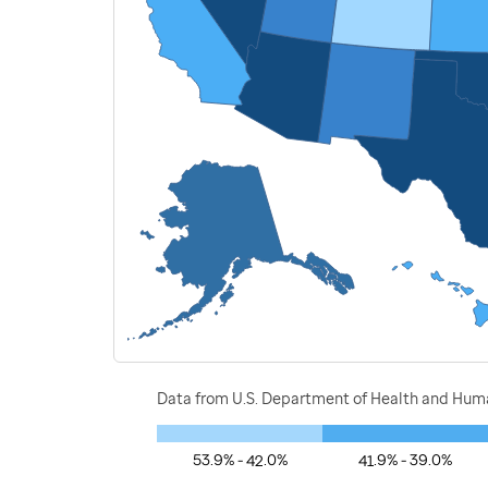
Data from U.S. Department of Health and Human
53.9% - 42.0%
41.9% - 39.0%