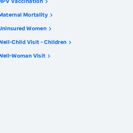
HPV Vaccination
Maternal Mortality
Uninsured Women
Well-Child Visit - Children
Well-Woman Visit