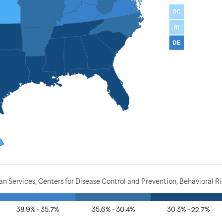
 Services, Centers for Disease Control and Prevention, Behavioral R
38.9% - 35.7%
35.6% - 30.4%
30.3% - 22.7%