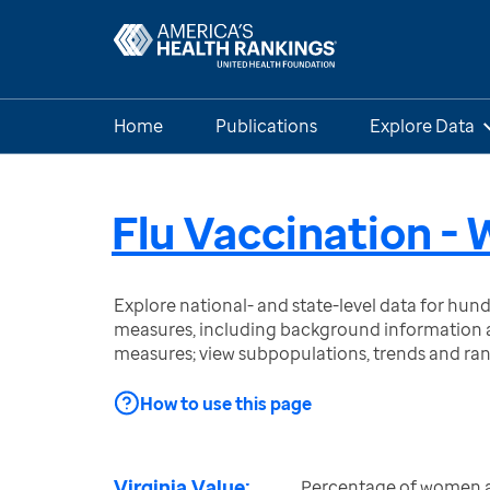
Home
Publications
Explore Data
Flu Vaccination 
Explore national- and state-level data for hu
measures, including background information a
measures; view subpopulations, trends and ra
How to use this page
Virginia Value:
Percentage of women a