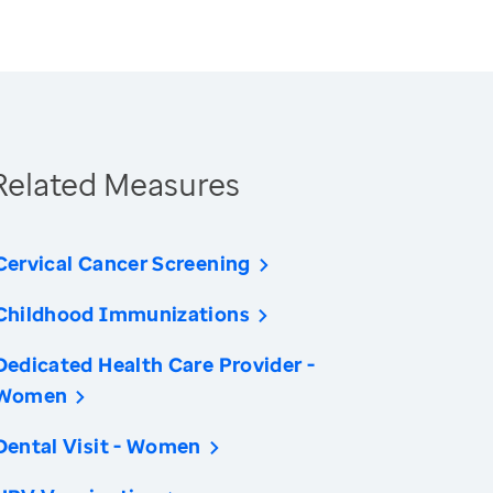
Related Measures
Cervical Cancer Screening
Childhood Immunizations
Dedicated Health Care Provider -
Women
Dental Visit - Women