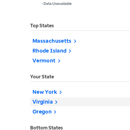
• Data Unavailable
Top States
Massachusetts
Rhode Island
Vermont
Your State
New York
Virginia
Oregon
Bottom States