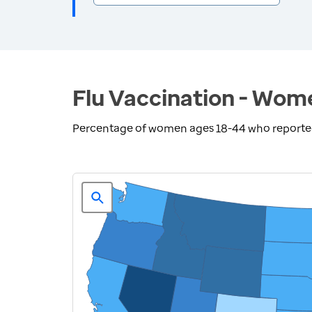
Flu Vaccination - Wom
Percentage of women ages 18-44 who reported r