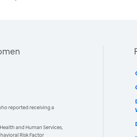
Women
ho reported receiving a
 Health and Human Services,
havioral Risk Factor