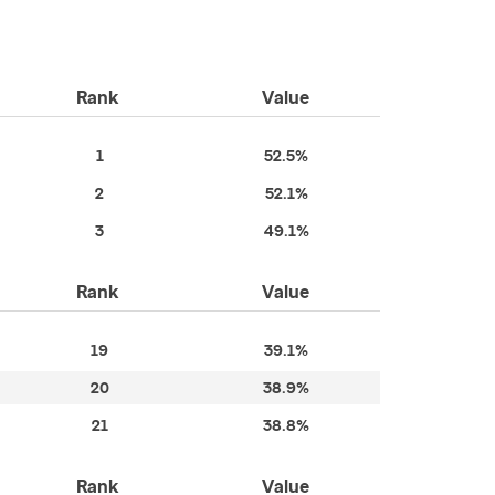
Rank
Value
1
52.5%
2
52.1%
3
49.1%
Rank
Value
19
39.1%
20
38.9%
21
38.8%
Rank
Value