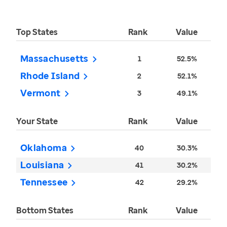
Top States
Rank
Value
Massachusetts
1
52.5%
Rhode Island
2
52.1%
Vermont
3
49.1%
Your State
Rank
Value
Oklahoma
40
30.3%
Louisiana
41
30.2%
Tennessee
42
29.2%
Bottom States
Rank
Value