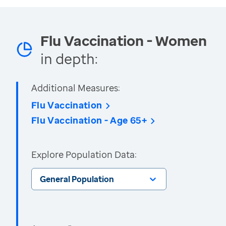
Flu Vaccination - Women
in depth:
Additional Measures:
Flu Vaccination
Flu Vaccination - Age 65+
Explore Population Data:
General Population