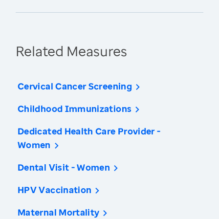
Related Measures
Cervical Cancer Screening
Childhood Immunizations
Dedicated Health Care Provider -
Women
Dental Visit - Women
HPV Vaccination
Maternal Mortality