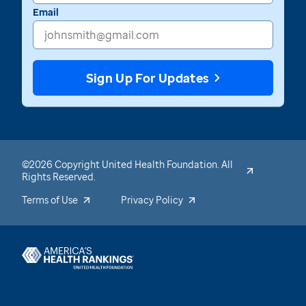
Email
Sign Up For Updates
©2026 Copyright United Health Foundation. All
Rights Reserved.
Terms of Use
Privacy Policy