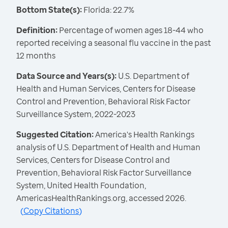
Bottom State(s):
Florida: 22.7%
Definition:
Percentage of women ages 18-44 who
reported receiving a seasonal flu vaccine in the past
12 months
Data Source and Years(s):
U.S. Department of
Health and Human Services, Centers for Disease
Control and Prevention, Behavioral Risk Factor
Surveillance System, 2022-2023
Suggested Citation:
America's Health Rankings
analysis of U.S. Department of Health and Human
Services, Centers for Disease Control and
Prevention, Behavioral Risk Factor Surveillance
System, United Health Foundation,
AmericasHealthRankings.org, accessed 2026.
(
Copy Citations
)