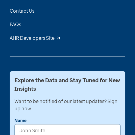
Contact Us
FAQs
AHR Developers Site
Explore the Data and Stay Tuned for New
Insights
Want to be notified of our latest updates? Sign
up now
Name