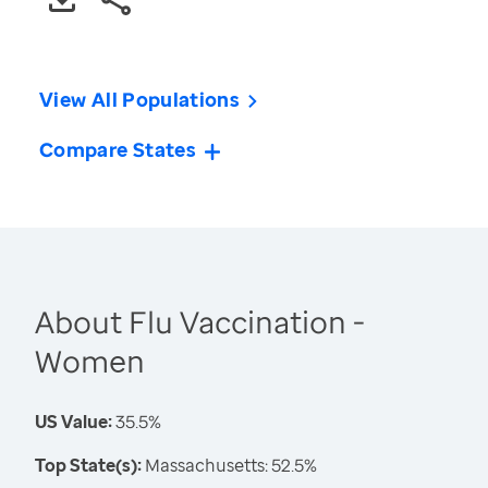
View All Populations
Compare States
About Flu Vaccination -
Women
US Value:
35.5%
Top State(s):
Massachusetts: 52.5%