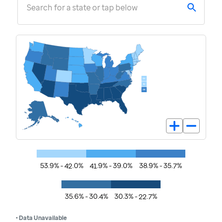
Search for a state or tap below
53.9% - 42.0%
41.9% - 39.0%
38.9% - 35.7%
35.6% - 30.4%
30.3% - 22.7%
• Data Unavailable