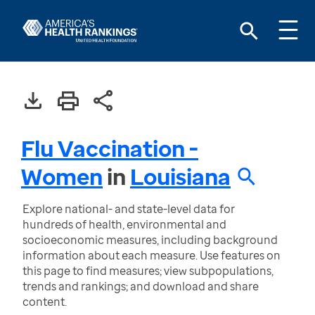
Flu Vaccination -
Women
in
Louisiana
Explore national- and state-level data for
hundreds of health, environmental and
socioeconomic measures, including background
information about each measure. Use features on
this page to find measures; view subpopulations,
trends and rankings; and download and share
content.