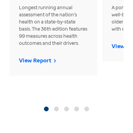
Longest running annual
A portrait
assessment of the nation’s
well-bein
health on a state-by-state
older in t
basis. The 36th edition features
with over
99 measures across health
outcomes and their drivers.
View Re
View Report