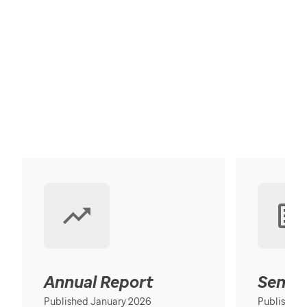
Annual Report
Senior
Published January 2026
Published