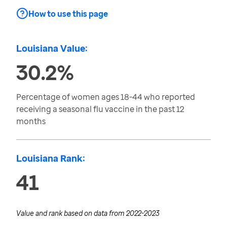
How to use this page
Louisiana Value:
30.2%
Percentage of women ages 18-44 who reported
receiving a seasonal flu vaccine in the past 12
months
Louisiana Rank:
41
Value and rank based on data from
2022-2023