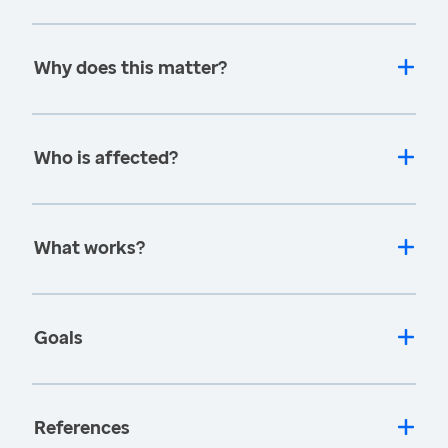
Why does this matter?
Who is affected?
What works?
Goals
References