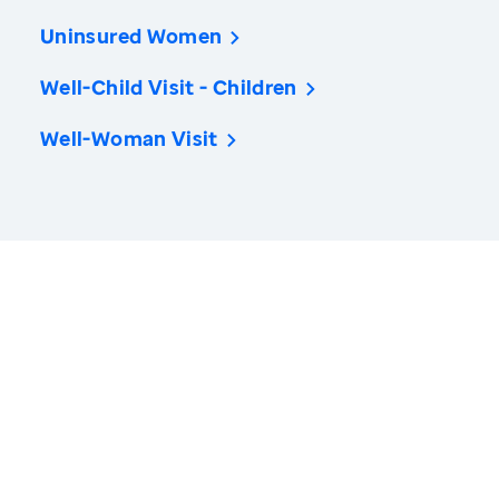
Uninsured Women
Well-Child Visit - Children
Well-Woman Visit
America’s Health Rankings