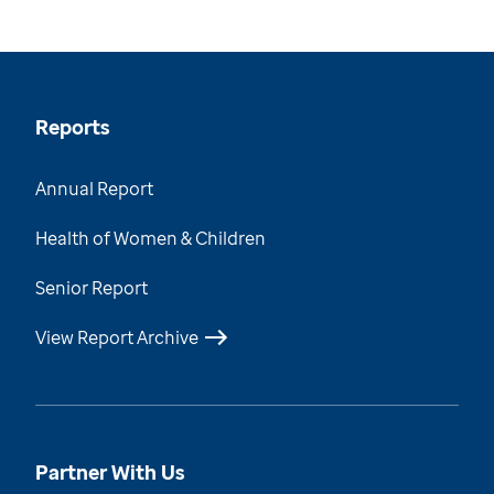
Reports
Annual Report
Health of Women & Children
Senior Report
View Report Archive
Partner With Us