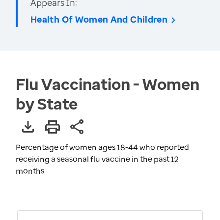
Appears In:
Health Of Women And Children
Flu Vaccination - Women
by State
Percentage of women ages 18-44 who reported
receiving a seasonal flu vaccine in the past 12
months