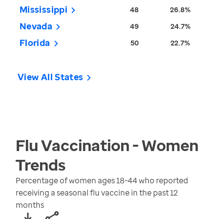
Mississippi
48
26.8%
Nevada
49
24.7%
Florida
50
22.7%
View All States
Flu Vaccination - Women
Trends
Percentage of women ages 18-44 who reported
receiving a seasonal flu vaccine in the past 12
months