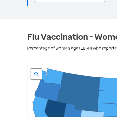
Flu Vaccination - Wom
Percentage of women ages 18-44 who reported r