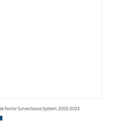
isk Factor Surveillance System, 2022-2023