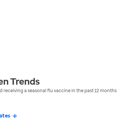
en
Trends
eceiving a seasonal flu vaccine in the past 12 months
ates