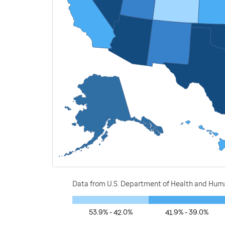
Data from U.S. Department of Health and Human
53.9% - 42.0%
41.9% - 39.0%