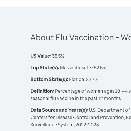
About Flu Vaccination - 
US Value:
35.5%
Top State(s):
Massachusetts: 52.5%
Bottom State(s):
Florida: 22.7%
Definition:
Percentage of women ages 18-44 w
seasonal flu vaccine in the past 12 months
Data Source and Years(s):
U.S. Department of
Centers for Disease Control and Prevention, Be
Surveillance System, 2022-2023