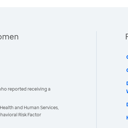
Women
ho reported receiving a
 Health and Human Services,
havioral Risk Factor