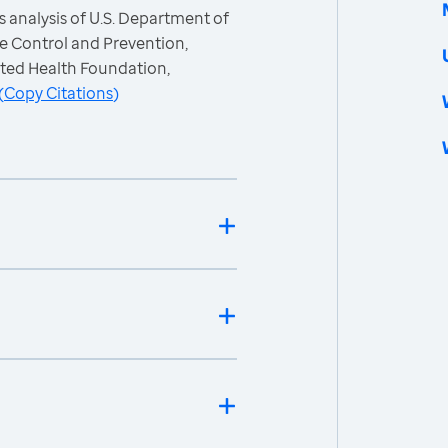
 analysis of U.S. Department of
e Control and Prevention,
ited Health Foundation,
(
Copy Citations
)