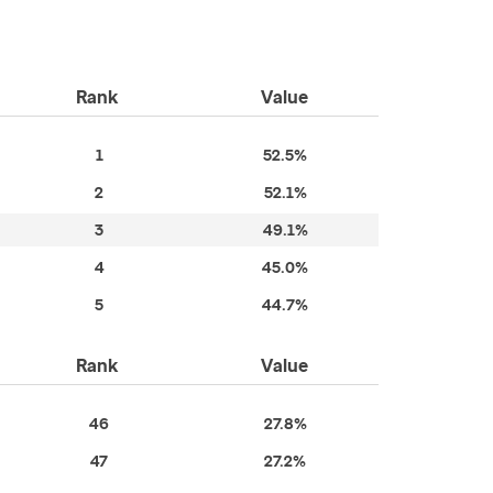
Rank
Value
1
52.5%
2
52.1%
3
49.1%
4
45.0%
5
44.7%
Rank
Value
46
27.8%
47
27.2%