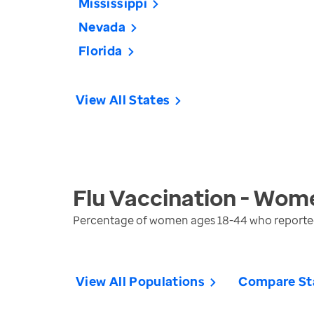
Mississippi
Nevada
Florida
View All States
Flu Vaccination - Wom
Percentage of women ages 18-44 who reported r
View All Populations
Compare St