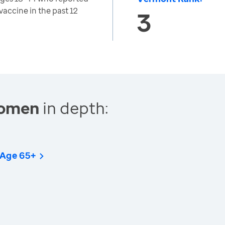
vaccine in the past 12
3
Women
in depth:
 Age 65+