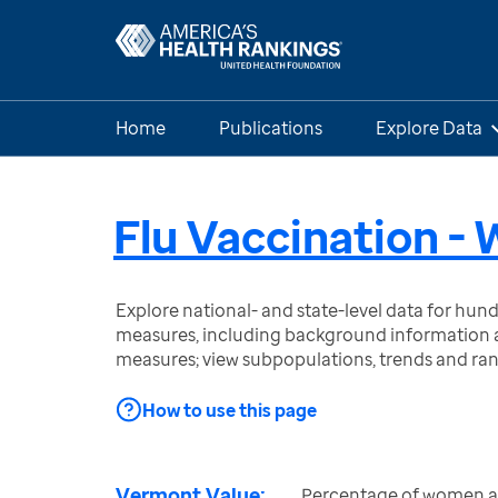
Home
Publications
Explore Data
Flu Vaccination 
Explore national- and state-level data for hu
measures, including background information a
measures; view subpopulations, trends and ra
How to use this page
Vermont Value:
Percentage of women a