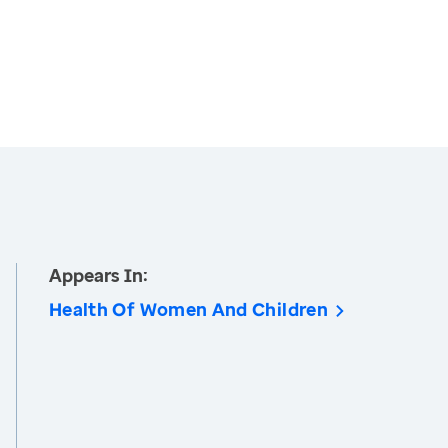
Appears In:
Health Of Women And Children