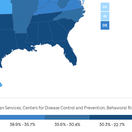
 Services, Centers for Disease Control and Prevention, Behavioral R
38.9% - 35.7%
35.6% - 30.4%
30.3% - 22.7%