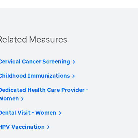
Related Measures
Cervical Cancer Screening
Childhood Immunizations
Dedicated Health Care Provider -
Women
Dental Visit - Women
HPV Vaccination