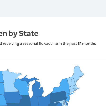
en by State
eceiving a seasonal flu vaccine in the past 12 months