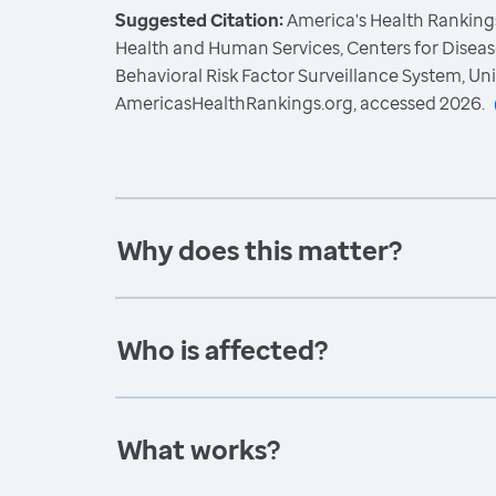
Suggested Citation:
America's Health Rankings
Health and Human Services, Centers for Diseas
Behavioral Risk Factor Surveillance System, Un
AmericasHealthRankings.org, accessed 2026.
Why does this matter?
Who is affected?
What works?