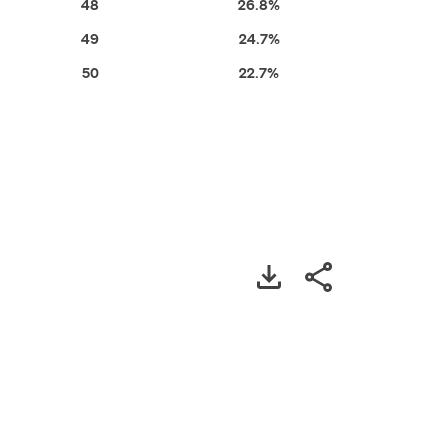
48
26.8%
49
24.7%
50
22.7%