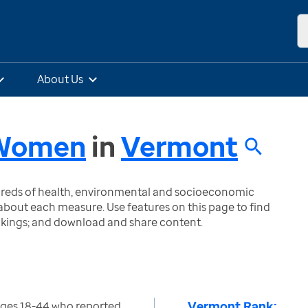
About Us
- Women
in
Vermont
ndreds of health, environmental and socioeconomic
bout each measure. Use features on this page to find
nkings; and download and share content.
Vermont Rank:
ges 18-44 who reported