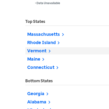
• Data Unavailable
Top States
Massachusetts
Rhode Island
Vermont
Maine
Connecticut
Bottom States
Georgia
Alabama