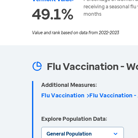
receiving a seasonal flu 
49.1%
months
Value and rank based on data from
2022-2023
Flu Vaccination - 
Additional Measures:
Flu Vaccination
Flu Vaccination -
Explore Population Data:
General Population