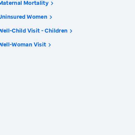
Maternal Mortality
Uninsured Women
Well-Child Visit - Children
Well-Woman Visit