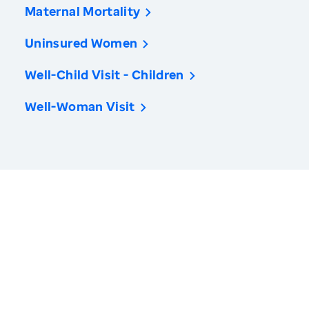
Maternal Mortality
Uninsured Women
Well-Child Visit - Children
Well-Woman Visit
America’s Health Rankings