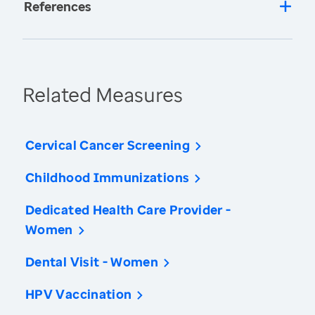
References
Related Measures
Cervical Cancer Screening
Childhood Immunizations
Dedicated Health Care Provider -
Women
Dental Visit - Women
HPV Vaccination