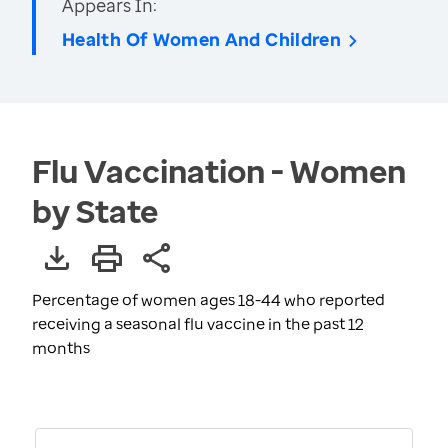
Appears In:
Health Of Women And Children
Flu Vaccination - Women
by State
Percentage of women ages 18-44 who reported
receiving a seasonal flu vaccine in the past 12
months