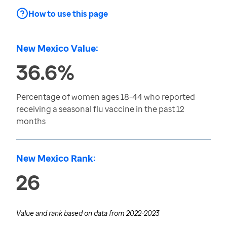
How to use this page
New Mexico Value:
36.6%
Percentage of women ages 18-44 who reported
receiving a seasonal flu vaccine in the past 12
months
New Mexico Rank:
26
Value and rank based on data from
2022-2023