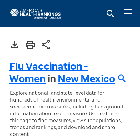
Flu Vaccination -
Women
in
New Mexico
Explore national- and state-level data for
hundreds of health, environmental and
socioeconomic measures, including background
information about each measure. Use features on
this page to find measures; view subpopulations,
trends and rankings; and download and share
content.