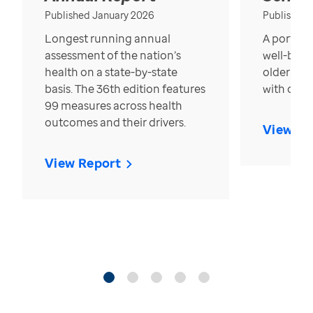
Published January 2026
Published
Longest running annual
A portrait
assessment of the nation’s
well-bein
health on a state-by-state
older in t
basis. The 36th edition features
with over
99 measures across health
outcomes and their drivers.
View Re
View Report