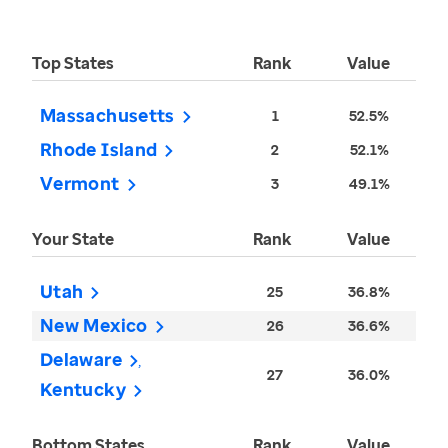
Top States
Rank
Value
Massachusetts
1
52.5%
Rhode Island
2
52.1%
Vermont
3
49.1%
Your State
Rank
Value
Utah
25
36.8%
New Mexico
26
36.6%
Delaware
27
36.0%
Kentucky
Bottom States
Rank
Value