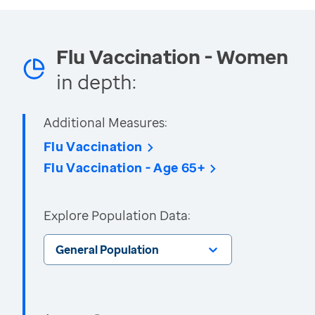
Flu Vaccination - Women
in depth:
Additional Measures:
Flu Vaccination
Flu Vaccination - Age 65+
Explore Population Data:
General Population