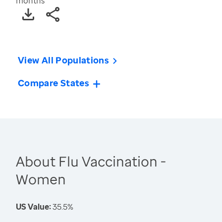
months
View All Populations
Compare States
About Flu Vaccination -
Women
US Value:
35.5%