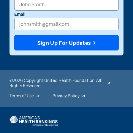
Email
Sign Up For Updates
©2026 Copyright United Health Foundation. All
Rights Reserved.
Terms of Use
Privacy Policy