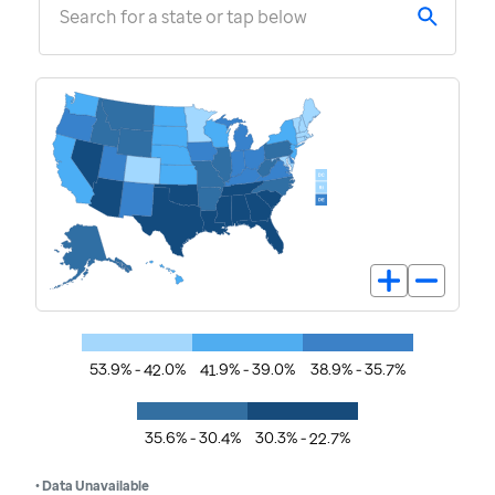
Search for a state or tap below
53.9% - 42.0%
41.9% - 39.0%
38.9% - 35.7%
35.6% - 30.4%
30.3% - 22.7%
• Data Unavailable