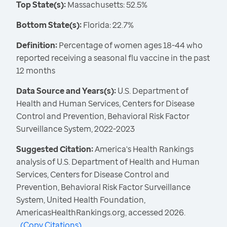
Top State(s):
Massachusetts: 52.5%
Bottom State(s):
Florida: 22.7%
Definition:
Percentage of women ages 18-44 who
reported receiving a seasonal flu vaccine in the past
12 months
Data Source and Years(s):
U.S. Department of
Health and Human Services, Centers for Disease
Control and Prevention, Behavioral Risk Factor
Surveillance System, 2022-2023
Suggested Citation:
America's Health Rankings
analysis of U.S. Department of Health and Human
Services, Centers for Disease Control and
Prevention, Behavioral Risk Factor Surveillance
System, United Health Foundation,
AmericasHealthRankings.org, accessed 2026.
(
Copy Citations
)