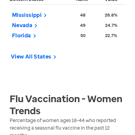
Mississippi
48
26.8%
Nevada
49
24.7%
Florida
50
22.7%
View All States
Flu Vaccination - Women
Trends
Percentage of women ages 18-44 who reported
receiving a seasonal flu vaccine in the past 12