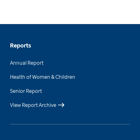
Reports
Annual Report
Health of Women & Children
Senior Report
View Report Archive