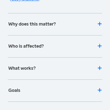
Why does this matter?
Who is affected?
What works?
Goals