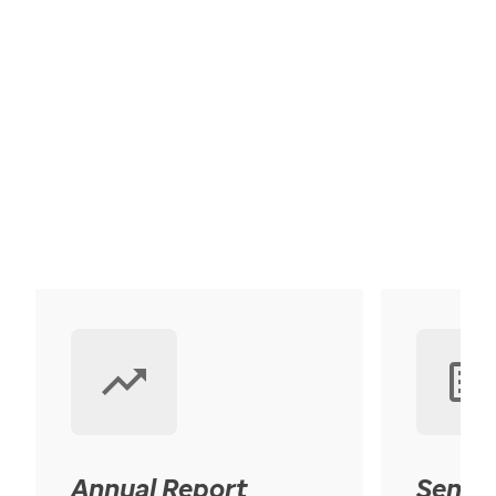
Annual Report
Senior