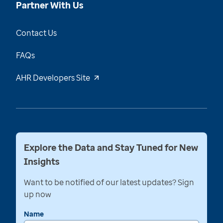
Partner With Us
Contact Us
FAQs
AHR Developers Site
Explore the Data and Stay Tuned for New
Insights
Want to be notified of our latest updates? Sign
up now
Name