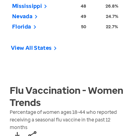
Mississippi
48
26.8%
Nevada
49
24.7%
Florida
50
22.7%
View All States
Flu Vaccination - Women
Trends
Percentage of women ages 18-44 who reported
receiving a seasonal flu vaccine in the past 12
months