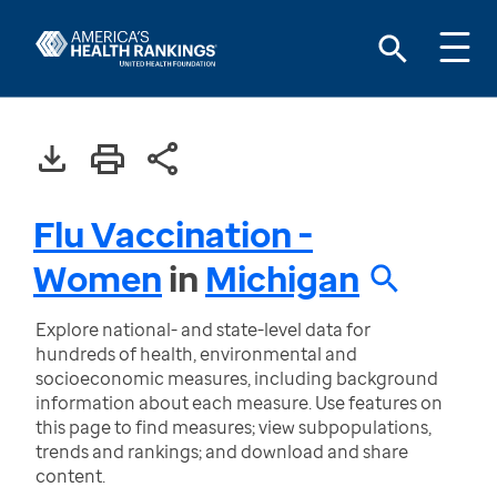
Flu Vaccination -
Women
in
Michigan
Explore national- and state-level data for
hundreds of health, environmental and
socioeconomic measures, including background
information about each measure. Use features on
this page to find measures; view subpopulations,
trends and rankings; and download and share
content.