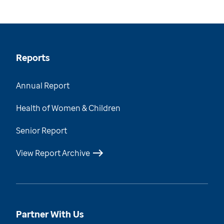
Reports
Annual Report
Health of Women & Children
Senior Report
View Report Archive
Partner With Us