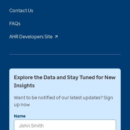
Contact Us
FAQs
AHR Developers Site
Explore the Data and Stay Tuned for New
Insights
Want to be notified of our latest updates? Sign
up now
Name