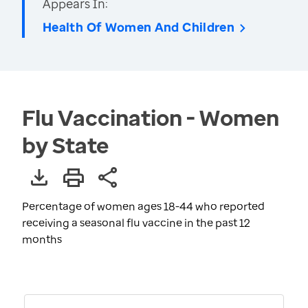
Appears In:
Health Of Women And Children
Flu Vaccination - Women
by State
Percentage of women ages 18-44 who reported
receiving a seasonal flu vaccine in the past 12
months