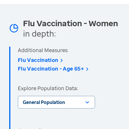
Flu Vaccination - Women
in depth:
Additional Measures:
Flu Vaccination
Flu Vaccination - Age 65+
Explore Population Data:
General Population