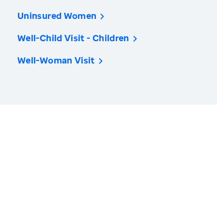
Uninsured Women
Well-Child Visit - Children
Well-Woman Visit
America’s Health Rankings