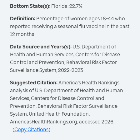
Bottom State(s):
Florida: 22.7%
Definition:
Percentage of women ages 18-44 who
reported receiving a seasonal flu vaccine in the past
12 months
Data Source and Years(s):
U.S. Department of
Health and Human Services, Centers for Disease
Control and Prevention, Behavioral Risk Factor
Surveillance System, 2022-2023
Suggested Citation:
America's Health Rankings
analysis of U.S. Department of Health and Human
Services, Centers for Disease Control and
Prevention, Behavioral Risk Factor Surveillance
System, United Health Foundation,
AmericasHealthRankings.org, accessed 2026.
(
Copy Citations
)