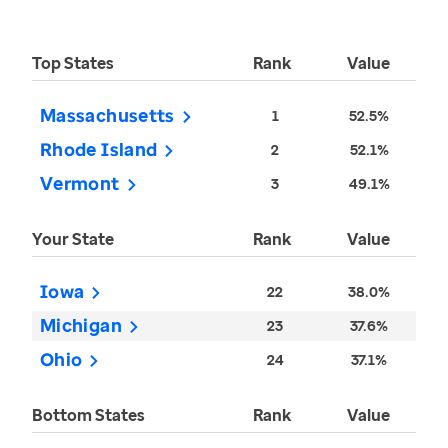
Top States
Rank
Value
Massachusetts
1
52.5%
Rhode Island
2
52.1%
Vermont
3
49.1%
Your State
Rank
Value
Iowa
22
38.0%
Michigan
23
37.6%
Ohio
24
37.1%
Bottom States
Rank
Value