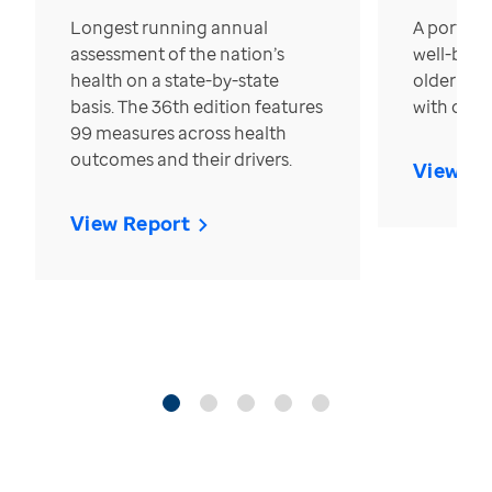
Longest running annual
A portrait
assessment of the nation’s
well-bein
health on a state-by-state
older in t
basis. The 36th edition features
with over
99 measures across health
outcomes and their drivers.
View Re
View Report