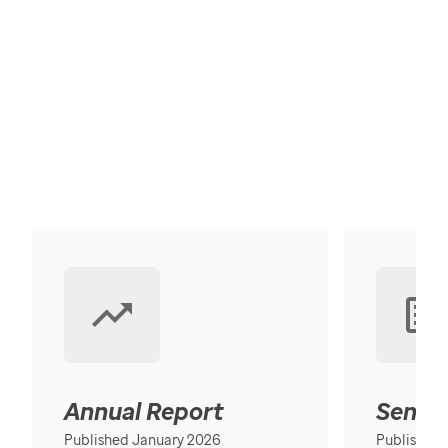
Annual Report
Senior
Published January 2026
Published