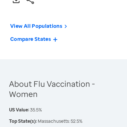
View All Populations
Compare States
About Flu Vaccination -
Women
US Value:
35.5%
Top State(s):
Massachusetts: 52.5%