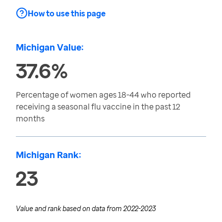
How to use this page
Michigan Value:
37.6%
Percentage of women ages 18-44 who reported
receiving a seasonal flu vaccine in the past 12
months
Michigan Rank:
23
Value and rank based on data from
2022-2023