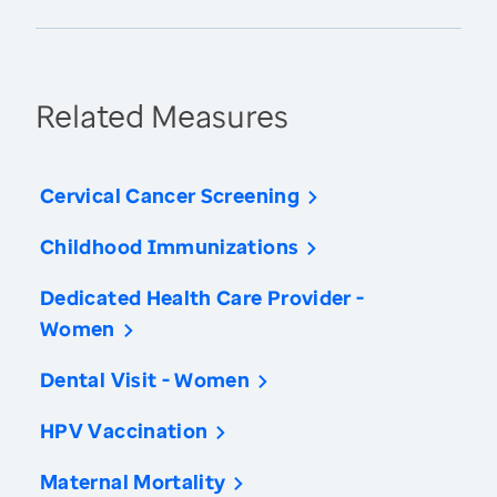
Related Measures
Cervical Cancer Screening
Childhood Immunizations
Dedicated Health Care Provider -
Women
Dental Visit - Women
HPV Vaccination
Maternal Mortality