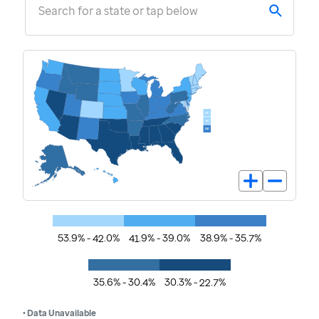
Search for a state or tap below
53.9% - 42.0%
41.9% - 39.0%
38.9% - 35.7%
35.6% - 30.4%
30.3% - 22.7%
• Data Unavailable