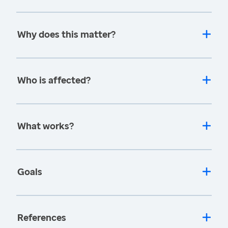
Why does this matter?
Who is affected?
What works?
Goals
References