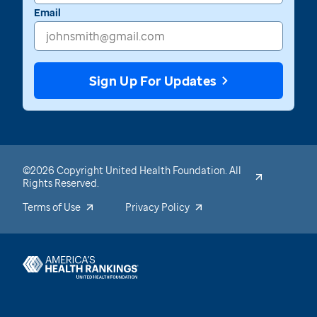
Email
Sign Up For Updates
©2026 Copyright United Health Foundation. All
Rights Reserved.
Terms of Use
Privacy Policy