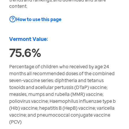
content.
How to use this page
Vermont Value:
75.6%
Percentage of children who received by age 24
months all recommended doses of the combined
seven-vaccine series: diphtheria and tetanus
toxoids and acellular pertussis (DTaP) vaccine;
measles, mumps and rubella (MMR) vaccine;
poliovirus vaccine; Haemophilus influenzae type b
(Hib) vaccine; hepatitis B (HepB) vaccine; varicella
vaccine; and pneumococcal conjugate vaccine
(PCV)