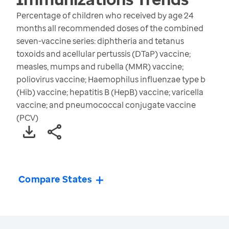
Percentage of children who received by age 24
months all recommended doses of the combined
seven-vaccine series: diphtheria and tetanus
toxoids and acellular pertussis (DTaP) vaccine;
measles, mumps and rubella (MMR) vaccine;
poliovirus vaccine; Haemophilus influenzae type b
(Hib) vaccine; hepatitis B (HepB) vaccine; varicella
vaccine; and pneumococcal conjugate vaccine
(PCV)
Compare States