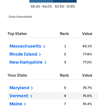
66.4% - 64.0%
63.9% - 57.8%
• Data Unavailable
Top States
Rank
Value
Massachusetts
1
83.1%
Rhode Island
2
77.8%
New Hampshire
3
77.2%
Your State
Rank
Value
Maryland
5
75.7%
Vermont
6
75.6%
Maine
7
74.4%