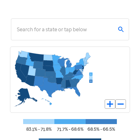
Search for a state or tap below
83.1% - 71.8%
71.7% - 68.6%
68.5% - 66.5%