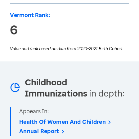
Vermont Rank:
6
Value and rank based on data from
2020-2021 Birth Cohort
Childhood
Immunizations
in depth:
Appears In:
Health Of Women And Children
Annual Report