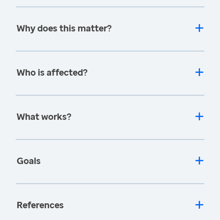
Why does this matter?
Who is affected?
What works?
Goals
References