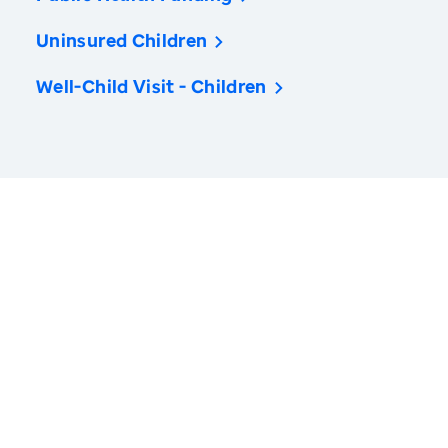
Uninsured Children
Well-Child Visit - Children
America’s Health Rankings