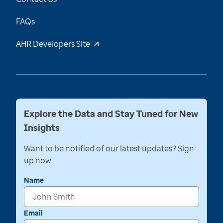
FAQs
AHR Developers Site
Explore the Data and Stay Tuned for New
Insights
Want to be notified of our latest updates? Sign
up now
Name
Email