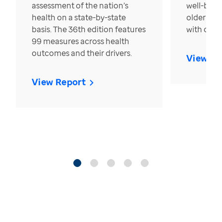
assessment of the nation’s
well-bein
health on a state-by-state
older in t
basis. The 36th edition features
with over
99 measures across health
outcomes and their drivers.
View Re
View Report