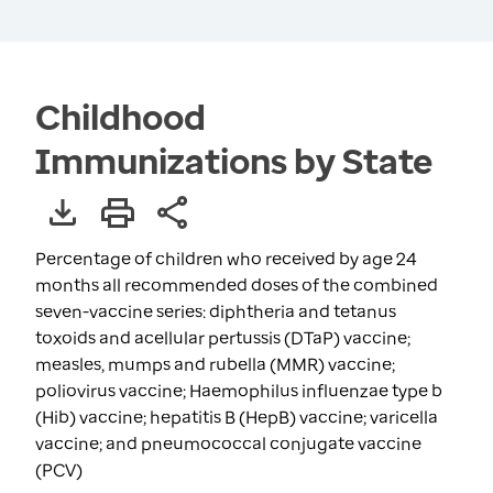
Childhood
Immunizations by State
Percentage of children who received by age 24
months all recommended doses of the combined
seven-vaccine series: diphtheria and tetanus
toxoids and acellular pertussis (DTaP) vaccine;
measles, mumps and rubella (MMR) vaccine;
poliovirus vaccine; Haemophilus influenzae type b
(Hib) vaccine; hepatitis B (HepB) vaccine; varicella
vaccine; and pneumococcal conjugate vaccine
(PCV)