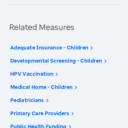
Related Measures
Adequate Insurance - Children
Developmental Screening - Children
HPV Vaccination
Medical Home - Children
Pediatricians
Primary Care Providers
Public Health Funding