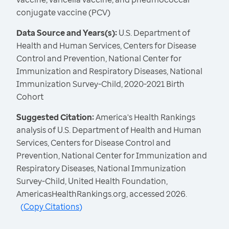
conjugate vaccine (PCV)
Data Source and Years(s):
U.S. Department of
Health and Human Services, Centers for Disease
Control and Prevention, National Center for
Immunization and Respiratory Diseases, National
Immunization Survey-Child, 2020-2021 Birth
Cohort
Suggested Citation:
America's Health Rankings
analysis of U.S. Department of Health and Human
Services, Centers for Disease Control and
Prevention, National Center for Immunization and
Respiratory Diseases, National Immunization
Survey-Child, United Health Foundation,
AmericasHealthRankings.org, accessed 2026.
(
Copy Citations
)