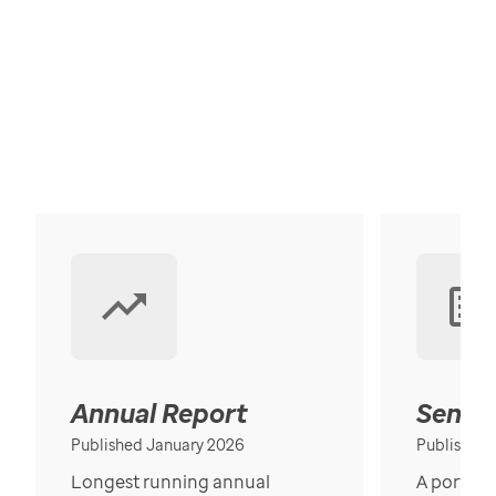
Annual Report
Senior
Published January 2026
Published
Longest running annual
A portrait