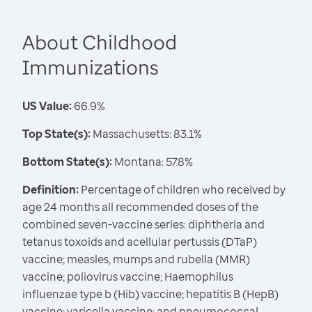
About Childhood
Immunizations
US Value:
66.9%
Top State(s):
Massachusetts: 83.1%
Bottom State(s):
Montana: 57.8%
Definition:
Percentage of children who received by
age 24 months all recommended doses of the
combined seven-vaccine series: diphtheria and
tetanus toxoids and acellular pertussis (DTaP)
vaccine; measles, mumps and rubella (MMR)
vaccine; poliovirus vaccine; Haemophilus
influenzae type b (Hib) vaccine; hepatitis B (HepB)
vaccine; varicella vaccine; and pneumococcal