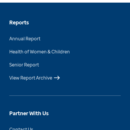
Reports
Annual Report
Health of Women & Children
Senior Report
View Report Archive
Partner With Us
Contact Us