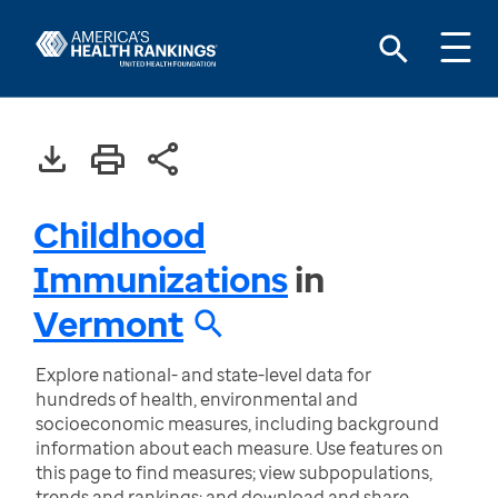
Childhood
Immunizations
in
Vermont
Explore national- and state-level data for
hundreds of health, environmental and
socioeconomic measures, including background
information about each measure. Use features on
this page to find measures; view subpopulations,
trends and rankings; and download and share