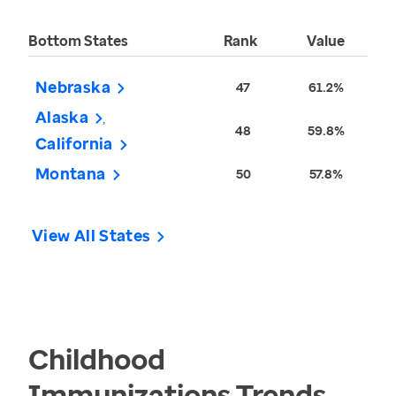
Bottom States
Rank
Value
Nebraska
47
61.2%
Alaska
48
59.8%
California
Montana
50
57.8%
View All States
Childhood
Immunizations
Trends