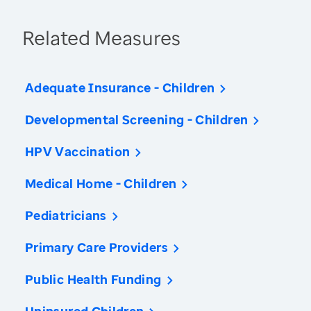
Related Measures
Adequate Insurance - Children
Developmental Screening - Children
HPV Vaccination
Medical Home - Children
Pediatricians
Primary Care Providers
Public Health Funding