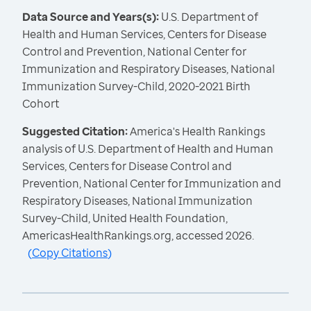
Data Source and Years(s):
U.S. Department of
Health and Human Services, Centers for Disease
Control and Prevention, National Center for
Immunization and Respiratory Diseases, National
Immunization Survey-Child, 2020-2021 Birth
Cohort
Suggested Citation:
America's Health Rankings
analysis of U.S. Department of Health and Human
Services, Centers for Disease Control and
Prevention, National Center for Immunization and
Respiratory Diseases, National Immunization
Survey-Child, United Health Foundation,
AmericasHealthRankings.org, accessed 2026.
(
Copy Citations
)