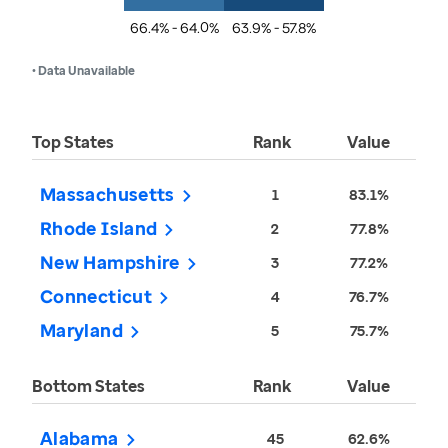
66.4% - 64.0%
63.9% - 57.8%
• Data Unavailable
Top States
Rank
Value
Massachusetts
1
83.1%
Rhode Island
2
77.8%
New Hampshire
3
77.2%
Connecticut
4
76.7%
Maryland
5
75.7%
Bottom States
Rank
Value
Alabama
45
62.6%