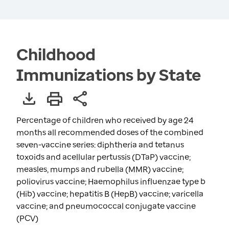
Childhood
Immunizations by State
Percentage of children who received by age 24
months all recommended doses of the combined
seven-vaccine series: diphtheria and tetanus
toxoids and acellular pertussis (DTaP) vaccine;
measles, mumps and rubella (MMR) vaccine;
poliovirus vaccine; Haemophilus influenzae type b
(Hib) vaccine; hepatitis B (HepB) vaccine; varicella
vaccine; and pneumococcal conjugate vaccine
(PCV)