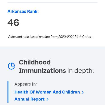
Arkansas Rank:
46
Value and rank based on data from
2020-2021 Birth Cohort
Childhood
Immunizations
in depth:
Appears In:
Health Of Women And Children
Annual Report