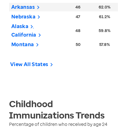
Arkansas
46
62.0%
Nebraska
47
61.2%
Alaska
48
59.8%
California
Montana
50
57.8%
View All States
Childhood
Immunizations
Trends
Percentage of children who received by age 24