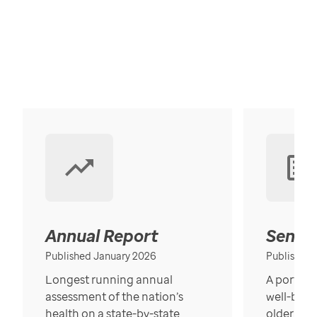
Annual Report
Senior
Published January 2026
Published
Longest running annual
A portrait
assessment of the nation’s
well-bein
health on a state-by-state
older in t