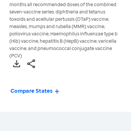
months all recommended doses of the combined
seven-vaccine series: diphtheria and tetanus
toxoids and acellular pertussis (DTaP) vaccine;
measles, mumps and rubella (MMR) vaccine;
poliovirus vaccine; Haemophilus influenzae type b
(Hib) vaccine; hepatitis B (HepB) vaccine; varicella
vaccine; and pneumococcal conjugate vaccine
(PCV)
Compare States