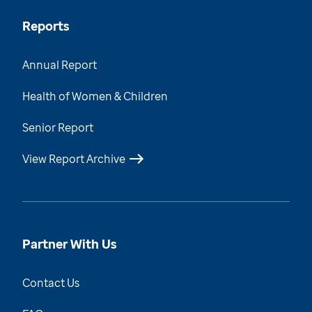
Reports
Annual Report
Health of Women & Children
Senior Report
View Report Archive
Partner With Us
Contact Us