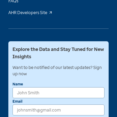
FAQs
AHR Developers Site
Explore the Data and Stay Tuned for New
Insights
Want to be notified of our latest updates? Sign
up now
Name
Email