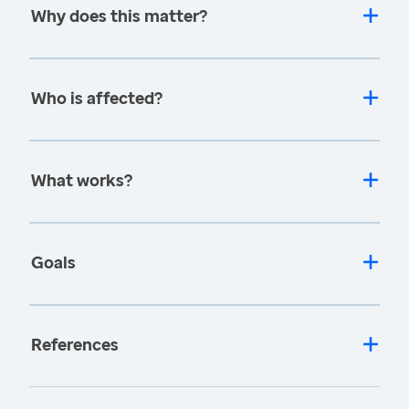
Why does this matter?
Who is affected?
What works?
Goals
References