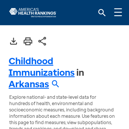
Childhood
Immunizations
in
Arkansas
Explore national- and state-level data for
hundreds of health, environmental and
socioeconomic measures, including background
information about each measure. Use features on
this page to find measures; view subpopulations,
trends and rankings; and download and share