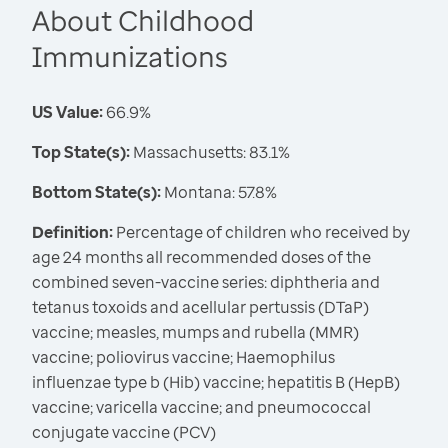
About Childhood
Immunizations
US Value:
66.9%
Top State(s):
Massachusetts: 83.1%
Bottom State(s):
Montana: 57.8%
Definition:
Percentage of children who received by
age 24 months all recommended doses of the
combined seven-vaccine series: diphtheria and
tetanus toxoids and acellular pertussis (DTaP)
vaccine; measles, mumps and rubella (MMR)
vaccine; poliovirus vaccine; Haemophilus
influenzae type b (Hib) vaccine; hepatitis B (HepB)
vaccine; varicella vaccine; and pneumococcal
conjugate vaccine (PCV)