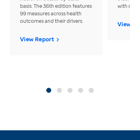
basis. The 36th edition features
with over
99 measures across health
outcomes and their drivers.
View Re
View Report