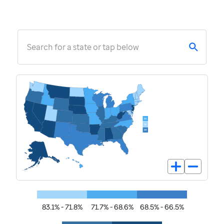
Search for a state or tap below
83.1% - 71.8%
71.7% - 68.6%
68.5% - 66.5%