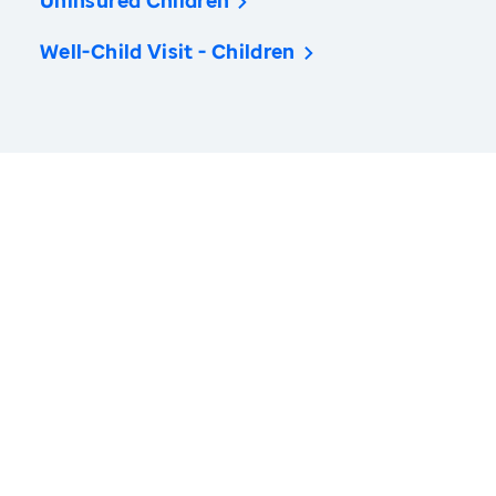
Uninsured Children
Well-Child Visit - Children
America’s Health Rankings