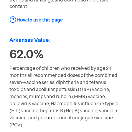
content.
How to use this page
Arkansas Value:
62.0%
Percentage of children who received by age 24
months all recommended doses of the combined
seven-vaccine series: diphtheria and tetanus
toxoids and acellular pertussis (DTaP) vaccine;
measles, mumps and rubella (MMR) vaccine;
poliovirus vaccine; Haemophilus influenzae type b
(Hib) vaccine; hepatitis B (HepB) vaccine; varicella
vaccine; and pneumococcal conjugate vaccine
(PCV)