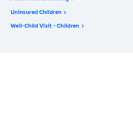
Uninsured Children
Well-Child Visit - Children
America’s Health Rankings