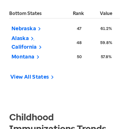
Bottom States
Rank
Value
Nebraska
47
61.2%
Alaska
48
59.8%
California
Montana
50
57.8%
View All States
Childhood
Immunizations
Trends