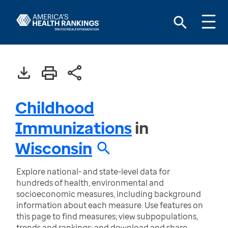
Childhood
Immunizations
in
Wisconsin
Explore national- and state-level data for
hundreds of health, environmental and
socioeconomic measures, including background
information about each measure. Use features on
this page to find measures; view subpopulations,
trends and rankings; and download and share