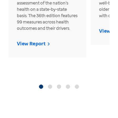
assessment of the nation’s
well-bein
health on a state-by-state
older in t
basis. The 36th edition features
with over
99 measures across health
outcomes and their drivers.
View Re
View Report