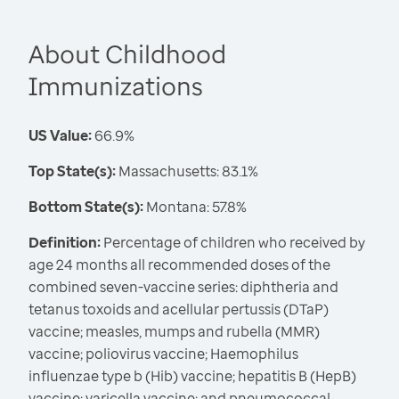
About Childhood
Immunizations
US Value:
66.9%
Top State(s):
Massachusetts: 83.1%
Bottom State(s):
Montana: 57.8%
Definition:
Percentage of children who received by
age 24 months all recommended doses of the
combined seven-vaccine series: diphtheria and
tetanus toxoids and acellular pertussis (DTaP)
vaccine; measles, mumps and rubella (MMR)
vaccine; poliovirus vaccine; Haemophilus
influenzae type b (Hib) vaccine; hepatitis B (HepB)
vaccine; varicella vaccine; and pneumococcal