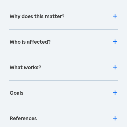
Why does this matter?
Who is affected?
What works?
Goals
References