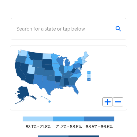
Search for a state or tap below
83.1% - 71.8%
71.7% - 68.6%
68.5% - 66.5%