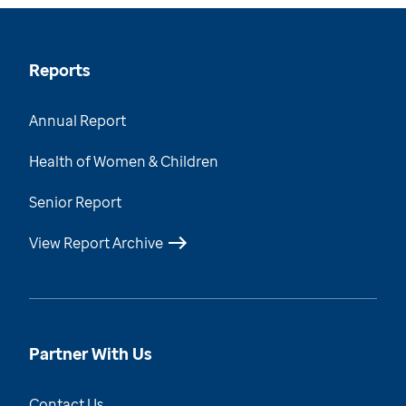
Reports
Annual Report
Health of Women & Children
Senior Report
View Report Archive
Partner With Us
Contact Us