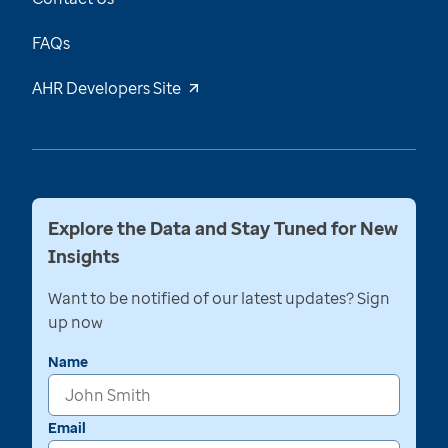
FAQs
AHR Developers Site
Explore the Data and Stay Tuned for New
Insights
Want to be notified of our latest updates? Sign
up now
Name
Email