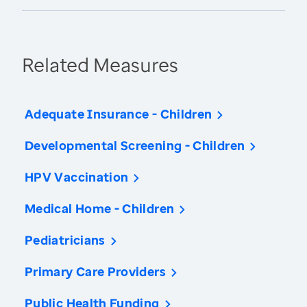
Related Measures
Adequate Insurance - Children
Developmental Screening - Children
HPV Vaccination
Medical Home - Children
Pediatricians
Primary Care Providers
Public Health Funding