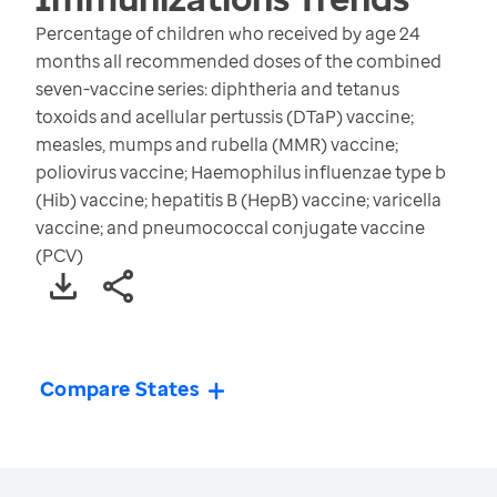
Percentage of children who received by age 24
months all recommended doses of the combined
seven-vaccine series: diphtheria and tetanus
toxoids and acellular pertussis (DTaP) vaccine;
measles, mumps and rubella (MMR) vaccine;
poliovirus vaccine; Haemophilus influenzae type b
(Hib) vaccine; hepatitis B (HepB) vaccine; varicella
vaccine; and pneumococcal conjugate vaccine
(PCV)
Compare States