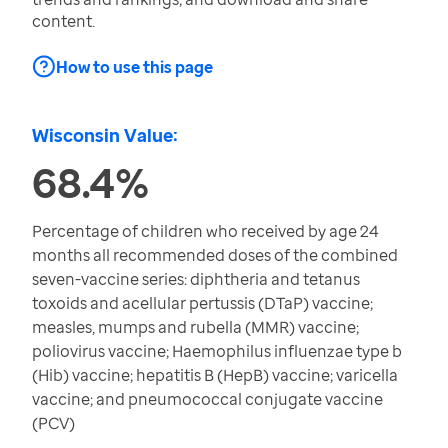
content.
How to use this page
Wisconsin Value:
68.4%
Percentage of children who received by age 24
months all recommended doses of the combined
seven-vaccine series: diphtheria and tetanus
toxoids and acellular pertussis (DTaP) vaccine;
measles, mumps and rubella (MMR) vaccine;
poliovirus vaccine; Haemophilus influenzae type b
(Hib) vaccine; hepatitis B (HepB) vaccine; varicella
vaccine; and pneumococcal conjugate vaccine
(PCV)