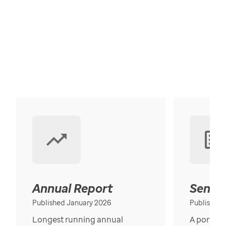
Annual Report
Senior
Published January 2026
Published
Longest running annual
A portrait