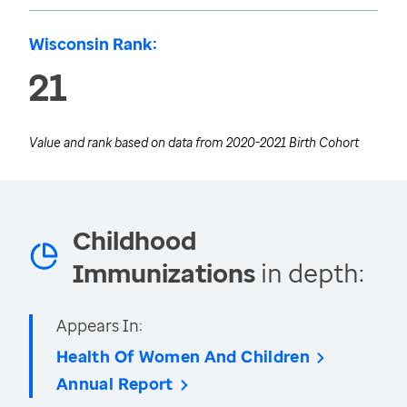
Wisconsin Rank:
21
Value and rank based on data from
2020-2021 Birth Cohort
Childhood
Immunizations
in depth:
Appears In:
Health Of Women And Children
Annual Report