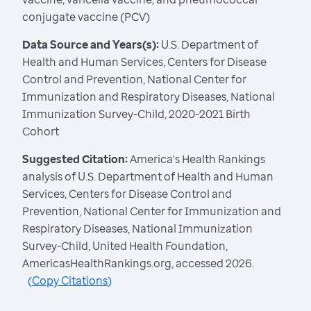
conjugate vaccine (PCV)
Data Source and Years(s):
U.S. Department of
Health and Human Services, Centers for Disease
Control and Prevention, National Center for
Immunization and Respiratory Diseases, National
Immunization Survey-Child, 2020-2021 Birth
Cohort
Suggested Citation:
America's Health Rankings
analysis of U.S. Department of Health and Human
Services, Centers for Disease Control and
Prevention, National Center for Immunization and
Respiratory Diseases, National Immunization
Survey-Child, United Health Foundation,
AmericasHealthRankings.org, accessed 2026.
(
Copy Citations
)