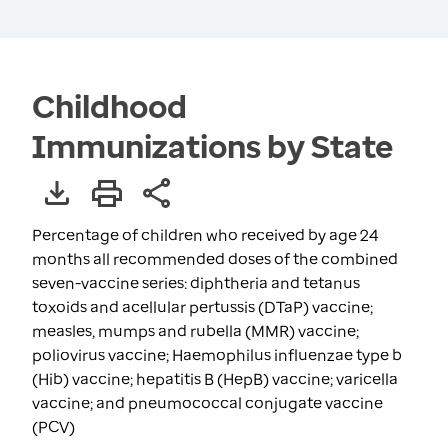
Childhood
Immunizations by State
Percentage of children who received by age 24
months all recommended doses of the combined
seven-vaccine series: diphtheria and tetanus
toxoids and acellular pertussis (DTaP) vaccine;
measles, mumps and rubella (MMR) vaccine;
poliovirus vaccine; Haemophilus influenzae type b
(Hib) vaccine; hepatitis B (HepB) vaccine; varicella
vaccine; and pneumococcal conjugate vaccine
(PCV)