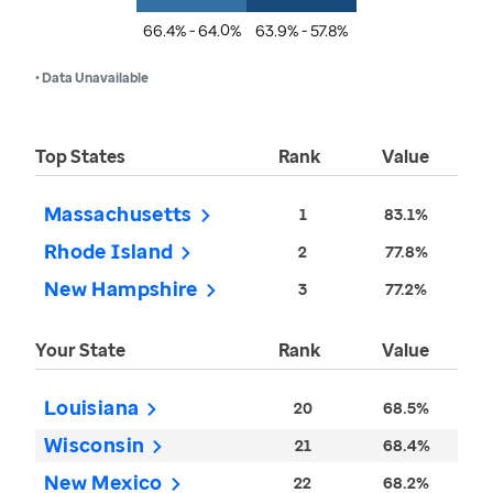
66.4% - 64.0%
63.9% - 57.8%
• Data Unavailable
Top States
Rank
Value
Massachusetts
1
83.1%
Rhode Island
2
77.8%
New Hampshire
3
77.2%
Your State
Rank
Value
Louisiana
20
68.5%
Wisconsin
21
68.4%
New Mexico
22
68.2%