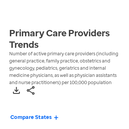
Primary Care Providers
Trends
Number of active primary care providers (including
general practice, family practice, obstetrics and
gynecology, pediatrics, geriatrics and internal
medicine physicians, as well as physician assistants
and nurse practitioners) per 100,000 population
Compare States