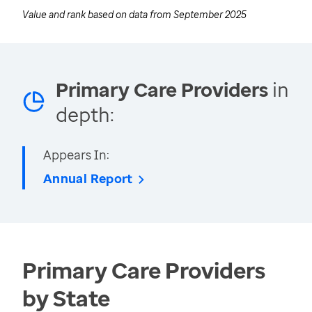
Value and rank based on data from
September 2025
Primary Care Providers
in
depth:
Appears In:
Annual Report
Primary Care Providers
by State