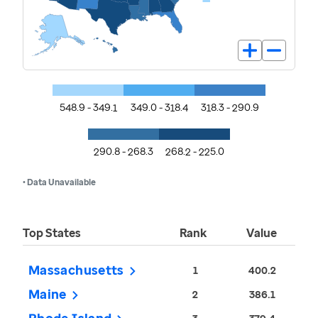
548.9 - 349.1
349.0 - 318.4
318.3 - 290.9
290.8 - 268.3
268.2 - 225.0
• Data Unavailable
Top States
Rank
Value
Massachusetts
1
400.2
Maine
2
386.1