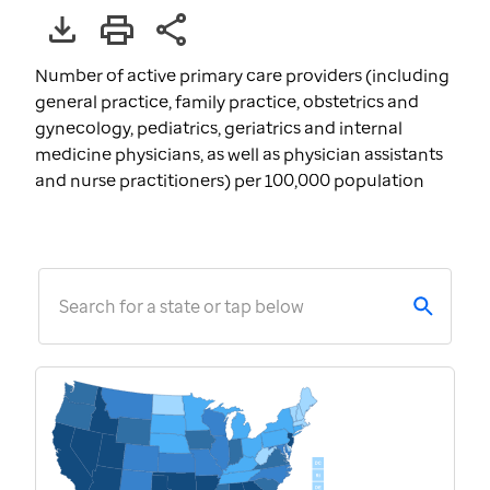
Number of active primary care providers (including
general practice, family practice, obstetrics and
gynecology, pediatrics, geriatrics and internal
medicine physicians, as well as physician assistants
and nurse practitioners) per 100,000 population
Search for a state or tap below