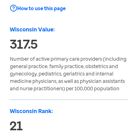
How to use this page
Wisconsin Value:
317.5
Number of active primary care providers (including
general practice, family practice, obstetrics and
gynecology, pediatrics, geriatrics and internal
medicine physicians, as well as physician assistants
and nurse practitioners) per 100,000 population
Wisconsin Rank:
21