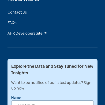
Contact Us
FAQs
AHR Developers Site
Explore the Data and Stay Tuned for New
Insights
Want to be notified of our latest updates? Sign
up now
Name