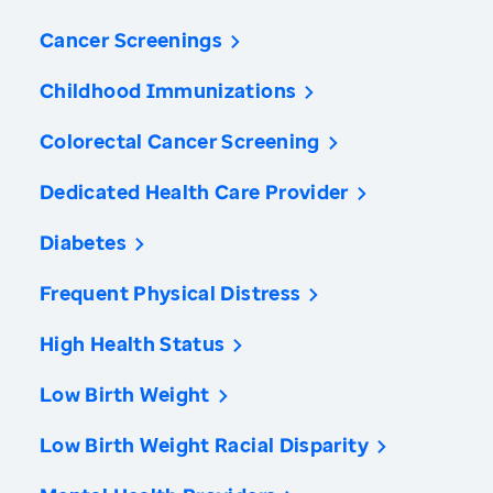
Cancer Screenings
Childhood Immunizations
Colorectal Cancer Screening
Dedicated Health Care Provider
Diabetes
Frequent Physical Distress
High Health Status
Low Birth Weight
Low Birth Weight Racial Disparity