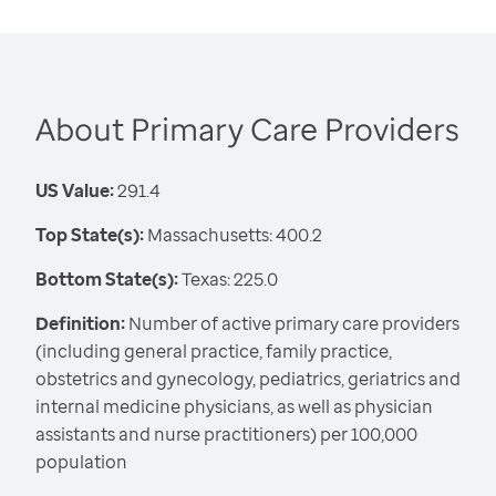
About Primary Care Providers
US Value:
291.4
Top State(s):
Massachusetts: 400.2
Bottom State(s):
Texas: 225.0
Definition:
Number of active primary care providers
(including general practice, family practice,
obstetrics and gynecology, pediatrics, geriatrics and
internal medicine physicians, as well as physician
assistants and nurse practitioners) per 100,000
population