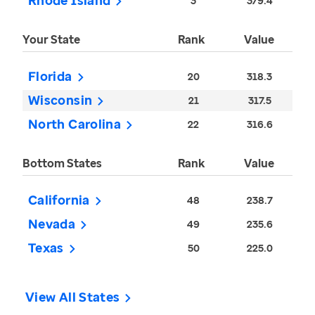
Rhode Island
3
379.4
Your State
Rank
Value
Florida
20
318.3
Wisconsin
21
317.5
North Carolina
22
316.6
Bottom States
Rank
Value
California
48
238.7
Nevada
49
235.6
Texas
50
225.0
View All States