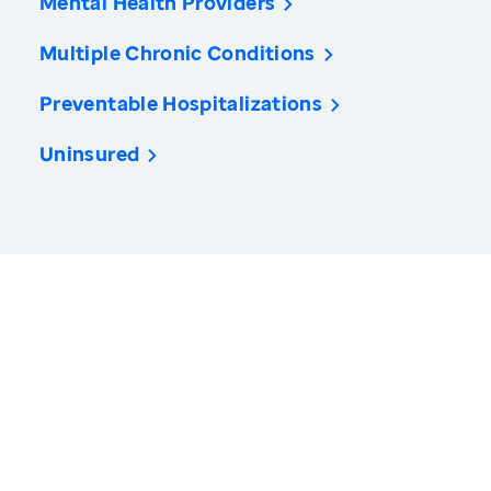
Mental Health Providers
Multiple Chronic Conditions
Preventable Hospitalizations
Uninsured
America’s Health Rankings