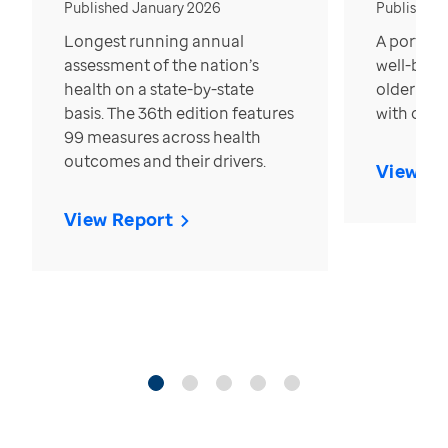
Published January 2026
Published
Longest running annual
A portrait
assessment of the nation’s
well-bein
health on a state-by-state
older in t
basis. The 36th edition features
with over
99 measures across health
outcomes and their drivers.
View Re
View Report