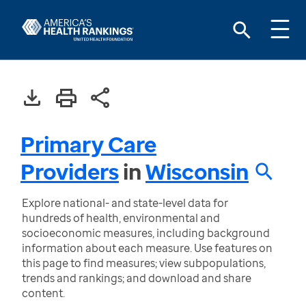
Primary Care
Providers
in
Wisconsin
Explore national- and state-level data for
hundreds of health, environmental and
socioeconomic measures, including background
information about each measure. Use features on
this page to find measures; view subpopulations,
trends and rankings; and download and share
content.