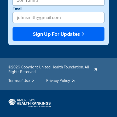
Email
Sign Up For Updates
©2026 Copyright United Health Foundation. All
Rights Reserved.
Terms of Use
Privacy Policy