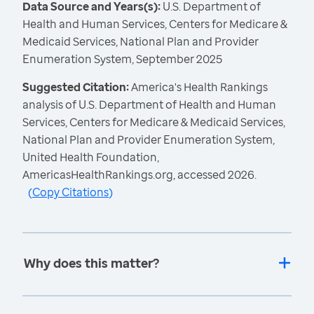
Data Source and Years(s):
U.S. Department of
Health and Human Services, Centers for Medicare &
Medicaid Services, National Plan and Provider
Enumeration System, September 2025
Suggested Citation:
America's Health Rankings
analysis of U.S. Department of Health and Human
Services, Centers for Medicare & Medicaid Services,
National Plan and Provider Enumeration System,
United Health Foundation,
AmericasHealthRankings.org, accessed 2026.
(
Copy Citations
)
Why does this matter?