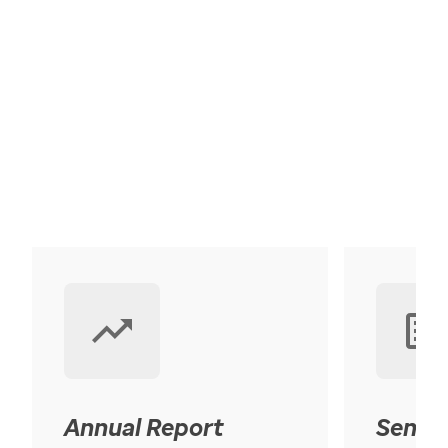
Annual Report
Senior