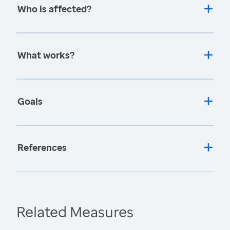
Who is affected?
What works?
Goals
References
Related Measures