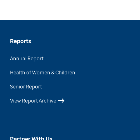
Reports
Annual Report
Health of Women & Children
Senior Report
View Report Archive
Partner With Us