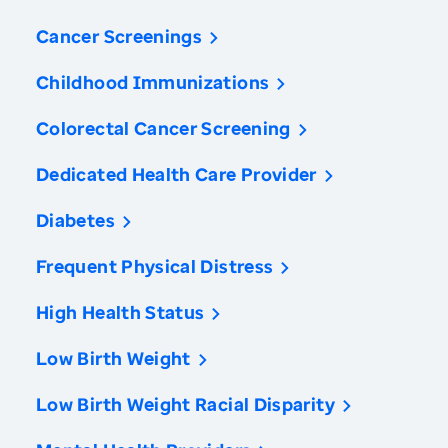
Cancer Screenings
Childhood Immunizations
Colorectal Cancer Screening
Dedicated Health Care Provider
Diabetes
Frequent Physical Distress
High Health Status
Low Birth Weight
Low Birth Weight Racial Disparity