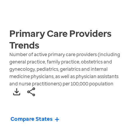
Primary Care Providers
Trends
Number of active primary care providers (including
general practice, family practice, obstetrics and
gynecology, pediatrics, geriatrics and internal
medicine physicians, as well as physician assistants
and nurse practitioners) per 100,000 population
Compare States