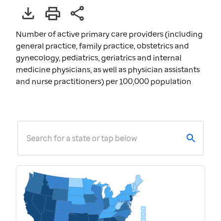
Number of active primary care providers (including
general practice, family practice, obstetrics and
gynecology, pediatrics, geriatrics and internal
medicine physicians, as well as physician assistants
and nurse practitioners) per 100,000 population
Search for a state or tap below