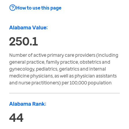
How to use this page
Alabama Value:
250.1
Number of active primary care providers (including
general practice, family practice, obstetrics and
gynecology, pediatrics, geriatrics and internal
medicine physicians, as well as physician assistants
and nurse practitioners) per 100,000 population
Alabama Rank:
44