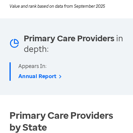
Value and rank based on data from
September 2025
Primary Care Providers
in
depth:
Appears In:
Annual Report
Primary Care Providers
by State