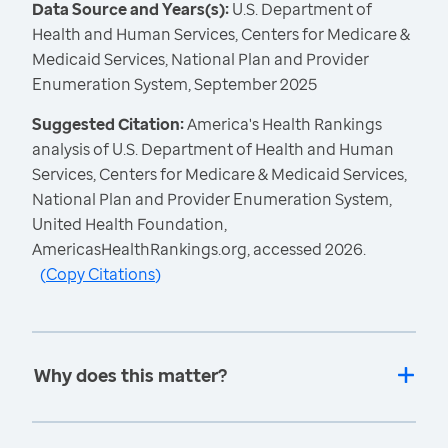
Data Source and Years(s):
U.S. Department of
Health and Human Services, Centers for Medicare &
Medicaid Services, National Plan and Provider
Enumeration System, September 2025
Suggested Citation:
America's Health Rankings
analysis of U.S. Department of Health and Human
Services, Centers for Medicare & Medicaid Services,
National Plan and Provider Enumeration System,
United Health Foundation,
AmericasHealthRankings.org, accessed 2026.
(
Copy Citations
)
Why does this matter?