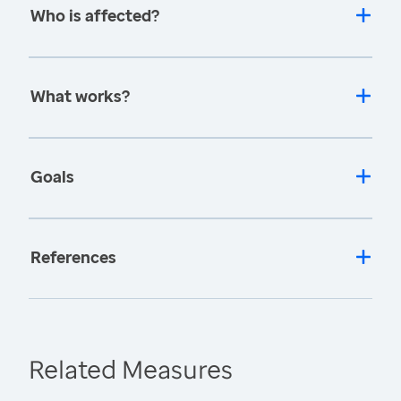
Who is affected?
What works?
Goals
References
Related Measures