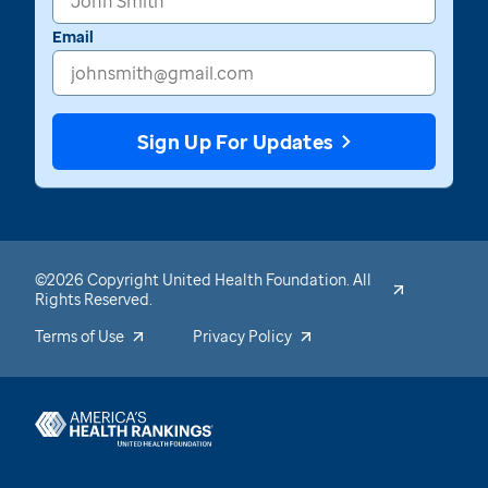
Email
Sign Up For Updates
©2026 Copyright United Health Foundation. All
Rights Reserved.
Terms of Use
Privacy Policy