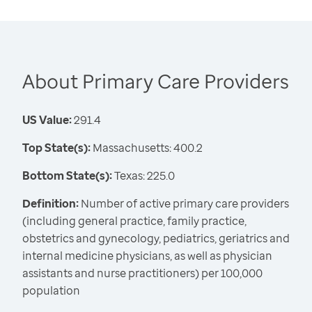
About Primary Care Providers
US Value:
291.4
Top State(s):
Massachusetts: 400.2
Bottom State(s):
Texas: 225.0
Definition:
Number of active primary care providers
(including general practice, family practice,
obstetrics and gynecology, pediatrics, geriatrics and
internal medicine physicians, as well as physician
assistants and nurse practitioners) per 100,000
population