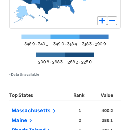
548.9 - 349.1
349.0 - 318.4
318.3 - 290.9
290.8 - 268.3
268.2 - 225.0
• Data Unavailable
Top States
Rank
Value
Massachusetts
1
400.2
Maine
2
386.1