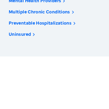
Mental Health Providers
Multiple Chronic Conditions
Preventable Hospitalizations
Uninsured
America’s Health Rankings