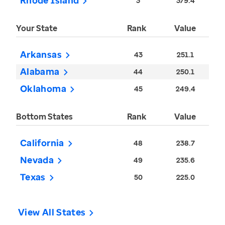
Rhode Island
3
379.4
Your State
Rank
Value
Arkansas
43
251.1
Alabama
44
250.1
Oklahoma
45
249.4
Bottom States
Rank
Value
California
48
238.7
Nevada
49
235.6
Texas
50
225.0
View All States