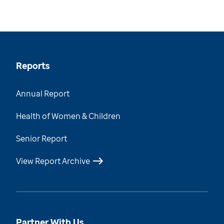
Reports
Annual Report
Health of Women & Children
Senior Report
View Report Archive
Partner With Us