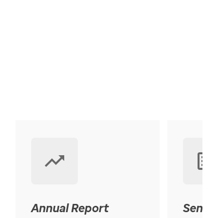
Annual Report
Senior