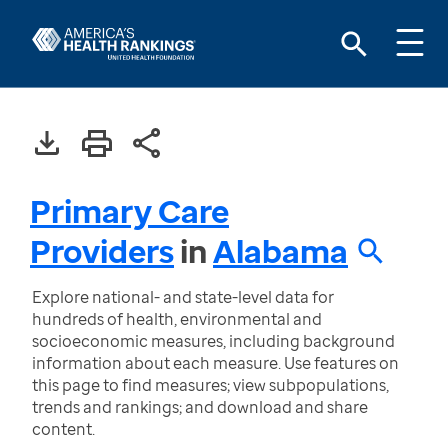
Primary Care
Providers
in
Alabama
Explore national- and state-level data for
hundreds of health, environmental and
socioeconomic measures, including background
information about each measure. Use features on
this page to find measures; view subpopulations,
trends and rankings; and download and share
content.