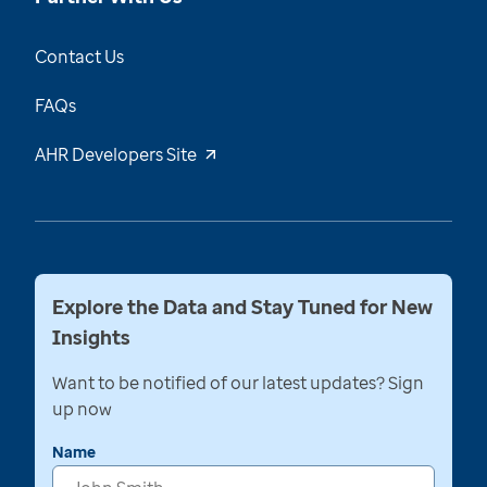
Contact Us
FAQs
AHR Developers Site
Explore the Data and Stay Tuned for New
Insights
Want to be notified of our latest updates? Sign
up now
Name