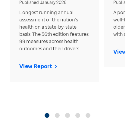
Published January 2026
Published
Longest running annual
A portrait
assessment of the nation’s
well-bein
health on a state-by-state
older in t
basis. The 36th edition features
with over
99 measures across health
outcomes and their drivers.
View Re
View Report