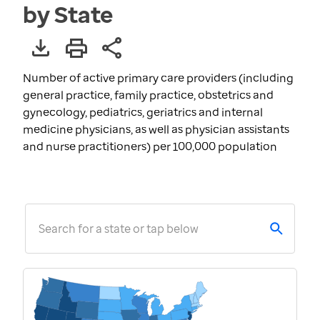
by State
Number of active primary care providers (including
general practice, family practice, obstetrics and
gynecology, pediatrics, geriatrics and internal
medicine physicians, as well as physician assistants
and nurse practitioners) per 100,000 population
Search for a state or tap below