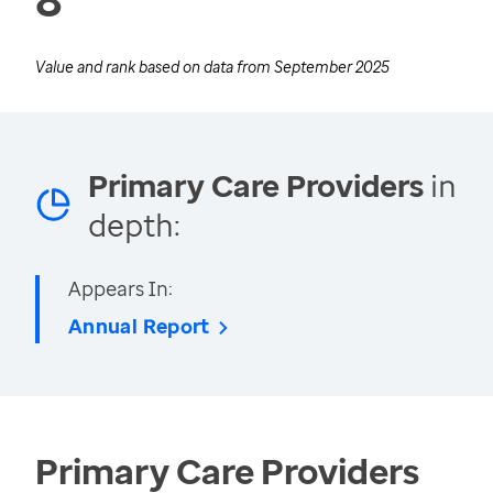
Value and rank based on data from
September 2025
Primary Care Providers
in
depth:
Appears In:
Annual Report
Primary Care Providers