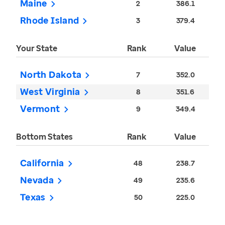
Maine
2
386.1
Rhode Island
3
379.4
Your State
Rank
Value
North Dakota
7
352.0
West Virginia
8
351.6
Vermont
9
349.4
Bottom States
Rank
Value
California
48
238.7
Nevada
49
235.6
Texas
50
225.0