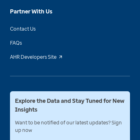
Partner With Us
Contact Us
FAQs
AHR Developers Site
Explore the Data and Stay Tuned for New
Insights
Want to be notified of our latest updates? Sign
up now