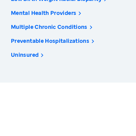
Mental Health Providers
Multiple Chronic Conditions
Preventable Hospitalizations
Uninsured
America’s Health Rankings