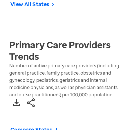
View All States
Primary Care Providers
Trends
Number of active primary care providers (including
general practice, family practice, obstetrics and
gynecology, pediatrics, geriatrics and internal
medicine physicians, as well as physician assistants
and nurse practitioners) per 100,000 population
Compare States