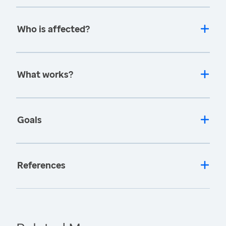
Who is affected?
What works?
Goals
References