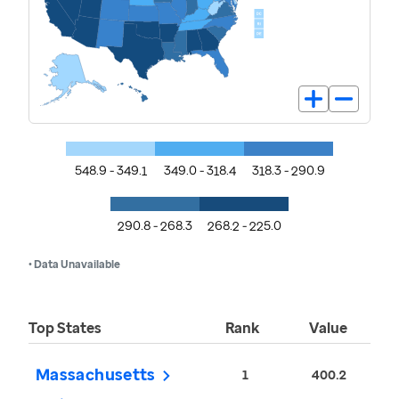
548.9 - 349.1
349.0 - 318.4
318.3 - 290.9
290.8 - 268.3
268.2 - 225.0
• Data Unavailable
Top States
Rank
Value
Massachusetts
1
400.2