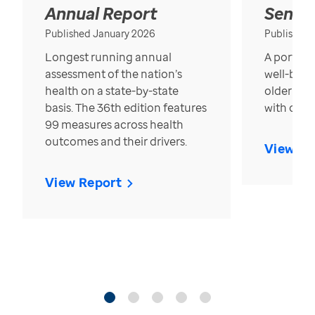
Annual Report
Senior
Published January 2026
Published
Longest running annual
A portrait
assessment of the nation’s
well-bein
health on a state-by-state
older in t
basis. The 36th edition features
with over
99 measures across health
outcomes and their drivers.
View Re
View Report