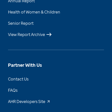
Annual Report
Health of Women & Children
Senior Report
View Report Archive
Partner With Us
Contact Us
FAQs
AHR Developers Site