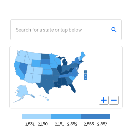
Search for a state or tap below
1,531 - 2,150
2,151 - 2,552
2,553 - 2,857