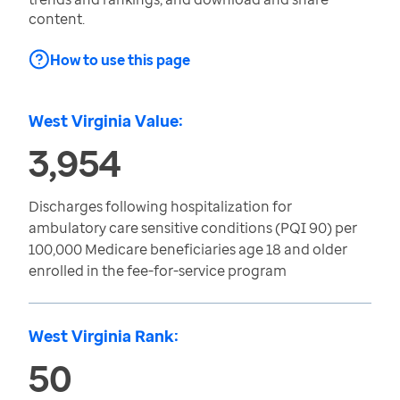
content.
How to use this page
West Virginia Value:
3,954
Discharges following hospitalization for
ambulatory care sensitive conditions (PQI 90) per
100,000 Medicare beneficiaries age 18 and older
enrolled in the fee-for-service program
West Virginia Rank:
50