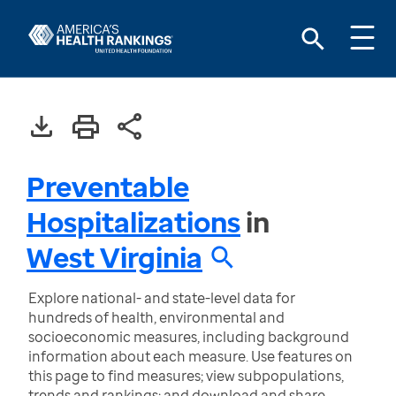
Preventable
Hospitalizations
in
West Virginia
Explore national- and state-level data for
hundreds of health, environmental and
socioeconomic measures, including background
information about each measure. Use features on
this page to find measures; view subpopulations,
trends and rankings; and download and share