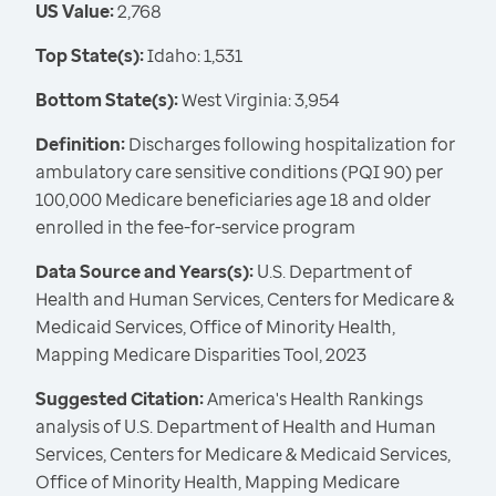
US Value:
2,768
Top State(s):
Idaho: 1,531
Bottom State(s):
West Virginia: 3,954
Definition:
Discharges following hospitalization for
ambulatory care sensitive conditions (PQI 90) per
100,000 Medicare beneficiaries age 18 and older
enrolled in the fee-for-service program
Data Source and Years(s):
U.S. Department of
Health and Human Services, Centers for Medicare &
Medicaid Services, Office of Minority Health,
Mapping Medicare Disparities Tool, 2023
Suggested Citation:
America's Health Rankings
analysis of U.S. Department of Health and Human
Services, Centers for Medicare & Medicaid Services,
Office of Minority Health, Mapping Medicare