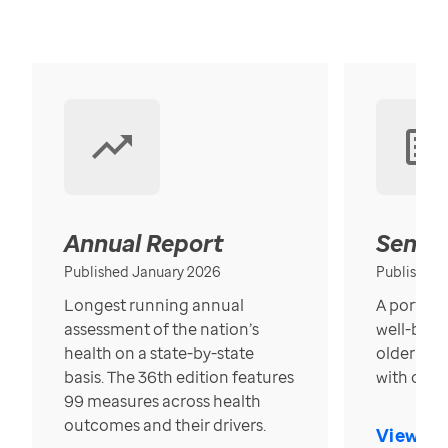
Annual Report
Senior
Published January 2026
Published
Longest running annual
A portrait
assessment of the nation’s
well-bein
health on a state-by-state
older in t
basis. The 36th edition features
with over
99 measures across health
outcomes and their drivers.
View Re