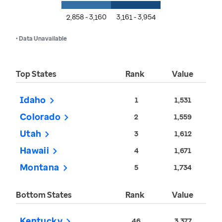
2,858 - 3,160
3,161 - 3,954
• Data Unavailable
Top States
Rank
Value
Idaho
1
1,531
Colorado
2
1,559
Utah
3
1,612
Hawaii
4
1,671
Montana
5
1,734
Bottom States
Rank
Value
Kentucky
46
3,377