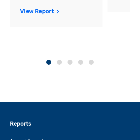
View Report
Reports