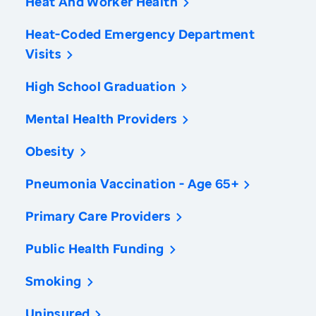
Heat And Worker Health
Heat-Coded Emergency Department
Visits
High School Graduation
Mental Health Providers
Obesity
Pneumonia Vaccination - Age 65+
Primary Care Providers
Public Health Funding
Smoking
Uninsured