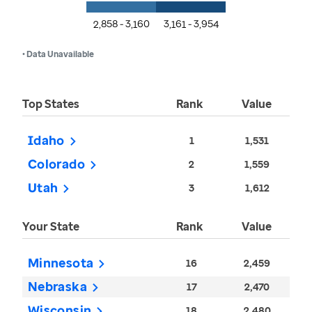
2,858 - 3,160
3,161 - 3,954
• Data Unavailable
Top States
Rank
Value
Idaho
1
1,531
Colorado
2
1,559
Utah
3
1,612
Your State
Rank
Value
Minnesota
16
2,459
Nebraska
17
2,470
Wisconsin
18
2,480