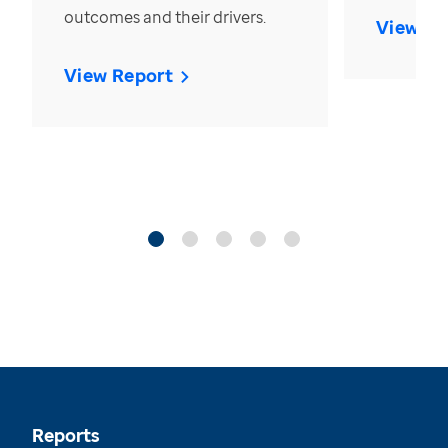
outcomes and their drivers.
View Re
View Report
Reports