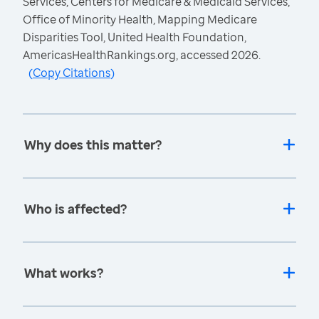
Services, Centers for Medicare & Medicaid Services,
Office of Minority Health, Mapping Medicare
Disparities Tool, United Health Foundation,
AmericasHealthRankings.org, accessed 2026.
(
Copy Citations
)
Why does this matter?
Who is affected?
What works?