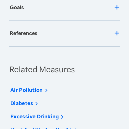
Goals
References
Related Measures
Air Pollution
Diabetes
Excessive Drinking