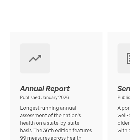
Annual Report
Senior
Published January 2026
Published
Longest running annual
A portrait
assessment of the nation’s
well-bein
health on a state-by-state
older in t
basis. The 36th edition features
with over
99 measures across health