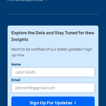
Explore the Data and Stay Tuned for New
Insights
Want to be notified of our latest updates? Sign
up now
Name
Email
Sign Up For Updates