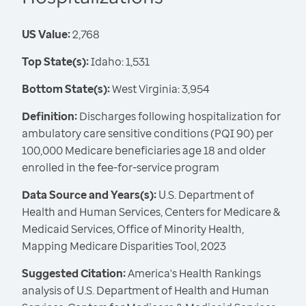
US Value:
2,768
Top State(s):
Idaho: 1,531
Bottom State(s):
West Virginia: 3,954
Definition:
Discharges following hospitalization for
ambulatory care sensitive conditions (PQI 90) per
100,000 Medicare beneficiaries age 18 and older
enrolled in the fee-for-service program
Data Source and Years(s):
U.S. Department of
Health and Human Services, Centers for Medicare &
Medicaid Services, Office of Minority Health,
Mapping Medicare Disparities Tool, 2023
Suggested Citation:
America's Health Rankings
analysis of U.S. Department of Health and Human