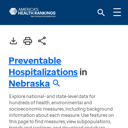
Preventable
Hospitalizations
in
Nebraska
Explore national- and state-level data for
hundreds of health, environmental and
socioeconomic measures, including background
information about each measure. Use features on
this page to find measures; view subpopulations,
trends and rankings; and download and share