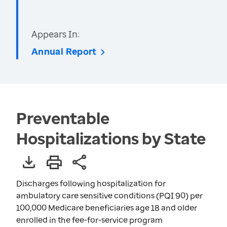
Appears In:
Annual Report
Preventable
Hospitalizations by State
Discharges following hospitalization for
ambulatory care sensitive conditions (PQI 90) per
100,000 Medicare beneficiaries age 18 and older
enrolled in the fee-for-service program