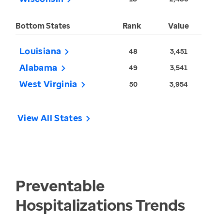
Bottom States
Rank
Value
Louisiana
48
3,451
Alabama
49
3,541
West Virginia
50
3,954
View All States
Preventable
Hospitalizations
Trends