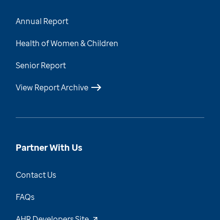
Annual Report
Health of Women & Children
Senior Report
View Report Archive
Partner With Us
Contact Us
FAQs
AHR Developers Site