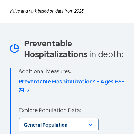
Value and rank based on data from
2023
Preventable
Hospitalizations
in depth:
Additional Measures:
Preventable Hospitalizations - Ages 65-
74
Explore Population Data:
General Population