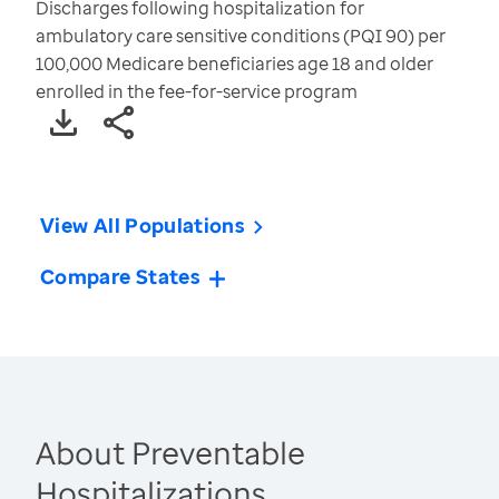
Discharges following hospitalization for
ambulatory care sensitive conditions (PQI 90) per
100,000 Medicare beneficiaries age 18 and older
enrolled in the fee-for-service program
View All Populations
Compare States
About Preventable
Hospitalizations