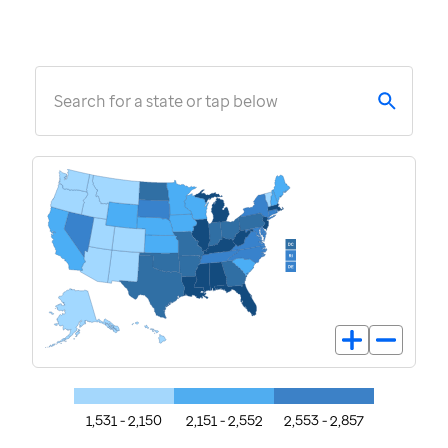
Search for a state or tap below
1,531 - 2,150
2,151 - 2,552
2,553 - 2,857