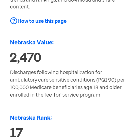
content.
How to use this page
Nebraska Value:
2,470
Discharges following hospitalization for
ambulatory care sensitive conditions (PQI 90) per
100,000 Medicare beneficiaries age 18 and older
enrolled in the fee-for-service program
Nebraska Rank:
17