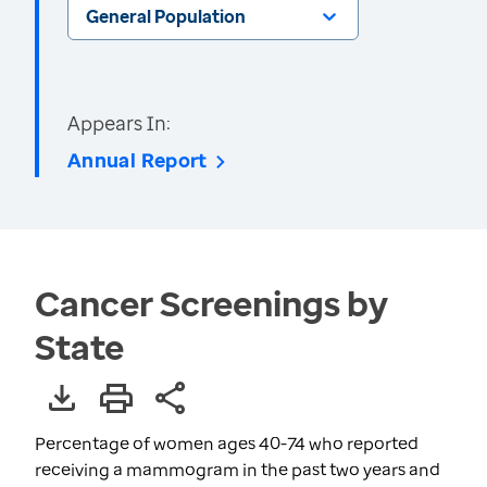
General Population
Appears In:
Annual Report
Cancer Screenings by
State
Percentage of women ages 40-74 who reported
receiving a mammogram in the past two years and