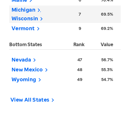
Michigan
7
69.5%
Wisconsin
Vermont
9
69.2%
Bottom States
Rank
Value
Nevada
47
56.7%
New Mexico
48
55.3%
Wyoming
49
54.7%
View All States