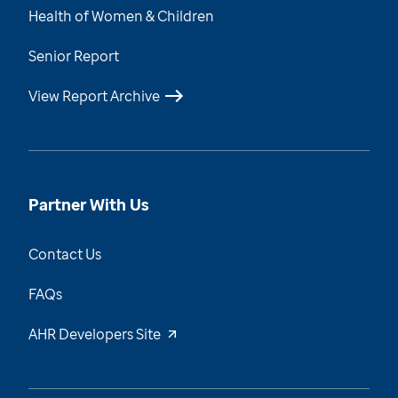
Health of Women & Children
Senior Report
View Report Archive
Partner With Us
Contact Us
FAQs
AHR Developers Site