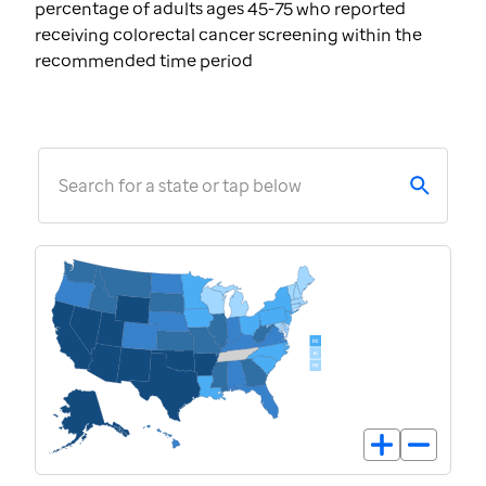
percentage of adults ages 45-75 who reported
receiving colorectal cancer screening within the
recommended time period
Search for a state or tap below