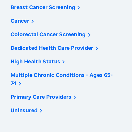
Breast Cancer Screening
Cancer
Colorectal Cancer Screening
Dedicated Health Care Provider
High Health Status
Multiple Chronic Conditions - Ages 65-
74
Primary Care Providers
Uninsured