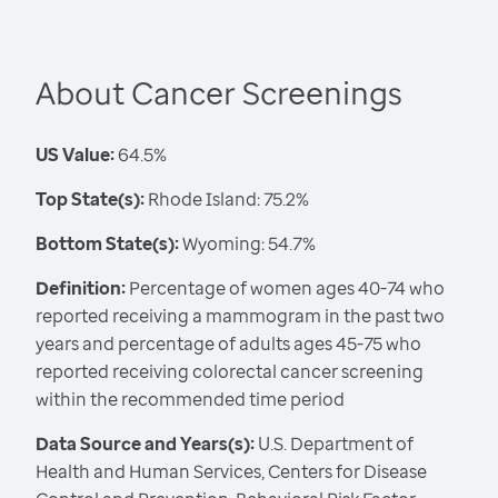
About Cancer Screenings
US Value:
64.5%
Top State(s):
Rhode Island: 75.2%
Bottom State(s):
Wyoming: 54.7%
Definition:
Percentage of women ages 40-74 who
reported receiving a mammogram in the past two
years and percentage of adults ages 45-75 who
reported receiving colorectal cancer screening
within the recommended time period
Data Source and Years(s):
U.S. Department of
Health and Human Services, Centers for Disease