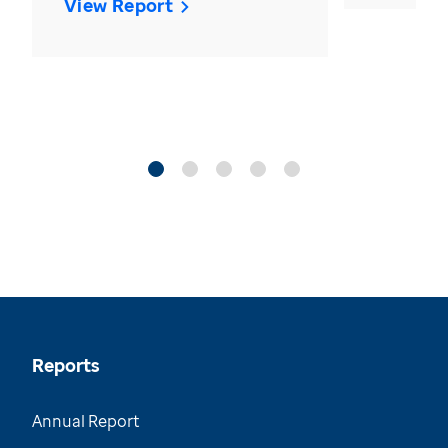
View Report
Reports
Annual Report