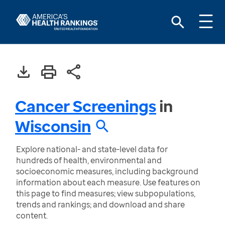
Cancer Screenings
in
Wisconsin
Explore national- and state-level data for
hundreds of health, environmental and
socioeconomic measures, including background
information about each measure. Use features on
this page to find measures; view subpopulations,
trends and rankings; and download and share
content.