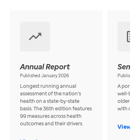
Annual Report
Senior
Published January 2026
Published
Longest running annual
A portrait
assessment of the nation’s
well-bein
health on a state-by-state
older in t
basis. The 36th edition features
with over
99 measures across health
outcomes and their drivers.
View Re