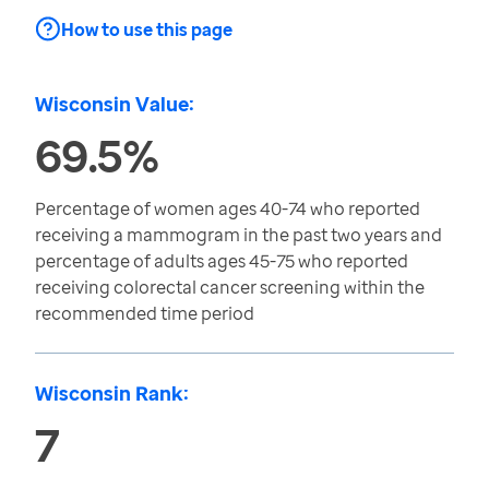
How to use this page
Wisconsin Value:
69.5%
Percentage of women ages 40-74 who reported
receiving a mammogram in the past two years and
percentage of adults ages 45-75 who reported
receiving colorectal cancer screening within the
recommended time period
Wisconsin Rank:
7