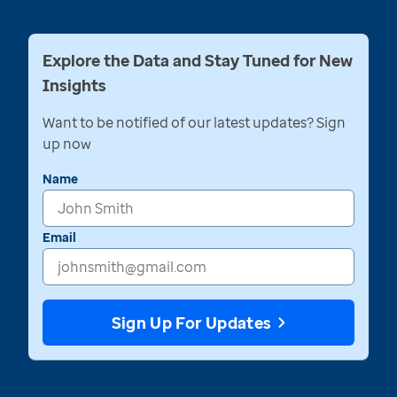
Explore the Data and Stay Tuned for New
Insights
Want to be notified of our latest updates? Sign
up now
Name
Email
Sign Up For Updates