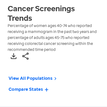
Cancer Screenings
Trends
Percentage of women ages 40-74 who reported
receiving a mammogram in the past two years and
percentage of adults ages 45-75 who reported
receiving colorectal cancer screening within the
recommended time period
View All Populations
Compare States