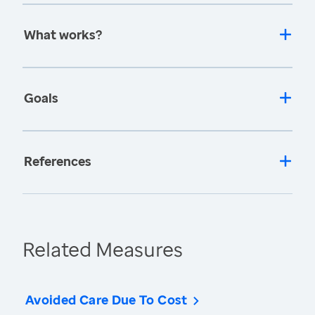
What works?
Goals
References
Related Measures
Avoided Care Due To Cost