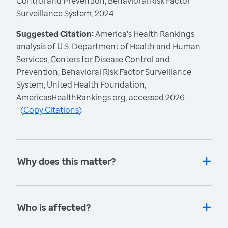
Control and Prevention, Behavioral Risk Factor
Surveillance System, 2024
Suggested Citation:
America's Health Rankings
analysis of U.S. Department of Health and Human
Services, Centers for Disease Control and
Prevention, Behavioral Risk Factor Surveillance
System, United Health Foundation,
AmericasHealthRankings.org, accessed 2026.
(
Copy Citations
)
Why does this matter?
Who is affected?