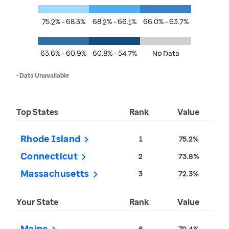
75.2% - 68.3%
68.2% - 66.1%
66.0% - 63.7%
63.6% - 60.9%
60.8% - 54.7%
No Data
• Data Unavailable
Top States
Rank
Value
Rhode Island
1
75.2%
Connecticut
2
73.8%
Massachusetts
3
72.3%
Your State
Rank
Value
Maine
6
70.4%