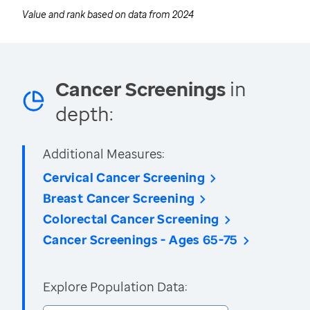
Value and rank based on data from
2024
Cancer Screenings
in
depth:
Additional Measures:
Cervical Cancer Screening
Breast Cancer Screening
Colorectal Cancer Screening
Cancer Screenings - Ages 65-75
Explore Population Data: