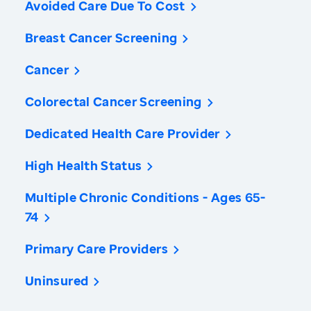
Avoided Care Due To Cost
Breast Cancer Screening
Cancer
Colorectal Cancer Screening
Dedicated Health Care Provider
High Health Status
Multiple Chronic Conditions - Ages 65-
74
Primary Care Providers
Uninsured