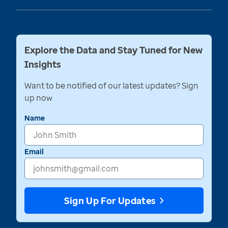
Explore the Data and Stay Tuned for New
Insights
Want to be notified of our latest updates? Sign
up now
Name
Email
Sign Up For Updates