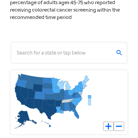
percentage of adults ages 45-75 who reported
receiving colorectal cancer screening within the
recommended time period
Search for a state or tap below