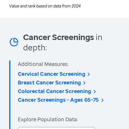
Value and rank based on data from
2024
Cancer Screenings
in
depth:
Additional Measures:
Cervical Cancer Screening
Breast Cancer Screening
Colorectal Cancer Screening
Cancer Screenings - Ages 65-75
Explore Population Data: