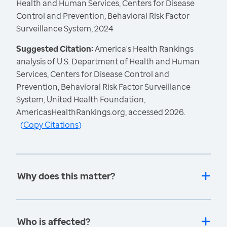
Health and Human Services, Centers for Disease
Control and Prevention, Behavioral Risk Factor
Surveillance System, 2024
Suggested Citation:
America's Health Rankings
analysis of U.S. Department of Health and Human
Services, Centers for Disease Control and
Prevention, Behavioral Risk Factor Surveillance
System, United Health Foundation,
AmericasHealthRankings.org, accessed 2026.
(
Copy Citations
)
Why does this matter?
Who is affected?