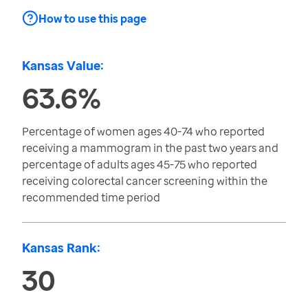
How to use this page
Kansas Value:
63.6%
Percentage of women ages 40-74 who reported
receiving a mammogram in the past two years and
percentage of adults ages 45-75 who reported
receiving colorectal cancer screening within the
recommended time period
Kansas Rank:
30