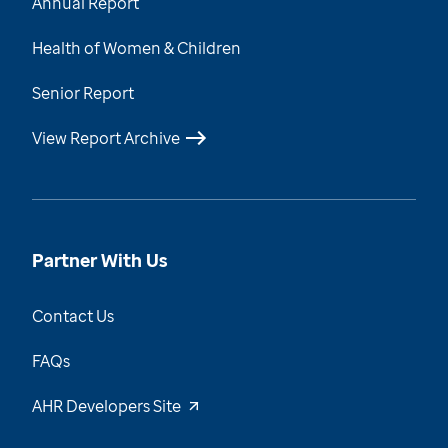
Annual Report
Health of Women & Children
Senior Report
View Report Archive
Partner With Us
Contact Us
FAQs
AHR Developers Site