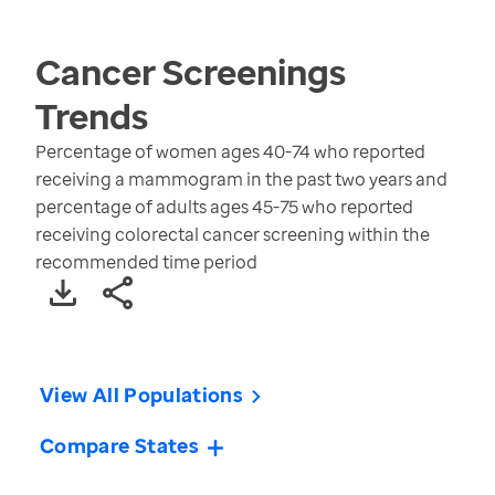
Cancer Screenings
Trends
Percentage of women ages 40-74 who reported
receiving a mammogram in the past two years and
percentage of adults ages 45-75 who reported
receiving colorectal cancer screening within the
recommended time period
View All Populations
Compare States