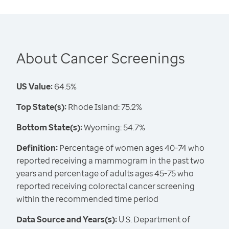
About Cancer Screenings
US Value:
64.5%
Top State(s):
Rhode Island: 75.2%
Bottom State(s):
Wyoming: 54.7%
Definition:
Percentage of women ages 40-74 who
reported receiving a mammogram in the past two
years and percentage of adults ages 45-75 who
reported receiving colorectal cancer screening
within the recommended time period
Data Source and Years(s):
U.S. Department of