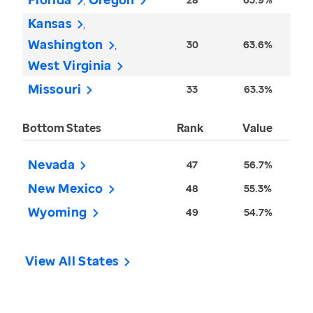
Kansas
Washington
30
63.6%
West Virginia
Missouri
33
63.3%
Bottom States
Rank
Value
Nevada
47
56.7%
New Mexico
48
55.3%
Wyoming
49
54.7%
View All States