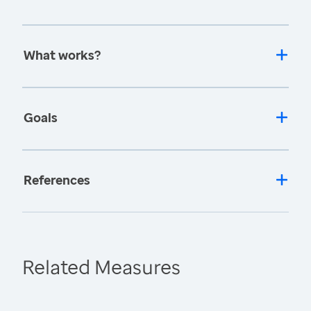
What works?
Goals
References
Related Measures