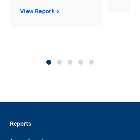
View Report
Reports