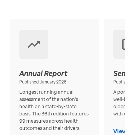
Annual Report
Senior
Published January 2026
Published
Longest running annual
A portrait
assessment of the nation’s
well-bein
health on a state-by-state
older in t
basis. The 36th edition features
with over
99 measures across health
outcomes and their drivers.
View Re