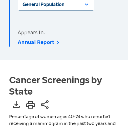
General Population
Appears In:
Annual Report
Cancer Screenings by
State
Percentage of women ages 40-74 who reported
receiving a mammogram in the past two years and