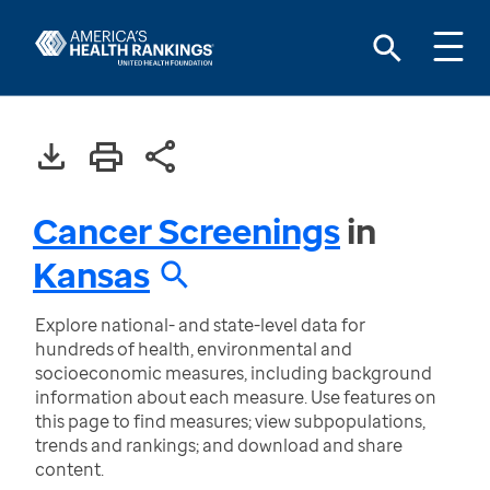
Cancer Screenings
in
Kansas
Explore national- and state-level data for
hundreds of health, environmental and
socioeconomic measures, including background
information about each measure. Use features on
this page to find measures; view subpopulations,
trends and rankings; and download and share
content.