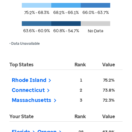
75.2% - 68.3%
68.2% - 66.1%
66.0% - 63.7%
63.6% - 60.9%
60.8% - 54.7%
No Data
• Data Unavailable
Top States
Rank
Value
Rhode Island
1
75.2%
Connecticut
2
73.8%
Massachusetts
3
72.3%
Your State
Rank
Value
Florida
Oregon
28
63.9%