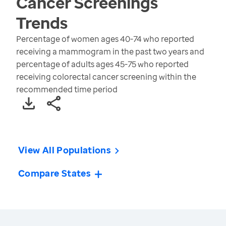
Cancer Screenings
Trends
Percentage of women ages 40-74 who reported
receiving a mammogram in the past two years and
percentage of adults ages 45-75 who reported
receiving colorectal cancer screening within the
recommended time period
View All Populations
Compare States