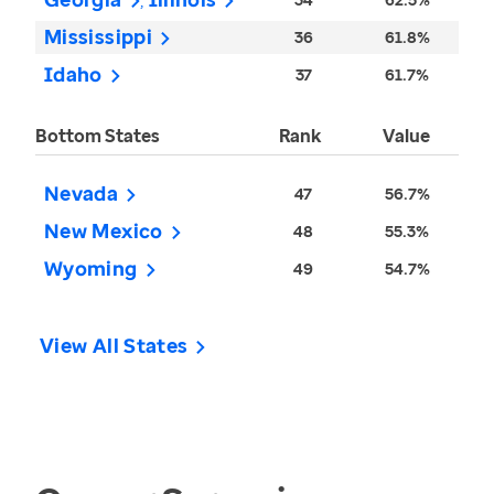
Mississippi
36
61.8%
Idaho
37
61.7%
Bottom States
Rank
Value
Nevada
47
56.7%
New Mexico
48
55.3%
Wyoming
49
54.7%
View All States