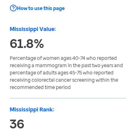
How to use this page
Mississippi Value:
61.8%
Percentage of women ages 40-74 who reported
receiving a mammogram in the past two years and
percentage of adults ages 45-75 who reported
receiving colorectal cancer screening within the
recommended time period
Mississippi Rank:
36