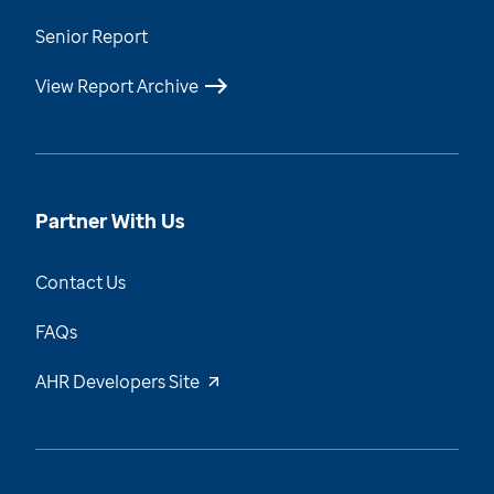
Senior Report
View Report Archive
Partner With Us
Contact Us
FAQs
AHR Developers Site