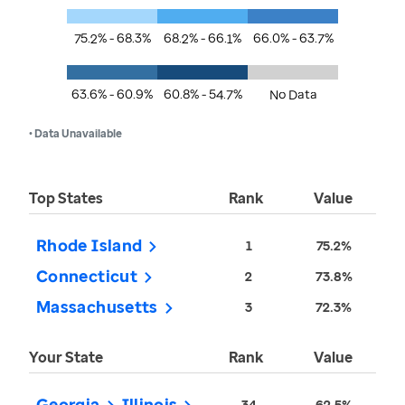
75.2% - 68.3%
68.2% - 66.1%
66.0% - 63.7%
63.6% - 60.9%
60.8% - 54.7%
No Data
• Data Unavailable
Top States
Rank
Value
Rhode Island
1
75.2%
Connecticut
2
73.8%
Massachusetts
3
72.3%
Your State
Rank
Value
Georgia
Illinois
34
62.5%