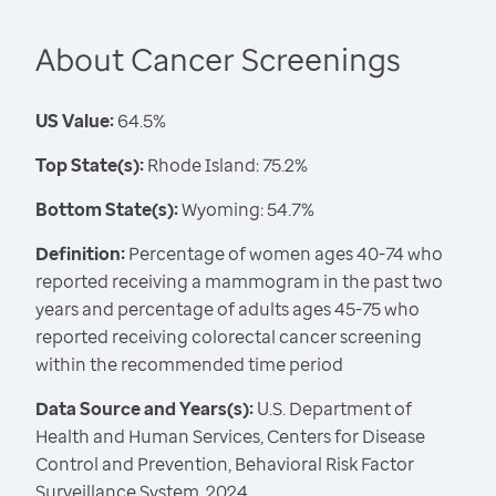
About Cancer Screenings
US Value:
64.5%
Top State(s):
Rhode Island: 75.2%
Bottom State(s):
Wyoming: 54.7%
Definition:
Percentage of women ages 40-74 who
reported receiving a mammogram in the past two
years and percentage of adults ages 45-75 who
reported receiving colorectal cancer screening
within the recommended time period
Data Source and Years(s):
U.S. Department of
Health and Human Services, Centers for Disease
Control and Prevention, Behavioral Risk Factor
Surveillance System, 2024