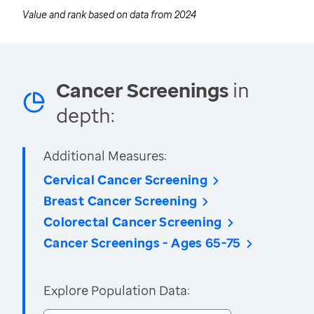
Value and rank based on data from
2024
Cancer Screenings
in
depth:
Additional Measures:
Cervical Cancer Screening
Breast Cancer Screening
Colorectal Cancer Screening
Cancer Screenings - Ages 65-75
Explore Population Data: