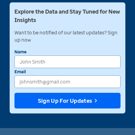
Explore the Data and Stay Tuned for New
Insights
Want to be notified of our latest updates? Sign
up now
Name
Email
Sign Up For Updates