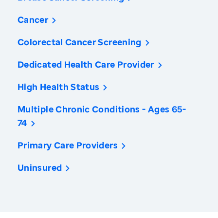
Cancer
Colorectal Cancer Screening
Dedicated Health Care Provider
High Health Status
Multiple Chronic Conditions - Ages 65-
74
Primary Care Providers
Uninsured