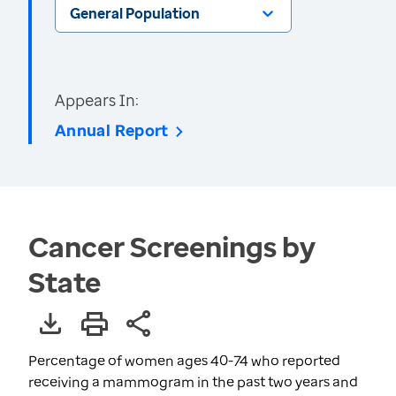
General Population
Appears In:
Annual Report
Cancer Screenings by
State
Percentage of women ages 40-74 who reported
receiving a mammogram in the past two years and