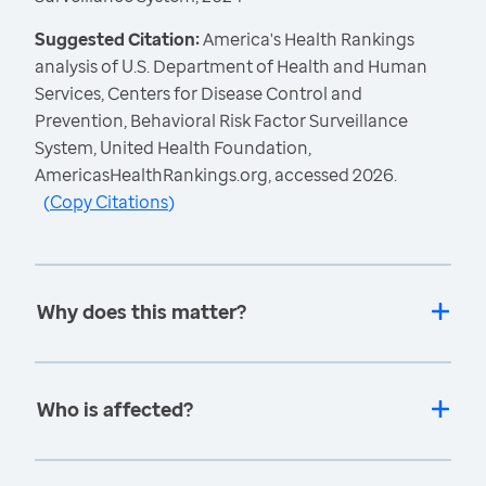
Suggested Citation:
America's Health Rankings
analysis of U.S. Department of Health and Human
Services, Centers for Disease Control and
Prevention, Behavioral Risk Factor Surveillance
System, United Health Foundation,
AmericasHealthRankings.org, accessed 2026.
(
Copy Citations
)
Why does this matter?
Who is affected?