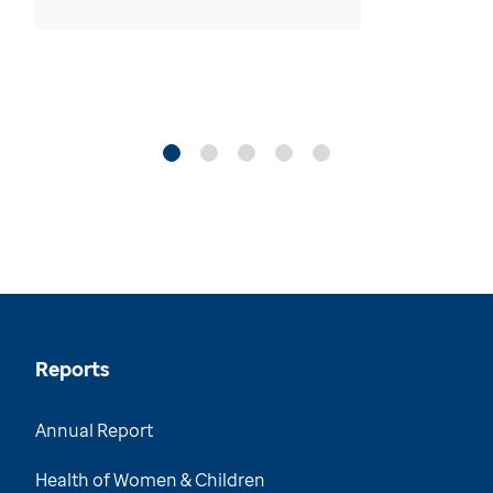
Reports
Annual Report
Health of Women & Children