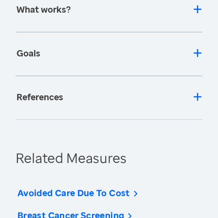
What works?
Goals
References
Related Measures
Avoided Care Due To Cost
Breast Cancer Screening