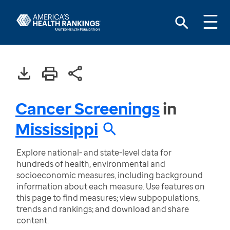
Cancer Screenings
in
Mississippi
Explore national- and state-level data for
hundreds of health, environmental and
socioeconomic measures, including background
information about each measure. Use features on
this page to find measures; view subpopulations,
trends and rankings; and download and share
content.