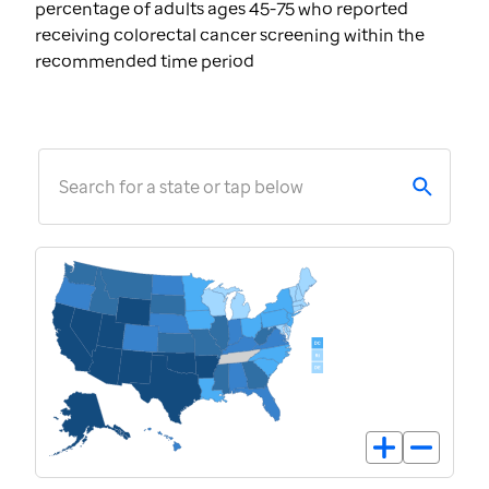
percentage of adults ages 45-75 who reported
receiving colorectal cancer screening within the
recommended time period
Search for a state or tap below