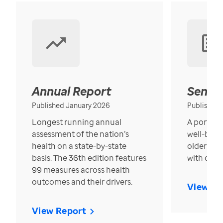
Annual Report
Senior
Published January 2026
Published
Longest running annual
A portrait
assessment of the nation’s
well-bein
health on a state-by-state
older in t
basis. The 36th edition features
with over
99 measures across health
outcomes and their drivers.
View Re
View Report