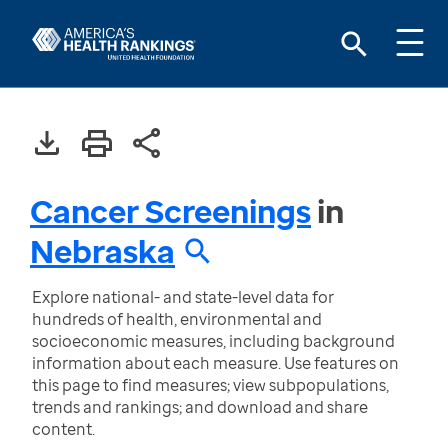
Cancer Screenings
in
Nebraska
Explore national- and state-level data for
hundreds of health, environmental and
socioeconomic measures, including background
information about each measure. Use features on
this page to find measures; view subpopulations,
trends and rankings; and download and share
content.