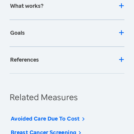
What works?
Goals
References
Related Measures
Avoided Care Due To Cost
Breast Cancer Screening