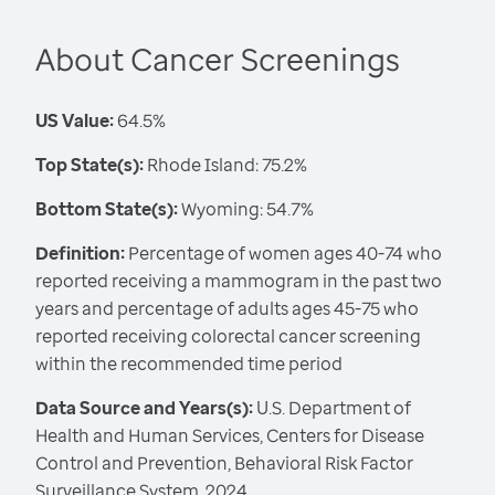
About Cancer Screenings
US Value:
64.5%
Top State(s):
Rhode Island: 75.2%
Bottom State(s):
Wyoming: 54.7%
Definition:
Percentage of women ages 40-74 who
reported receiving a mammogram in the past two
years and percentage of adults ages 45-75 who
reported receiving colorectal cancer screening
within the recommended time period
Data Source and Years(s):
U.S. Department of
Health and Human Services, Centers for Disease
Control and Prevention, Behavioral Risk Factor
Surveillance System, 2024