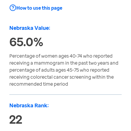
How to use this page
Nebraska Value:
65.0%
Percentage of women ages 40-74 who reported
receiving a mammogram in the past two years and
percentage of adults ages 45-75 who reported
receiving colorectal cancer screening within the
recommended time period
Nebraska Rank:
22