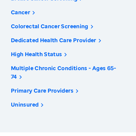
Cancer
Colorectal Cancer Screening
Dedicated Health Care Provider
High Health Status
Multiple Chronic Conditions - Ages 65-
74
Primary Care Providers
Uninsured