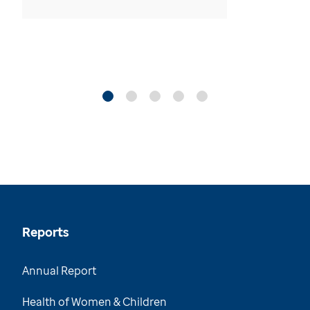
Reports
Annual Report
Health of Women & Children