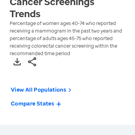
Cancer Screenings
Trends
Percentage of women ages 40-74 who reported
receiving a mammogram in the past two years and
percentage of adults ages 45-75 who reported
receiving colorectal cancer screening within the
recommended time period
View All Populations
Compare States