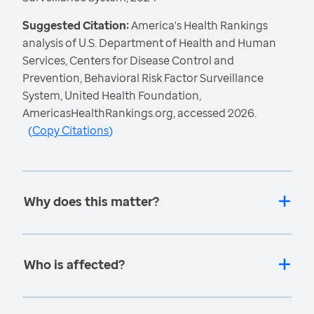
Suggested Citation:
America's Health Rankings
analysis of U.S. Department of Health and Human
Services, Centers for Disease Control and
Prevention, Behavioral Risk Factor Surveillance
System, United Health Foundation,
AmericasHealthRankings.org, accessed 2026.
(
Copy Citations
)
Why does this matter?
Who is affected?