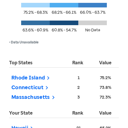
75.2% - 68.3%
68.2% - 66.1%
66.0% - 63.7%
63.6% - 60.9%
60.8% - 54.7%
No Data
• Data Unavailable
Top States
Rank
Value
Rhode Island
1
75.2%
Connecticut
2
73.8%
Massachusetts
3
72.3%
Your State
Rank
Value
Hawaii
21
65.2%