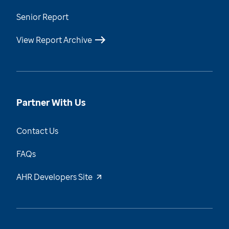
Senior Report
View Report Archive
Partner With Us
Contact Us
FAQs
AHR Developers Site