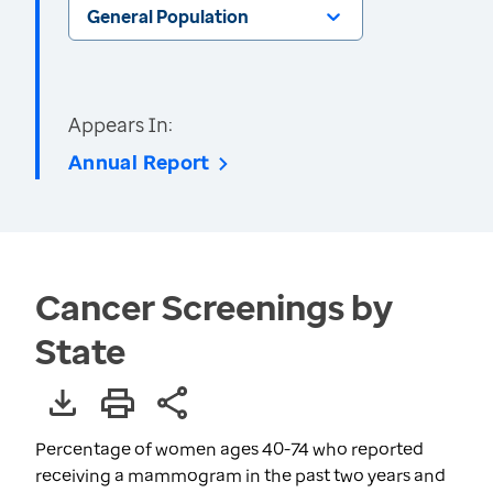
General Population
Appears In:
Annual Report
Cancer Screenings by
State
Percentage of women ages 40-74 who reported
receiving a mammogram in the past two years and