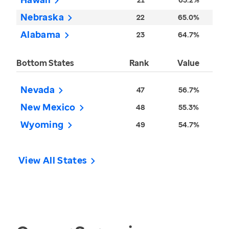
Nebraska
22
65.0%
Alabama
23
64.7%
Bottom States
Rank
Value
Nevada
47
56.7%
New Mexico
48
55.3%
Wyoming
49
54.7%
View All States