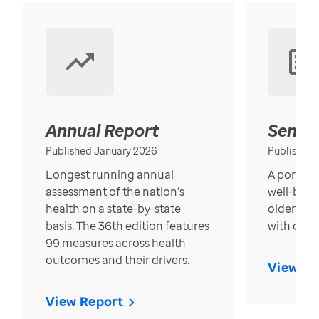
Annual Report
Senior
Published January 2026
Published
Longest running annual
A portrait
assessment of the nation’s
well-bein
health on a state-by-state
older in t
basis. The 36th edition features
with over
99 measures across health
outcomes and their drivers.
View Re
View Report