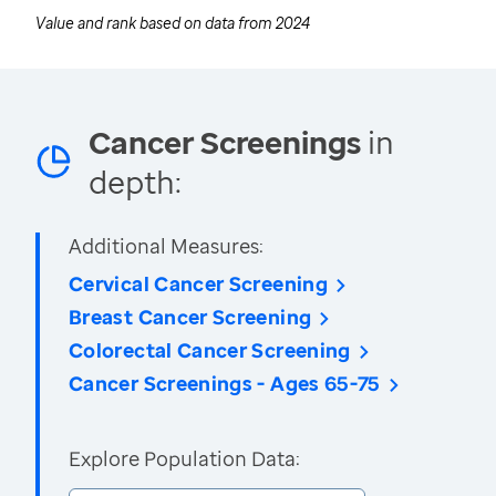
Value and rank based on data from
2024
Cancer Screenings
in
depth:
Additional Measures:
Cervical Cancer Screening
Breast Cancer Screening
Colorectal Cancer Screening
Cancer Screenings - Ages 65-75
Explore Population Data: