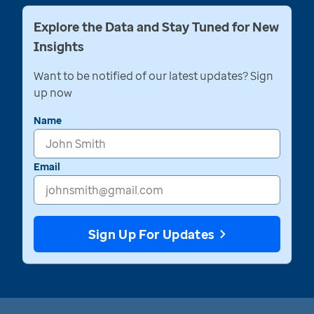
Explore the Data and Stay Tuned for New
Insights
Want to be notified of our latest updates? Sign
up now
Name
Email
Sign Up For Updates