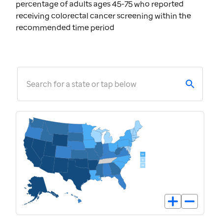
percentage of adults ages 45-75 who reported
receiving colorectal cancer screening within the
recommended time period
Search for a state or tap below