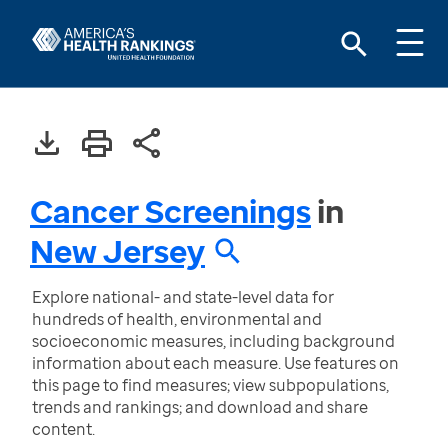
Cancer Screenings
in
New Jersey
Explore national- and state-level data for
hundreds of health, environmental and
socioeconomic measures, including background
information about each measure. Use features on
this page to find measures; view subpopulations,
trends and rankings; and download and share
content.