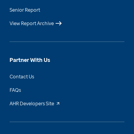
Senior Report
View Report Archive
Partner With Us
Contact Us
FAQs
AHR Developers Site