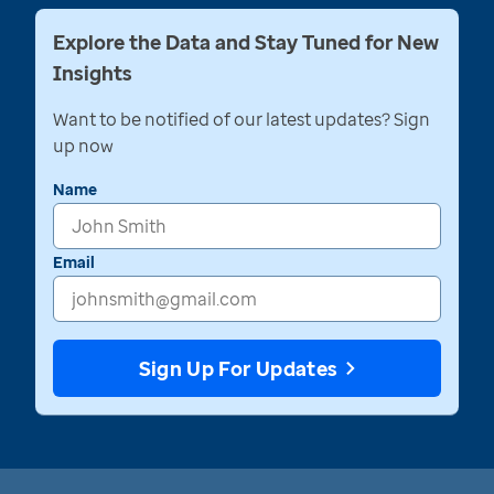
Explore the Data and Stay Tuned for New
Insights
Want to be notified of our latest updates? Sign
up now
Name
Email
Sign Up For Updates