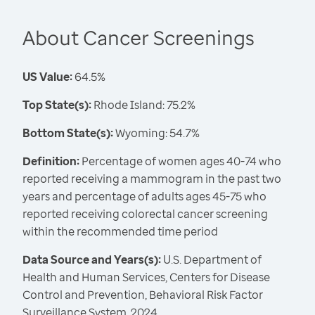
About Cancer Screenings
US Value:
64.5%
Top State(s):
Rhode Island: 75.2%
Bottom State(s):
Wyoming: 54.7%
Definition:
Percentage of women ages 40-74 who
reported receiving a mammogram in the past two
years and percentage of adults ages 45-75 who
reported receiving colorectal cancer screening
within the recommended time period
Data Source and Years(s):
U.S. Department of
Health and Human Services, Centers for Disease
Control and Prevention, Behavioral Risk Factor
Surveillance System, 2024