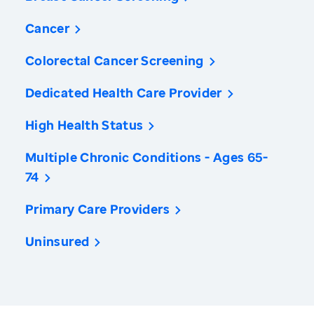
Cancer
Colorectal Cancer Screening
Dedicated Health Care Provider
High Health Status
Multiple Chronic Conditions - Ages 65-
74
Primary Care Providers
Uninsured