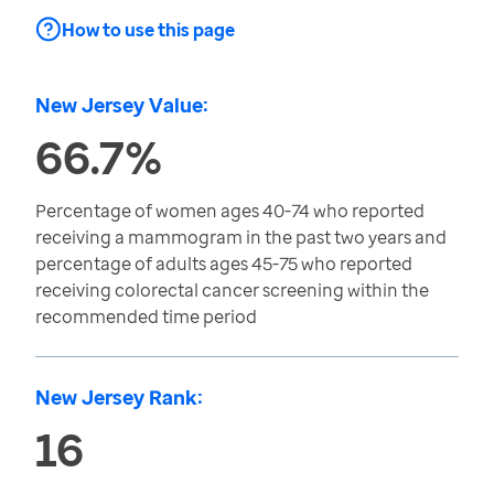
How to use this page
New Jersey Value:
66.7%
Percentage of women ages 40-74 who reported
receiving a mammogram in the past two years and
percentage of adults ages 45-75 who reported
receiving colorectal cancer screening within the
recommended time period
New Jersey Rank:
16