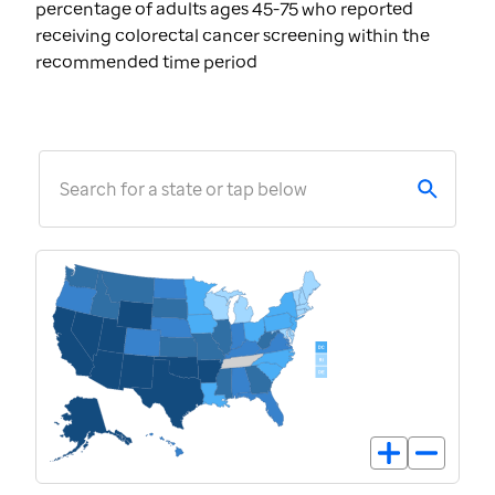
percentage of adults ages 45-75 who reported
receiving colorectal cancer screening within the
recommended time period
Search for a state or tap below