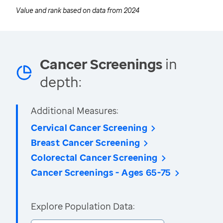
Value and rank based on data from
2024
Cancer Screenings
in
depth:
Additional Measures:
Cervical Cancer Screening
Breast Cancer Screening
Colorectal Cancer Screening
Cancer Screenings - Ages 65-75
Explore Population Data: