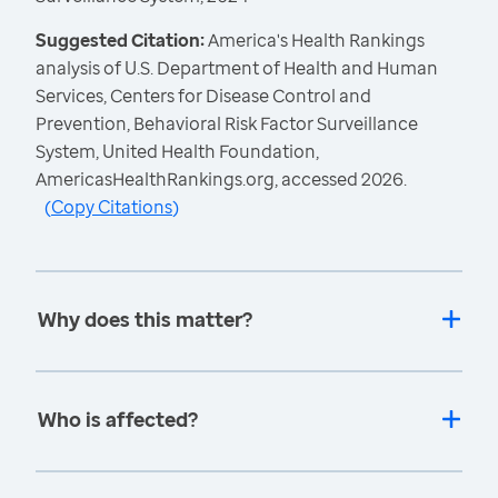
Suggested Citation:
America's Health Rankings
analysis of U.S. Department of Health and Human
Services, Centers for Disease Control and
Prevention, Behavioral Risk Factor Surveillance
System, United Health Foundation,
AmericasHealthRankings.org, accessed 2026.
(
Copy Citations
)
Why does this matter?
Who is affected?