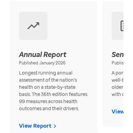
Annual Report
Senior
Published January 2026
Published
Longest running annual
A portrait
assessment of the nation’s
well-bein
health on a state-by-state
older in t
basis. The 36th edition features
with over
99 measures across health
outcomes and their drivers.
View Re
View Report