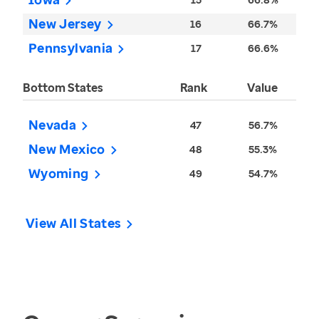
New Jersey
16
66.7%
Pennsylvania
17
66.6%
Bottom States
Rank
Value
Nevada
47
56.7%
New Mexico
48
55.3%
Wyoming
49
54.7%
View All States