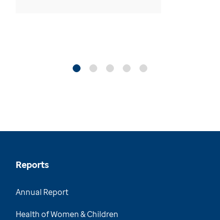
Reports
Annual Report
Health of Women & Children