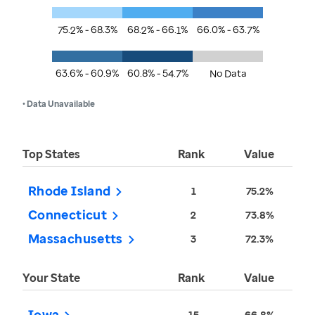
75.2% - 68.3%
68.2% - 66.1%
66.0% - 63.7%
63.6% - 60.9%
60.8% - 54.7%
No Data
• Data Unavailable
Top States
Rank
Value
Rhode Island
1
75.2%
Connecticut
2
73.8%
Massachusetts
3
72.3%
Your State
Rank
Value
Iowa
15
66.8%