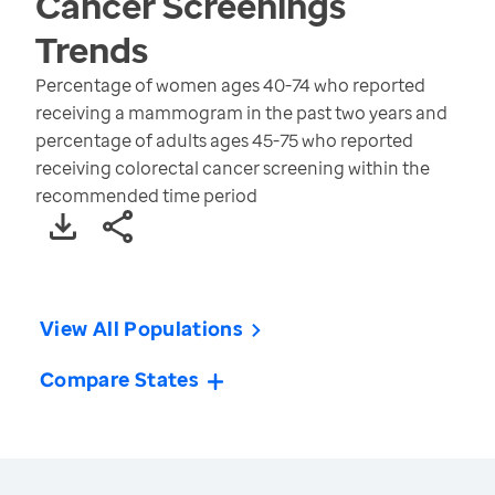
Cancer Screenings
Trends
Percentage of women ages 40-74 who reported
receiving a mammogram in the past two years and
percentage of adults ages 45-75 who reported
receiving colorectal cancer screening within the
recommended time period
View All Populations
Compare States