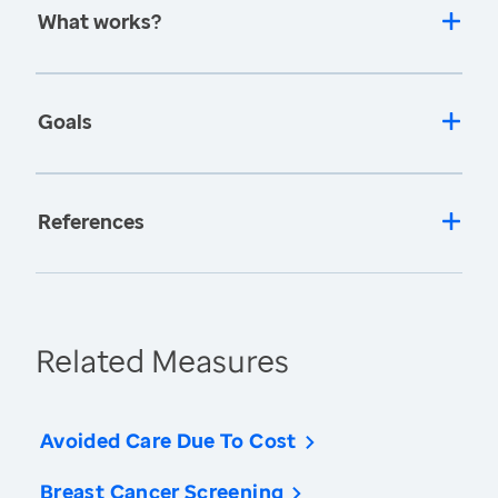
What works?
Goals
References
Related Measures
Avoided Care Due To Cost
Breast Cancer Screening