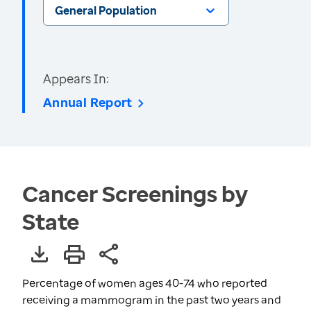
General Population
Appears In:
Annual Report
Cancer Screenings by
State
Percentage of women ages 40-74 who reported
receiving a mammogram in the past two years and