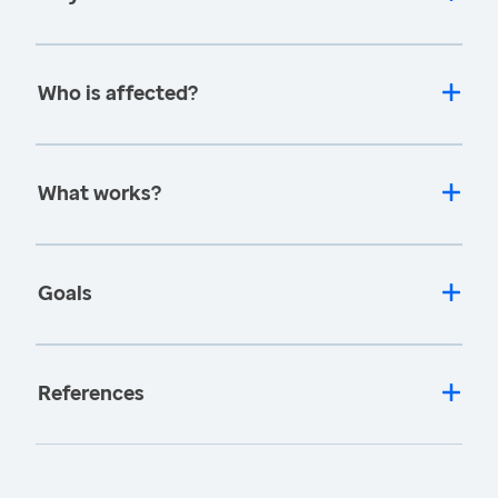
Who is affected?
What works?
Goals
References