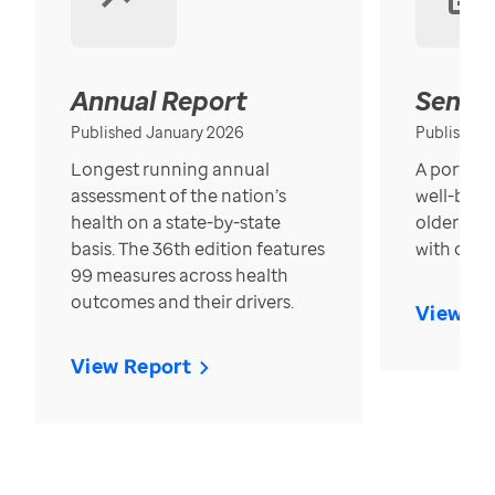
Annual Report
Senior
Published January 2026
Published
Longest running annual
A portrait
assessment of the nation’s
well-bein
health on a state-by-state
older in t
basis. The 36th edition features
with over
99 measures across health
outcomes and their drivers.
View Re
View Report