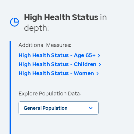
High Health Status
in
depth:
Additional Measures:
High Health Status - Age 65+
High Health Status - Children
High Health Status - Women
Explore Population Data:
General Population