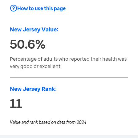
How to use this page
New Jersey Value:
50.6%
Percentage of adults who reported their health was
very good or excellent
New Jersey Rank:
11
Value and rank based on data from
2024