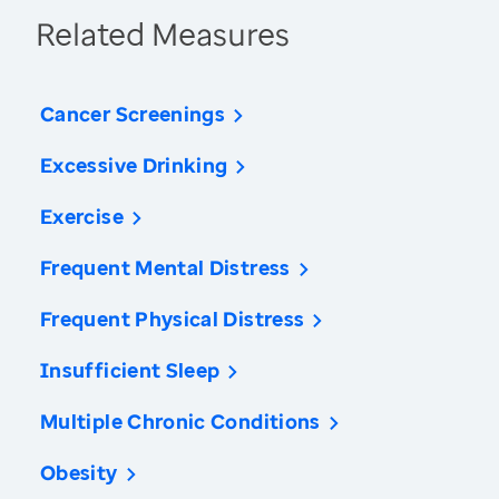
Related Measures
Cancer Screenings
Excessive Drinking
Exercise
Frequent Mental Distress
Frequent Physical Distress
Insufficient Sleep
Multiple Chronic Conditions
Obesity