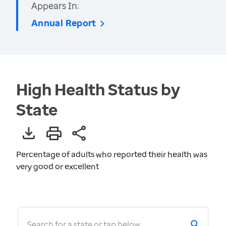
Appears In:
Annual Report
High Health Status by
State
Percentage of adults who reported their health was
very good or excellent
Search for a state or tap below