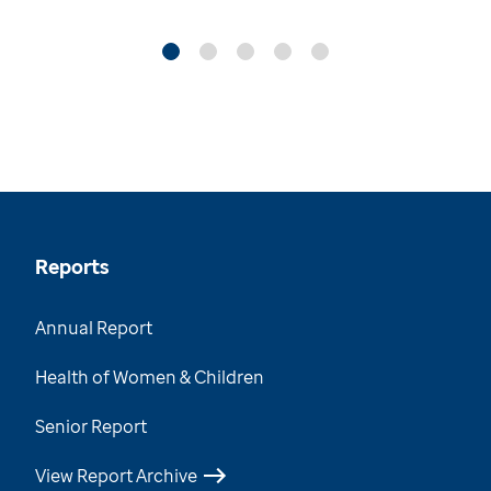
Reports
Annual Report
Health of Women & Children
Senior Report
View Report Archive