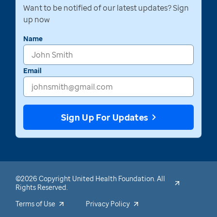
Want to be notified of our latest updates? Sign
up now
Name
Email
Sign Up For Updates
©2026 Copyright United Health Foundation. All
Rights Reserved.
Terms of Use
Privacy Policy