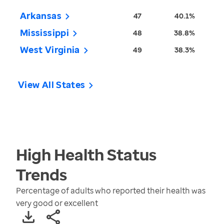
Arkansas
47
40.1%
Mississippi
48
38.8%
West Virginia
49
38.3%
View All States
High Health Status
Trends
Percentage of adults who reported their health was
very good or excellent