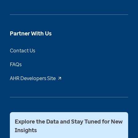
Partner With Us
Contact Us
FAQs
AHR Developers Site
Explore the Data and Stay Tuned for New
Insights