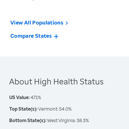
View All Populations
Compare States
About High Health Status
US Value:
47.1%
Top State(s):
Vermont: 54.0%
Bottom State(s):
West Virginia: 38.3%