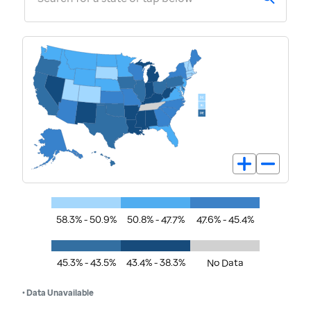
58.3% - 50.9%
50.8% - 47.7%
47.6% - 45.4%
45.3% - 43.5%
43.4% - 38.3%
No Data
• Data Unavailable