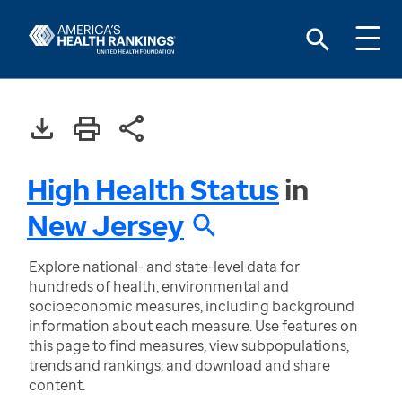
High Health Status
in
New Jersey
Explore national- and state-level data for
hundreds of health, environmental and
socioeconomic measures, including background
information about each measure. Use features on
this page to find measures; view subpopulations,
trends and rankings; and download and share
content.