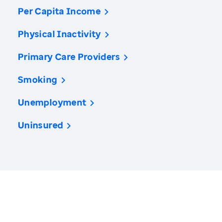
Per Capita Income
Physical Inactivity
Primary Care Providers
Smoking
Unemployment
Uninsured