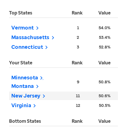
Top States
Rank
Value
Vermont
1
54.0%
Massachusetts
2
53.4%
Connecticut
3
52.8%
Your State
Rank
Value
Minnesota
9
50.8%
Montana
New Jersey
11
50.6%
Virginia
12
50.5%
Bottom States
Rank
Value