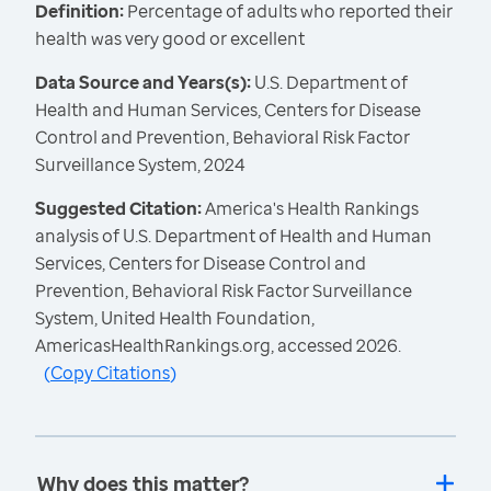
Definition:
Percentage of adults who reported their
health was very good or excellent
Data Source and Years(s):
U.S. Department of
Health and Human Services, Centers for Disease
Control and Prevention, Behavioral Risk Factor
Surveillance System, 2024
Suggested Citation:
America's Health Rankings
analysis of U.S. Department of Health and Human
Services, Centers for Disease Control and
Prevention, Behavioral Risk Factor Surveillance
System, United Health Foundation,
AmericasHealthRankings.org, accessed 2026.
(
Copy Citations
)
Why does this matter?