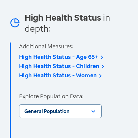
High Health Status
in
depth:
Additional Measures:
High Health Status - Age 65+
High Health Status - Children
High Health Status - Women
Explore Population Data:
General Population