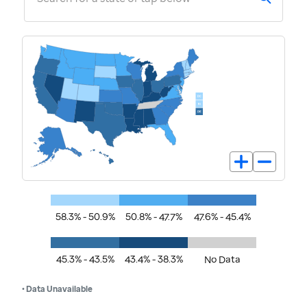
58.3% - 50.9%
50.8% - 47.7%
47.6% - 45.4%
45.3% - 43.5%
43.4% - 38.3%
No Data
• Data Unavailable