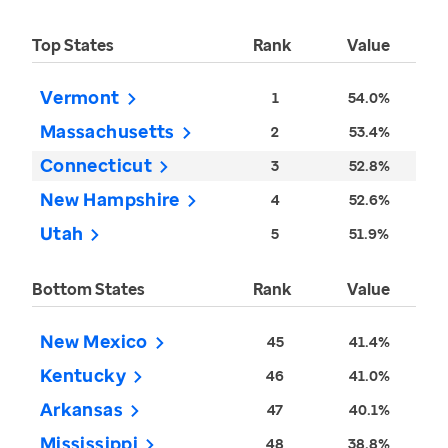
Top States
Rank
Value
Vermont
1
54.0%
Massachusetts
2
53.4%
Connecticut
3
52.8%
New Hampshire
4
52.6%
Utah
5
51.9%
Bottom States
Rank
Value
New Mexico
45
41.4%
Kentucky
46
41.0%
Arkansas
47
40.1%
Mississippi
48
38.8%