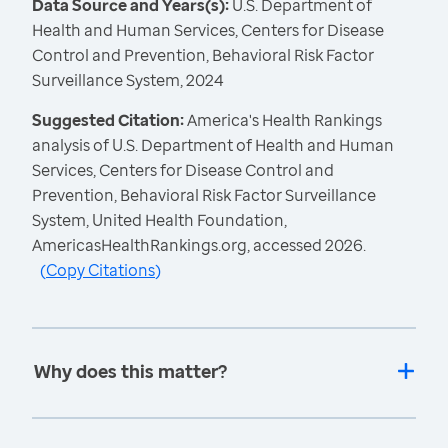
Data Source and Years(s):
U.S. Department of
Health and Human Services, Centers for Disease
Control and Prevention, Behavioral Risk Factor
Surveillance System, 2024
Suggested Citation:
America's Health Rankings
analysis of U.S. Department of Health and Human
Services, Centers for Disease Control and
Prevention, Behavioral Risk Factor Surveillance
System, United Health Foundation,
AmericasHealthRankings.org, accessed 2026.
(
Copy Citations
)
Why does this matter?