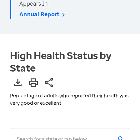
Appears In:
Annual Report
High Health Status by
State
Percentage of adults who reported their health was
very good or excellent
Search for a state or tap below