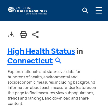
High Health Status
in
Connecticut
Explore national- and state-level data for
hundreds of health, environmental and
socioeconomic measures, including background
information about each measure. Use features on
this page to find measures; view subpopulations,
trends and rankings; and download and share
content.