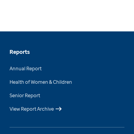
Reports
Annual Report
Health of Women & Children
Senior Report
View Report Archive