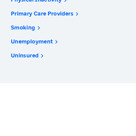
Primary Care Providers
Smoking
Unemployment
Uninsured
America’s Health Rankings