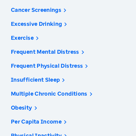
Cancer Screenings
Excessive Drinking
Exercise
Frequent Mental Distress
Frequent Physical Distress
Insufficient Sleep
Multiple Chronic Conditions
Obesity
Per Capita Income
Physical Inactivity