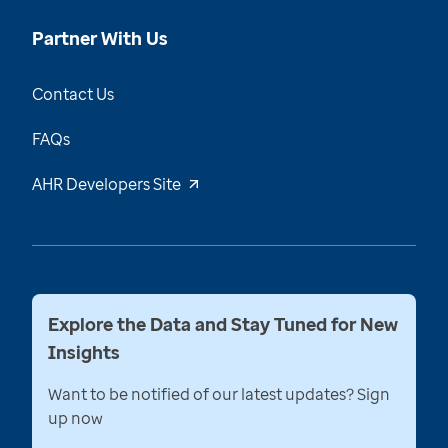
Partner With Us
Contact Us
FAQs
AHR Developers Site
Explore the Data and Stay Tuned for New
Insights
Want to be notified of our latest updates? Sign
up now