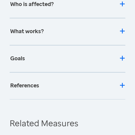
Who is affected?
What works?
Goals
References
Related Measures