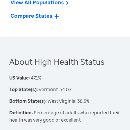
View All Populations
Compare States
About High Health Status
US Value:
47.1%
Top State(s):
Vermont: 54.0%
Bottom State(s):
West Virginia: 38.3%
Definition:
Percentage of adults who reported their
health was very good or excellent