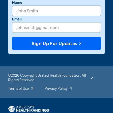
Name
Email
Sign Up For Updates
©2026 Copyright United Health Foundation. All
Rights Reserved.
Terms of Use
Privacy Policy