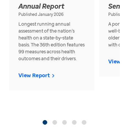
Annual Report
Senior
Published January 2026
Published
Longest running annual
A portrait
assessment of the nation’s
well-bein
health on a state-by-state
older in t
basis. The 36th edition features
with over
99 measures across health
outcomes and their drivers.
View Re
View Report