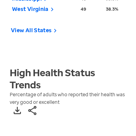
West Virginia
49
38.3%
View All States
High Health Status
Trends
Percentage of adults who reported their health was
very good or excellent