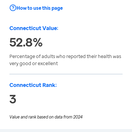
How to use this page
Connecticut Value:
52.8%
Percentage of adults who reported their health was
very good or excellent
Connecticut Rank:
3
Value and rank based on data from
2024