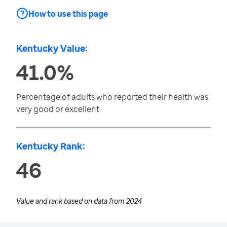
How to use this page
Kentucky Value:
41.0%
Percentage of adults who reported their health was
very good or excellent
Kentucky Rank:
46
Value and rank based on data from
2024