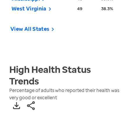
West Virginia
49
38.3%
View All States
High Health Status
Trends
Percentage of adults who reported their health was
very good or excellent