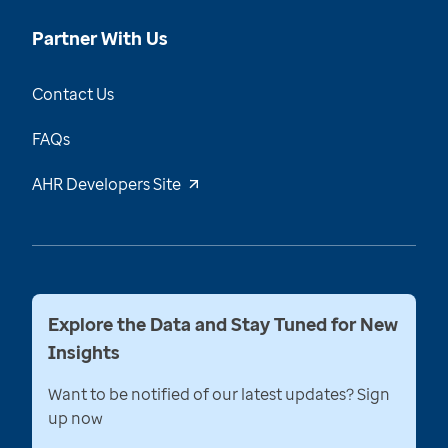
Partner With Us
Contact Us
FAQs
AHR Developers Site
Explore the Data and Stay Tuned for New
Insights
Want to be notified of our latest updates? Sign
up now