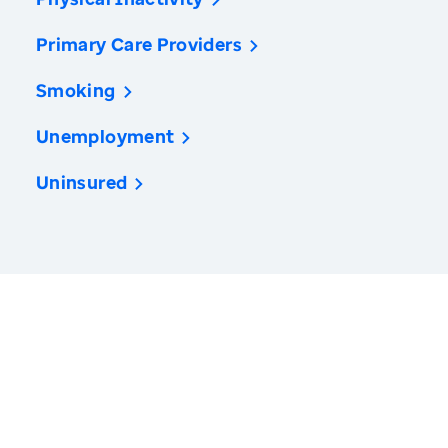
Primary Care Providers
Smoking
Unemployment
Uninsured
America’s Health Rankings