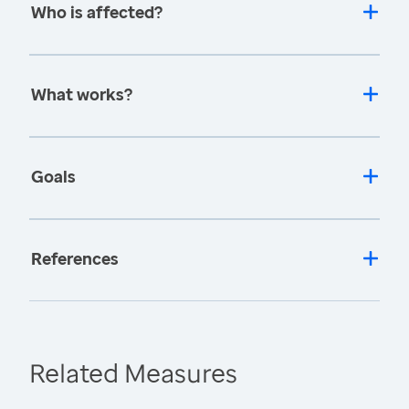
Who is affected?
What works?
Goals
References
Related Measures