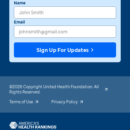
Name
Email
Sign Up For Updates
©2026 Copyright United Health Foundation. All
Rights Reserved.
Terms of Use
Privacy Policy