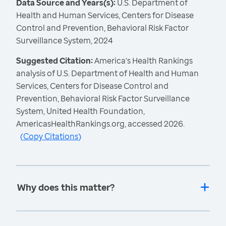
Data Source and Years(s):
U.S. Department of
Health and Human Services, Centers for Disease
Control and Prevention, Behavioral Risk Factor
Surveillance System, 2024
Suggested Citation:
America's Health Rankings
analysis of U.S. Department of Health and Human
Services, Centers for Disease Control and
Prevention, Behavioral Risk Factor Surveillance
System, United Health Foundation,
AmericasHealthRankings.org, accessed 2026.
(
Copy Citations
)
Why does this matter?