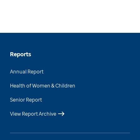
Reports
Annual Report
Health of Women & Children
Senior Report
View Report Archive