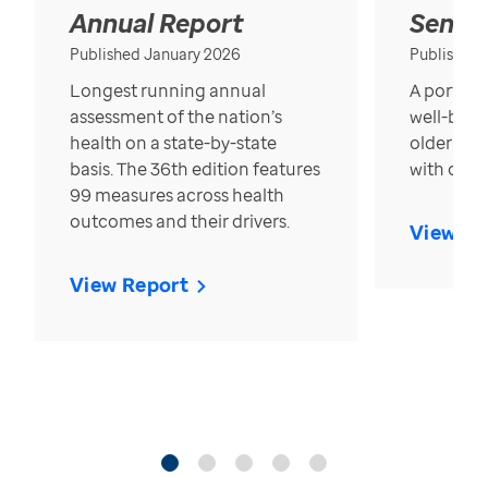
Annual Report
Senior
Published January 2026
Published
Longest running annual
A portrait
assessment of the nation’s
well-bein
health on a state-by-state
older in t
basis. The 36th edition features
with over
99 measures across health
outcomes and their drivers.
View Re
View Report