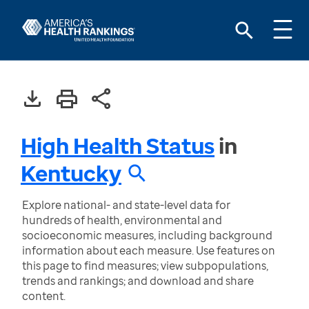
High Health Status
in
Kentucky
Explore national- and state-level data for
hundreds of health, environmental and
socioeconomic measures, including background
information about each measure. Use features on
this page to find measures; view subpopulations,
trends and rankings; and download and share
content.