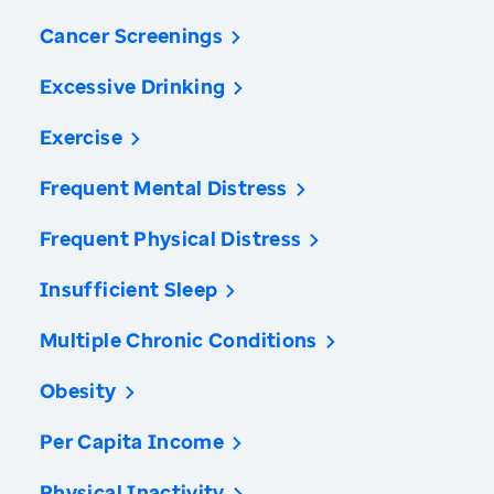
Cancer Screenings
Excessive Drinking
Exercise
Frequent Mental Distress
Frequent Physical Distress
Insufficient Sleep
Multiple Chronic Conditions
Obesity
Per Capita Income
Physical Inactivity