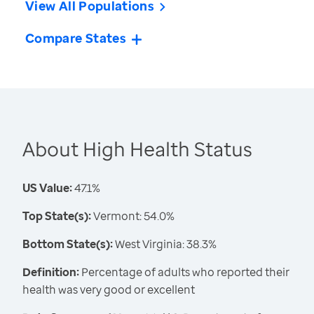
View All Populations
Compare States
About High Health Status
US Value:
47.1%
Top State(s):
Vermont: 54.0%
Bottom State(s):
West Virginia: 38.3%
Definition:
Percentage of adults who reported their
health was very good or excellent