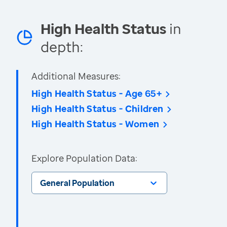
High Health Status
in
depth:
Additional Measures:
High Health Status - Age 65+
High Health Status - Children
High Health Status - Women
Explore Population Data:
General Population