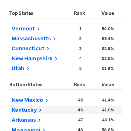
Top States
Rank
Value
Vermont
1
54.0%
Massachusetts
2
53.4%
Connecticut
3
52.8%
New Hampshire
4
52.6%
Utah
5
51.9%
Bottom States
Rank
Value
New Mexico
45
41.4%
Kentucky
46
41.0%
Arkansas
47
40.1%
Mississippi
48
38.8%