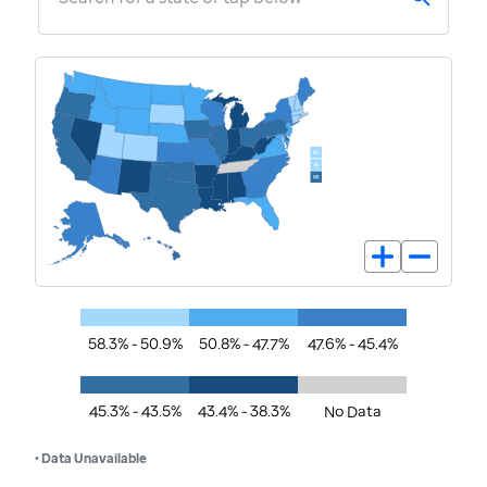
58.3% - 50.9%
50.8% - 47.7%
47.6% - 45.4%
45.3% - 43.5%
43.4% - 38.3%
No Data
• Data Unavailable