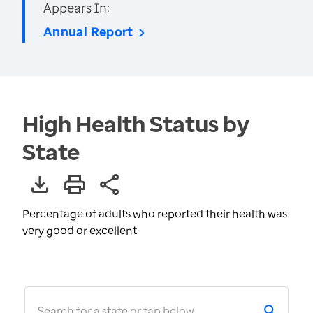
Appears In:
Annual Report
High Health Status by
State
Percentage of adults who reported their health was
very good or excellent
Search for a state or tap below