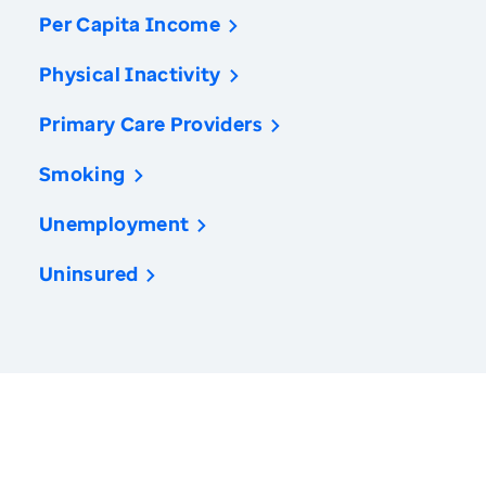
Per Capita Income
Physical Inactivity
Primary Care Providers
Smoking
Unemployment
Uninsured