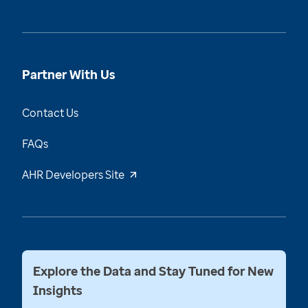
Partner With Us
Contact Us
FAQs
AHR Developers Site
Explore the Data and Stay Tuned for New
Insights