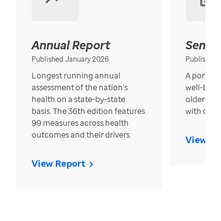
Annual Report
Senior
Published January 2026
Published
Longest running annual
A portrait
assessment of the nation’s
well-bein
health on a state-by-state
older in t
basis. The 36th edition features
with over
99 measures across health
outcomes and their drivers.
View Re
View Report