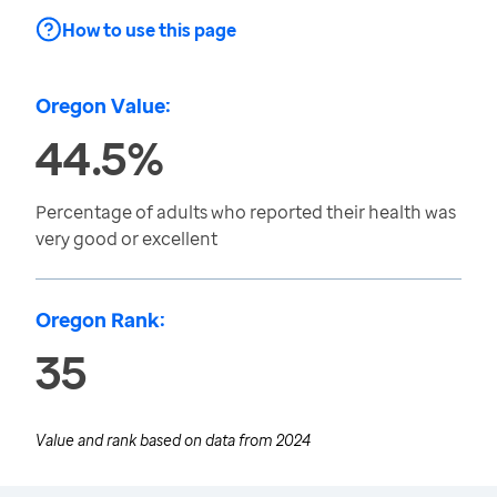
How to use this page
Oregon Value:
44.5%
Percentage of adults who reported their health was
very good or excellent
Oregon Rank:
35
Value and rank based on data from
2024