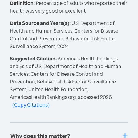
Definition:
Percentage of adults who reported their
health was very good or excellent
Data Source and Years(s):
U.S. Department of
Health and Human Services, Centers for Disease
Control and Prevention, Behavioral Risk Factor
Surveillance System, 2024
Suggested Citation:
America's Health Rankings
analysis of U.S. Department of Health and Human
Services, Centers for Disease Control and
Prevention, Behavioral Risk Factor Surveillance
System, United Health Foundation,
AmericasHealthRankings.org, accessed 2026.
(
Copy Citations
)
Why does this matter?