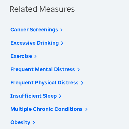
Related Measures
Cancer Screenings
Excessive Drinking
Exercise
Frequent Mental Distress
Frequent Physical Distress
Insufficient Sleep
Multiple Chronic Conditions
Obesity