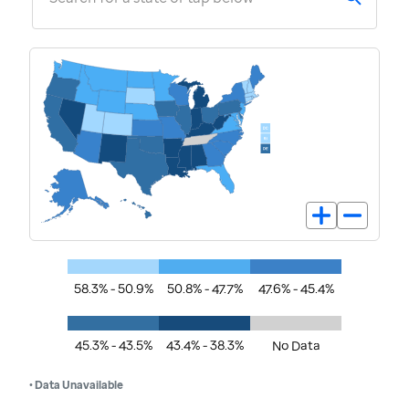
58.3% - 50.9%
50.8% - 47.7%
47.6% - 45.4%
45.3% - 43.5%
43.4% - 38.3%
No Data
• Data Unavailable