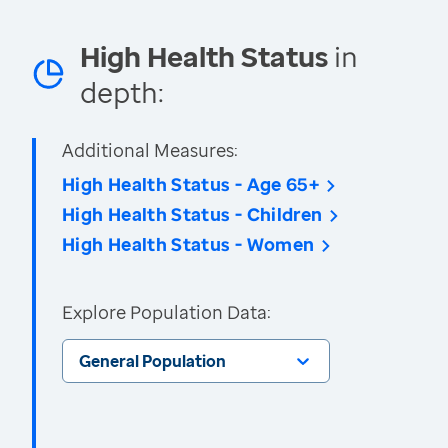
High Health Status
in
depth:
Additional Measures:
High Health Status - Age 65+
High Health Status - Children
High Health Status - Women
Explore Population Data:
General Population