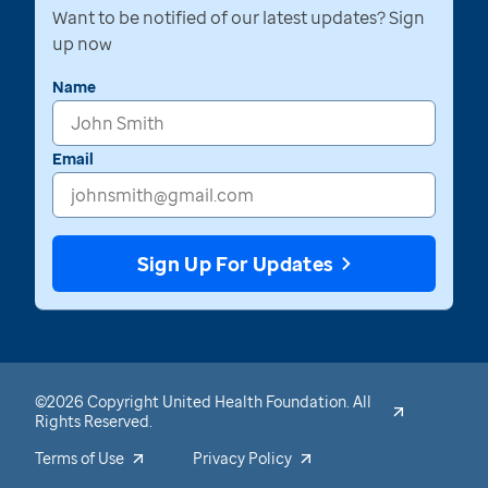
Want to be notified of our latest updates? Sign
up now
Name
Email
Sign Up For Updates
©2026 Copyright United Health Foundation. All
Rights Reserved.
Terms of Use
Privacy Policy