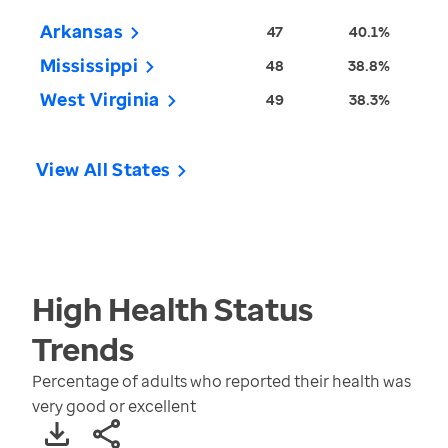
Arkansas
47
40.1%
Mississippi
48
38.8%
West Virginia
49
38.3%
View All States
High Health Status
Trends
Percentage of adults who reported their health was
very good or excellent