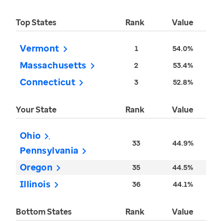
Top States
Rank
Value
Vermont
1
54.0%
Massachusetts
2
53.4%
Connecticut
3
52.8%
Your State
Rank
Value
Ohio
33
44.9%
Pennsylvania
Oregon
35
44.5%
Illinois
36
44.1%
Bottom States
Rank
Value