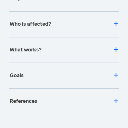
Who is affected?
What works?
Goals
References