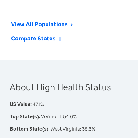
View All Populations
Compare States
About High Health Status
US Value:
47.1%
Top State(s):
Vermont: 54.0%
Bottom State(s):
West Virginia: 38.3%