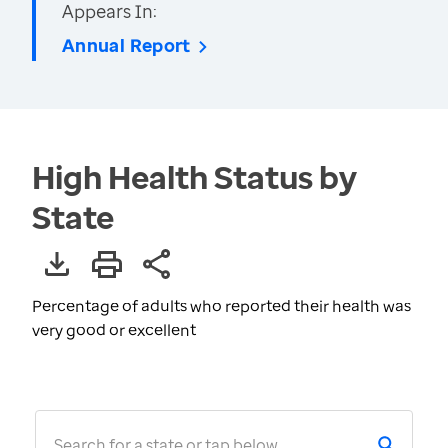
Appears In:
Annual Report
High Health Status by
State
Percentage of adults who reported their health was
very good or excellent
Search for a state or tap below