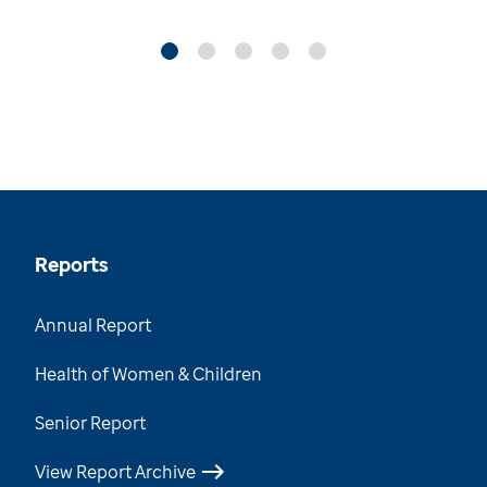
Reports
Annual Report
Health of Women & Children
Senior Report
View Report Archive