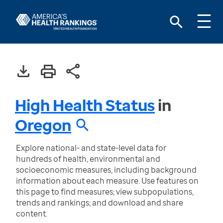
High Health Status
in
Oregon
Explore national- and state-level data for
hundreds of health, environmental and
socioeconomic measures, including background
information about each measure. Use features on
this page to find measures; view subpopulations,
trends and rankings; and download and share
content.