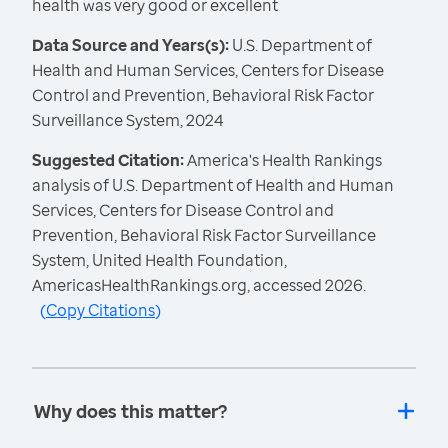
health was very good or excellent
Data Source and Years(s):
U.S. Department of
Health and Human Services, Centers for Disease
Control and Prevention, Behavioral Risk Factor
Surveillance System, 2024
Suggested Citation:
America's Health Rankings
analysis of U.S. Department of Health and Human
Services, Centers for Disease Control and
Prevention, Behavioral Risk Factor Surveillance
System, United Health Foundation,
AmericasHealthRankings.org, accessed 2026.
(
Copy Citations
)
Why does this matter?