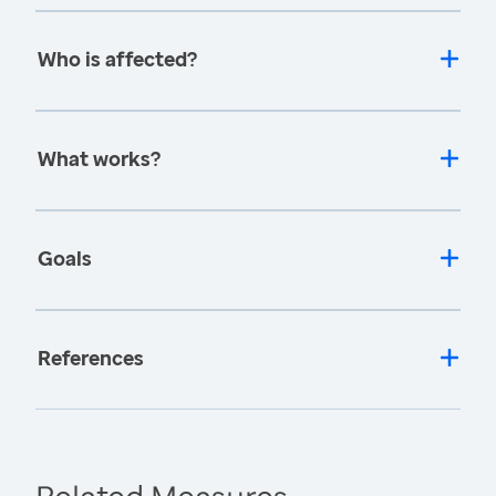
Who is affected?
What works?
Goals
References