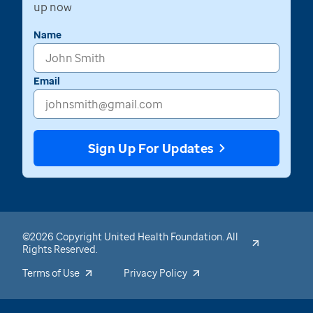
up now
Name
Email
Sign Up For Updates
©2026 Copyright United Health Foundation. All
Rights Reserved.
Terms of Use
Privacy Policy