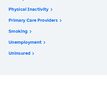
Physical Inactivity
Primary Care Providers
Smoking
Unemployment
Uninsured