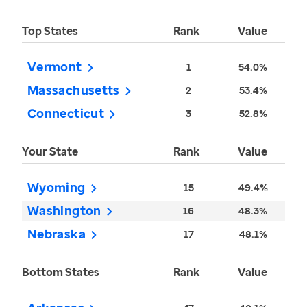
Top States
Rank
Value
Vermont
1
54.0%
Massachusetts
2
53.4%
Connecticut
3
52.8%
Your State
Rank
Value
Wyoming
15
49.4%
Washington
16
48.3%
Nebraska
17
48.1%
Bottom States
Rank
Value