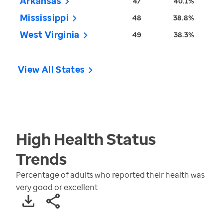
Arkansas
47
40.1%
Mississippi
48
38.8%
West Virginia
49
38.3%
View All States
High Health Status
Trends
Percentage of adults who reported their health was
very good or excellent