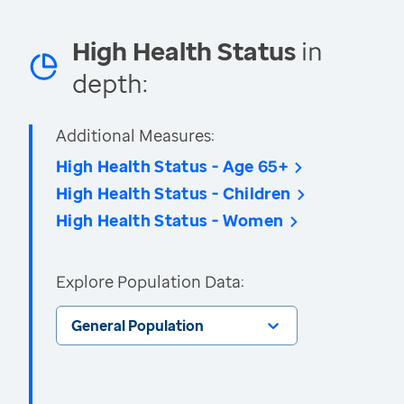
High Health Status
in
depth:
Additional Measures:
High Health Status - Age 65+
High Health Status - Children
High Health Status - Women
Explore Population Data:
General Population