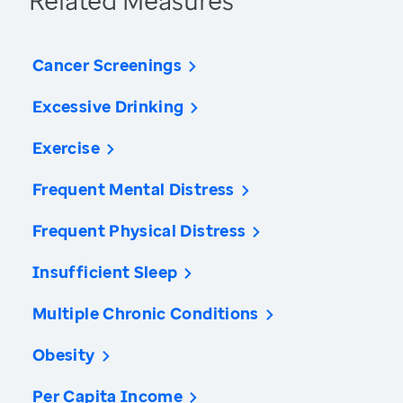
Related Measures
Cancer Screenings
Excessive Drinking
Exercise
Frequent Mental Distress
Frequent Physical Distress
Insufficient Sleep
Multiple Chronic Conditions
Obesity
Per Capita Income