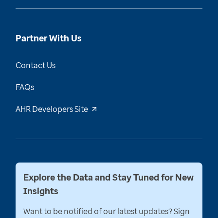
Partner With Us
Contact Us
FAQs
AHR Developers Site
Explore the Data and Stay Tuned for New
Insights
Want to be notified of our latest updates? Sign