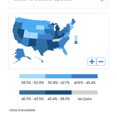
58.3% - 50.9%
50.8% - 47.7%
47.6% - 45.4%
45.3% - 43.5%
43.4% - 38.3%
No Data
• Data Unavailable