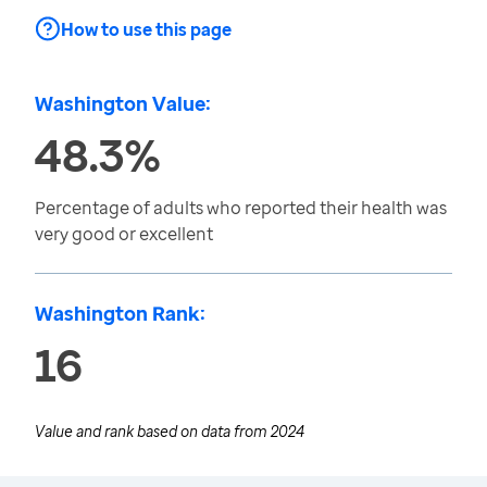
How to use this page
Washington Value:
48.3%
Percentage of adults who reported their health was
very good or excellent
Washington Rank:
16
Value and rank based on data from
2024