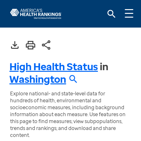
High Health Status
in
Washington
Explore national- and state-level data for
hundreds of health, environmental and
socioeconomic measures, including background
information about each measure. Use features on
this page to find measures; view subpopulations,
trends and rankings; and download and share
content.