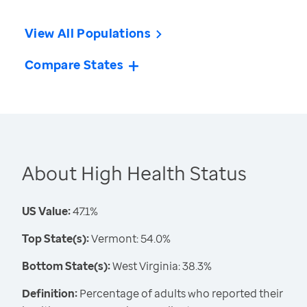
View All Populations
Compare States
About High Health Status
US Value:
47.1%
Top State(s):
Vermont: 54.0%
Bottom State(s):
West Virginia: 38.3%
Definition:
Percentage of adults who reported their