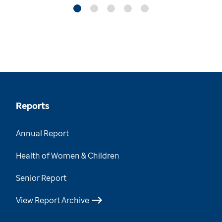
Reports
Annual Report
Health of Women & Children
Senior Report
View Report Archive