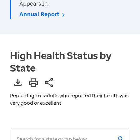
Appears In:
Annual Report
High Health Status by
State
Percentage of adults who reported their health was
very good or excellent
Search for a state or tap below