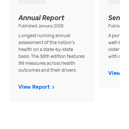
Annual Report
Senior
Published January 2026
Published
Longest running annual
A portrait
assessment of the nation’s
well-bein
health on a state-by-state
older in t
basis. The 36th edition features
with over
99 measures across health
outcomes and their drivers.
View Re
View Report