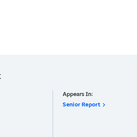
:
Appears In:
Senior Report