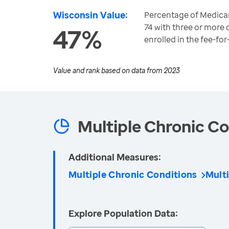
Wisconsin Value:
Percentage of Medicar
74 with three or more 
47%
enrolled in the fee-fo
Value and rank based on data from
2023
Multiple Chronic Co
Additional Measures:
Multiple Chronic Conditions
Mult
Explore Population Data: