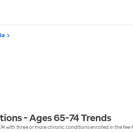
ia
tions - Ages 65-74
Trends
74 with three or more chronic conditions enrolled in the fee