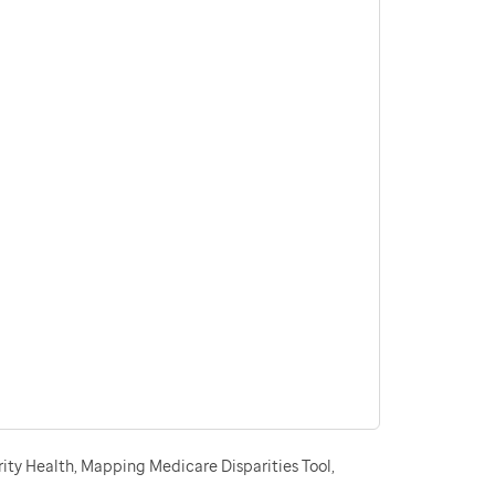
ity Health, Mapping Medicare Disparities Tool,