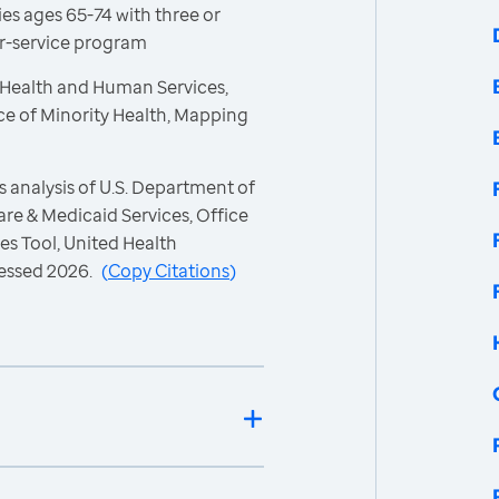
es ages 65-74 with three or
or-service program
 Health and Human Services,
ce of Minority Health, Mapping
 analysis of U.S. Department of
re & Medicaid Services, Office
es Tool, United Health
essed 2026.
(
Copy Citations
)