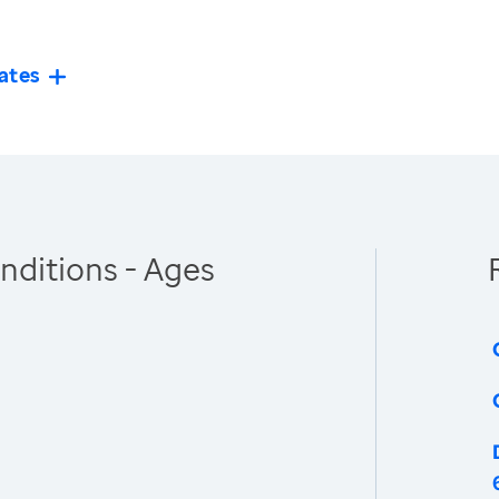
ates
nditions - Ages