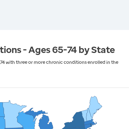
tions - Ages 65-74 by State
4 with three or more chronic conditions enrolled in the