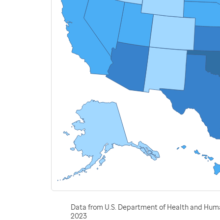
Data from U.S. Department of Health and Human
2023