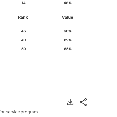
14
48%
Rank
Value
46
60%
49
62%
50
65%
-for-service program