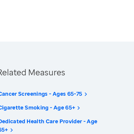
Related Measures
Cancer Screenings - Ages 65-75
Cigarette Smoking - Age 65+
Dedicated Health Care Provider - Age
65+