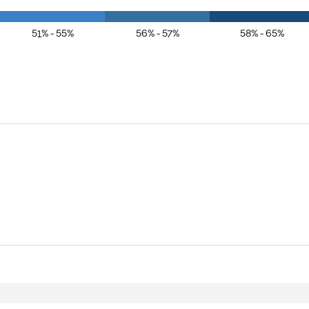
51% - 55%
56% - 57%
58% - 65%