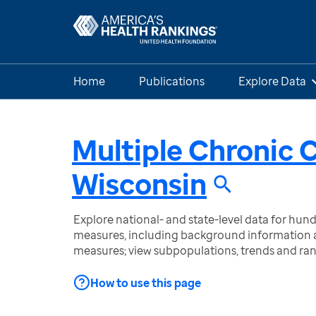
Home
Publications
Explore Data
Multiple Chronic 
Wisconsin
Explore national- and state-level data for hu
measures, including background information a
measures; view subpopulations, trends and ra
How to use this page