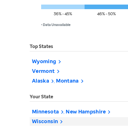
36% - 45%
46% - 50%
• Data Unavailable
Top States
Wyoming
Vermont
Alaska
Montana
Your State
Minnesota
New Hampshire
Wisconsin