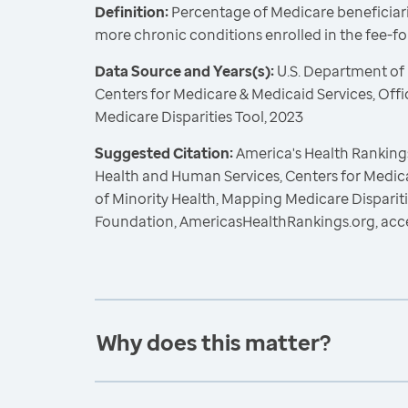
Definition:
Percentage of Medicare beneficiari
more chronic conditions enrolled in the fee-f
Data Source and Years(s):
U.S. Department of
Centers for Medicare & Medicaid Services, Offi
Medicare Disparities Tool, 2023
Suggested Citation:
America's Health Rankings
Health and Human Services, Centers for Medica
of Minority Health, Mapping Medicare Dispariti
Foundation, AmericasHealthRankings.org, acc
Why does this matter?