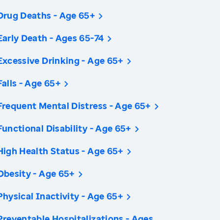
Drug Deaths - Age 65+
Early Death - Ages 65-74
Excessive Drinking - Age 65+
Falls - Age 65+
Frequent Mental Distress - Age 65+
Functional Disability - Age 65+
High Health Status - Age 65+
Obesity - Age 65+
Physical Inactivity - Age 65+
Preventable Hospitalizations - Ages