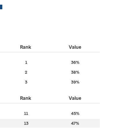
Rank
Value
1
36%
2
38%
3
39%
Rank
Value
11
45%
13
47%