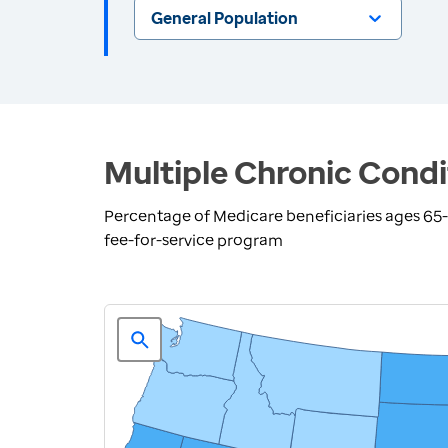
General Population
Multiple Chronic Condi
Percentage of Medicare beneficiaries ages 65-7
fee-for-service program