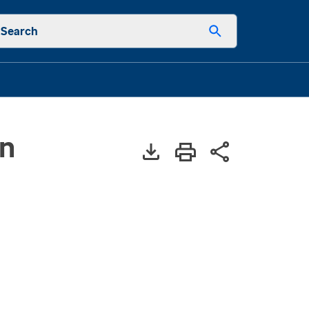
Search
in