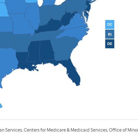
 Services, Centers for Medicare & Medicaid Services, Office of Minor