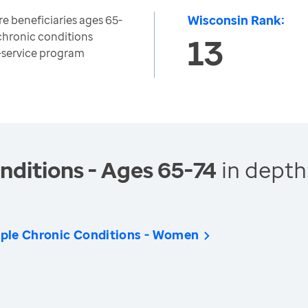
Wisconsin Rank:
e beneficiaries ages 65-
chronic conditions
13
r-service program
nditions - Ages 65-74
in depth
iple Chronic Conditions - Women