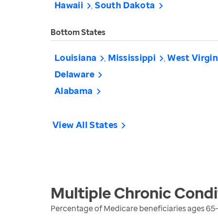
Hawaii
South Dakota
Bottom States
Louisiana
Mississippi
West Virgin
Delaware
Alabama
View All States
Multiple Chronic Condi
Percentage of Medicare beneficiaries ages 65-