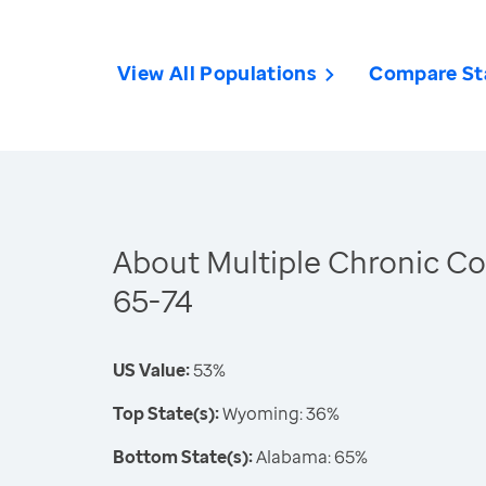
View All Populations
Compare St
About Multiple Chronic Co
65-74
US Value:
53%
Top State(s):
Wyoming: 36%
Bottom State(s):
Alabama: 65%