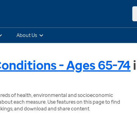
About Us
Conditions - Ages 65-74
ndreds of health, environmental and socioeconomic
bout each measure. Use features on this page to find
nkings; and download and share content.