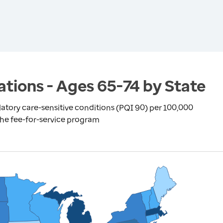
ations - Ages 65-74 by State
atory care-sensitive conditions (PQI 90) per 100,000
the fee-for-service program