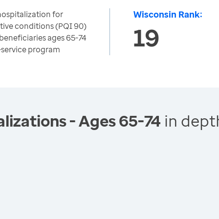
Wisconsin Rank:
ospitalization for
tive conditions (PQI 90)
19
beneficiaries ages 65-74
r-service program
lizations - Ages 65-74
in dept