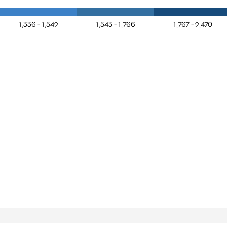
1,336 - 1,542
1,543 - 1,766
1,767 - 2,470