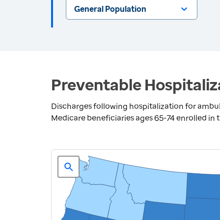
General Population
Preventable Hospitaliz
Discharges following hospitalization for ambul
Medicare beneficiaries ages 65-74 enrolled in 