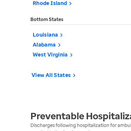
Rhode Island
Bottom States
Louisiana
Alabama
West Virginia
View All States
Preventable Hospitaliz
Discharges following hospitalization for ambul