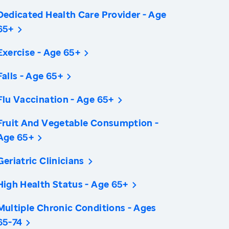
Dedicated Health Care Provider - Age
65+
Exercise - Age 65+
Falls - Age 65+
Flu Vaccination - Age 65+
Fruit And Vegetable Consumption -
Age 65+
Geriatric Clinicians
High Health Status - Age 65+
Multiple Chronic Conditions - Ages
65-74