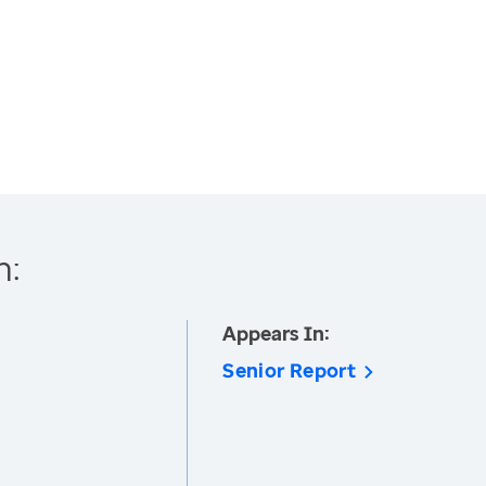
h:
Appears In:
Senior Report