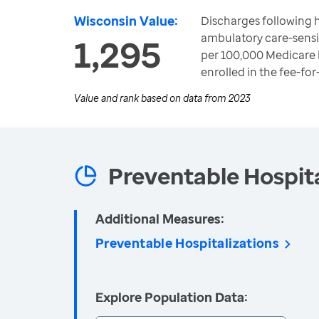
Wisconsin Value:
Discharges following h
ambulatory care-sensi
1,295
per 100,000 Medicare 
enrolled in the fee-fo
Value and rank based on data from
2023
Preventable Hospita
Additional Measures:
Preventable Hospitalizations
Explore Population Data: