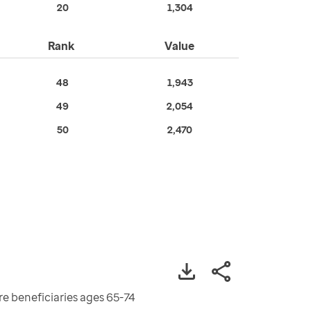
20
1,304
Rank
Value
48
1,943
49
2,054
50
2,470
re beneficiaries ages 65-74