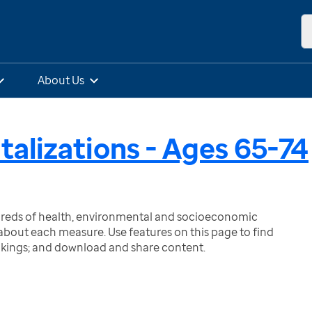
About Us
talizations - Ages 65-74
ndreds of health, environmental and socioeconomic
bout each measure. Use features on this page to find
nkings; and download and share content.