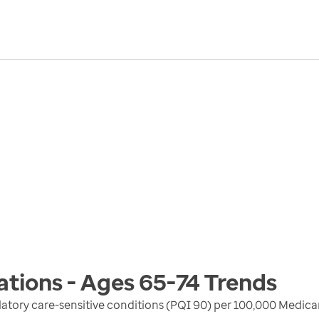
ations - Ages 65-74
Trends
atory care-sensitive conditions (PQI 90) per 100,000 Medica