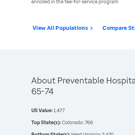
enrolled in the fee-for-service program
View All Populations
Compare St
About Preventable Hospital
65-74
US Value:
1,477
Top State(s):
Colorado: 766
Bottom State(s):
West Virginia: 2,470