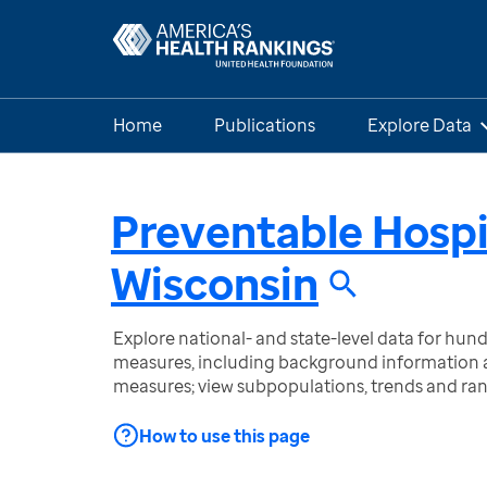
Home
Publications
Explore Data
Preventable Hospi
Wisconsin
Explore national- and state-level data for hu
measures, including background information a
measures; view subpopulations, trends and ra
How to use this page