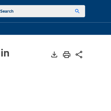
Search
in