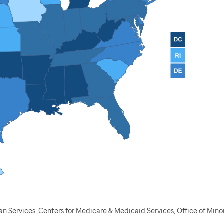
 Services, Centers for Medicare & Medicaid Services, Office of Minor