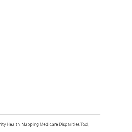
ity Health, Mapping Medicare Disparities Tool,