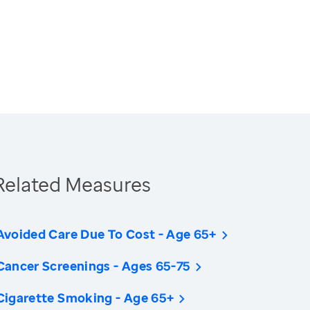
Related Measures
Avoided Care Due To Cost - Age 65+
Cancer Screenings - Ages 65-75
Cigarette Smoking - Age 65+