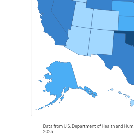
Data from U.S. Department of Health and Human
2023