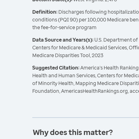
Definition:
Discharges following hospitalizatio
conditions (PQI 90) per 100,000 Medicare benef
the fee-for-service program
Data Source and Years(s):
U.S. Department of
Centers for Medicare & Medicaid Services, Offi
Medicare Disparities Tool, 2023
Suggested Citation:
America's Health Rankings
Health and Human Services, Centers for Medica
of Minority Health, Mapping Medicare Dispariti
Foundation, AmericasHealthRankings.org, acc
Why does this matter?