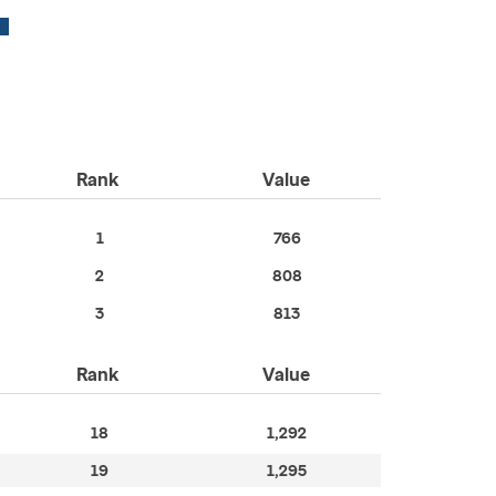
Rank
Value
1
766
2
808
3
813
Rank
Value
18
1,292
19
1,295