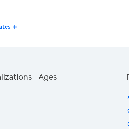
ates
izations - Ages