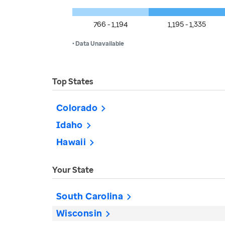
766 - 1,194
1,195 - 1,335
• Data Unavailable
Top States
Colorado
Idaho
Hawaii
Your State
South Carolina
Wisconsin