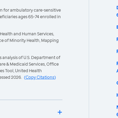
n for ambulatory care-sensitive
iciaries ages 65-74 enrolled in
 Health and Human Services,
ce of Minority Health, Mapping
 analysis of U.S. Department of
re & Medicaid Services, Office
es Tool, United Health
essed 2026.
(
Copy Citations
)