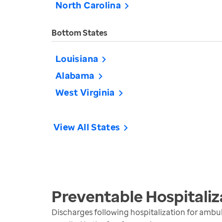
North Carolina
Bottom States
Louisiana
Alabama
West Virginia
View All States
Preventable Hospitaliz
Discharges following hospitalization for ambul