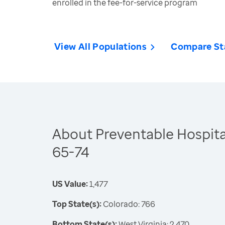
enrolled in the fee-for-service program
View All Populations
Compare St
About Preventable Hospital
65-74
US Value:
1,477
Top State(s):
Colorado: 766
Bottom State(s):
West Virginia: 2,470