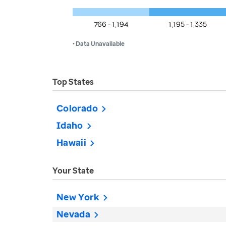
766 - 1,194
1,195 - 1,335
• Data Unavailable
Top States
Colorado
Idaho
Hawaii
Your State
New York
Nevada