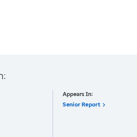
h:
Appears In:
Senior Report