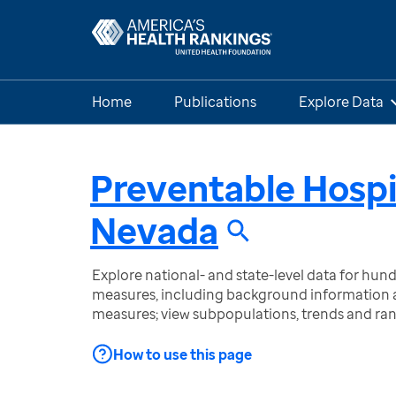
Home
Publications
Explore Data
Preventable Hospi
Nevada
Explore national- and state-level data for hu
measures, including background information a
measures; view subpopulations, trends and ra
How to use this page