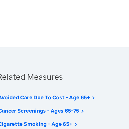
Related Measures
Avoided Care Due To Cost - Age 65+
Cancer Screenings - Ages 65-75
Cigarette Smoking - Age 65+