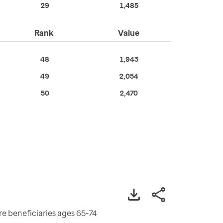
29
1,485
Rank
Value
48
1,943
49
2,054
50
2,470
re beneficiaries ages 65-74