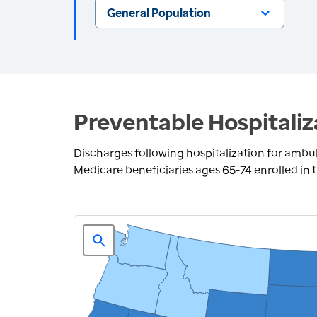
General Population
Preventable Hospitaliz
Discharges following hospitalization for ambul
Medicare beneficiaries ages 65-74 enrolled in 