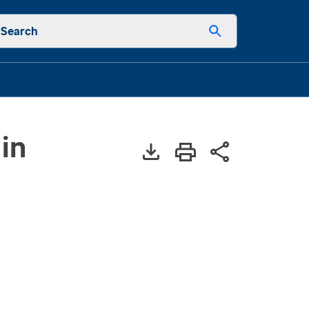
Search
in