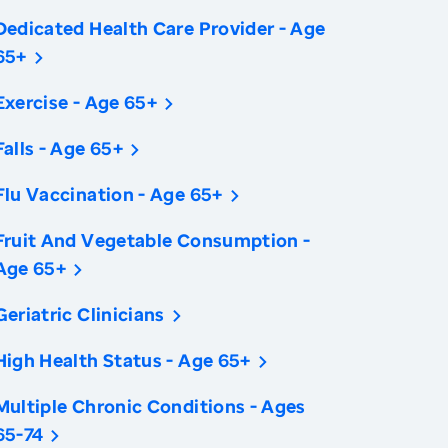
Dedicated Health Care Provider - Age
65+
Exercise - Age 65+
Falls - Age 65+
Flu Vaccination - Age 65+
Fruit And Vegetable Consumption -
Age 65+
Geriatric Clinicians
High Health Status - Age 65+
Multiple Chronic Conditions - Ages
65-74