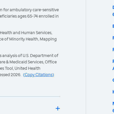
n for ambulatory care-sensitive
iciaries ages 65-74 enrolled in
 Health and Human Services,
ce of Minority Health, Mapping
 analysis of U.S. Department of
re & Medicaid Services, Office
es Tool, United Health
essed 2026.
(
Copy Citations
)