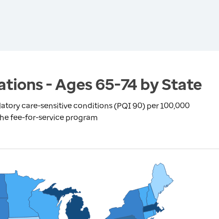
ations - Ages 65-74 by State
atory care-sensitive conditions (PQI 90) per 100,000
the fee-for-service program