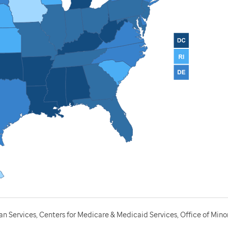
 Services, Centers for Medicare & Medicaid Services, Office of Minor