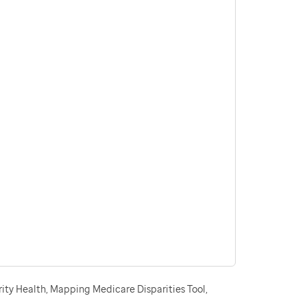
ity Health, Mapping Medicare Disparities Tool,