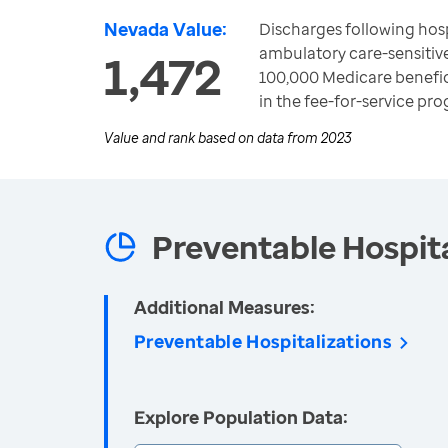
Nevada Value:
Discharges following hosp
ambulatory care-sensitiv
1,472
100,000 Medicare benefic
in the fee-for-service pr
Value and rank based on data from
2023
Preventable Hospita
Additional Measures:
Preventable Hospitalizations
Explore Population Data: