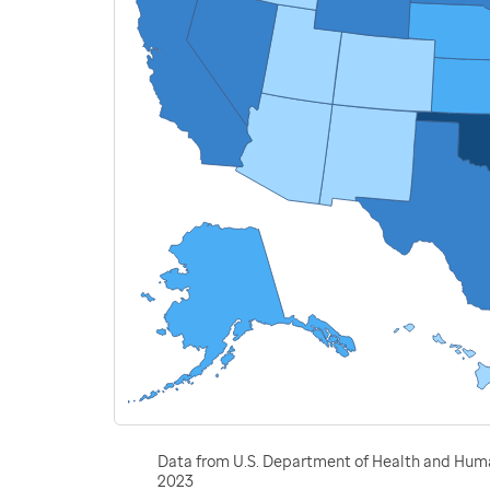
Data from U.S. Department of Health and Human
2023