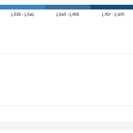
1,336 - 1,542
1,543 - 1,766
1,767 - 2,470