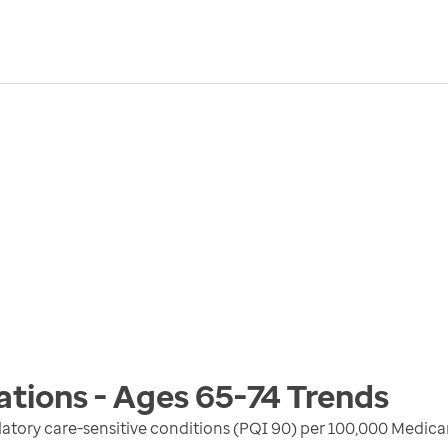
ations - Ages 65-74
Trends
atory care-sensitive conditions (PQI 90) per 100,000 Medica