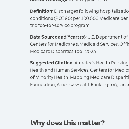
Definition:
Discharges following hospitalizatio
conditions (PQI 90) per 100,000 Medicare benef
the fee-for-service program
Data Source and Years(s):
U.S. Department of
Centers for Medicare & Medicaid Services, Offi
Medicare Disparities Tool, 2023
Suggested Citation:
America's Health Rankings
Health and Human Services, Centers for Medica
of Minority Health, Mapping Medicare Dispariti
Foundation, AmericasHealthRankings.org, acc
Why does this matter?