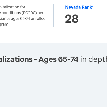
Nevada Rank:
italization for
e conditions (PQI 90) per
28
iaries ages 65-74 enrolled
ogram
lizations - Ages 65-74
in dept