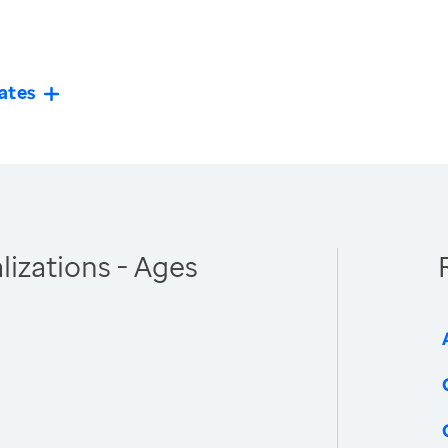
ates
izations - Ages