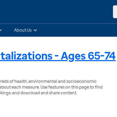
About Us
talizations - Ages 65-74
ndreds of health, environmental and socioeconomic
bout each measure. Use features on this page to find
nkings; and download and share content.