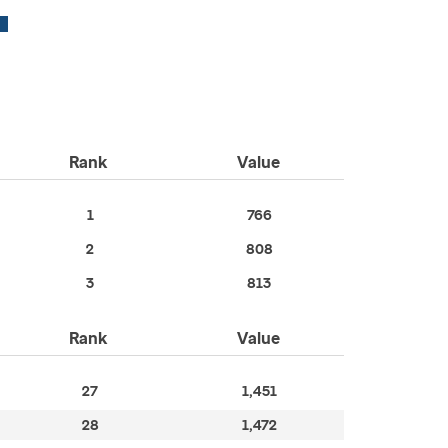
Rank
Value
1
766
2
808
3
813
Rank
Value
27
1,451
28
1,472