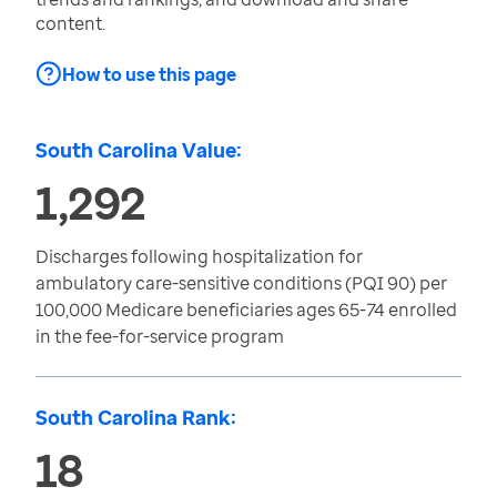
content.
How to use this page
South Carolina Value:
1,292
Discharges following hospitalization for
ambulatory care-sensitive conditions (PQI 90) per
100,000 Medicare beneficiaries ages 65-74 enrolled
in the fee-for-service program
South Carolina Rank:
18