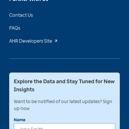
Contact Us
FAQs
AHR Developers Site
Explore the Data and Stay Tuned for New
Insights
Want to be notified of our latest updates? Sign
up now
Name