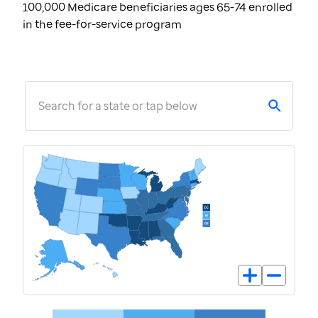
100,000 Medicare beneficiaries ages 65-74 enrolled
in the fee-for-service program
Search for a state or tap below