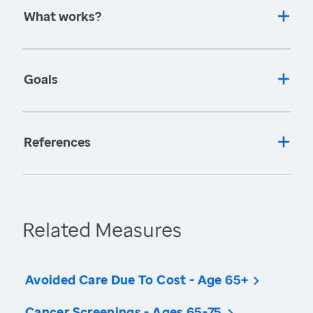
What works?
Goals
References
Related Measures
Avoided Care Due To Cost - Age 65+
Cancer Screenings - Ages 65-75