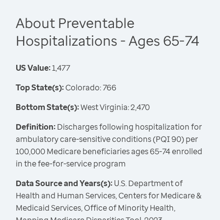
About Preventable
Hospitalizations - Ages 65-74
US Value:
1,477
Top State(s):
Colorado: 766
Bottom State(s):
West Virginia: 2,470
Definition:
Discharges following hospitalization for
ambulatory care-sensitive conditions (PQI 90) per
100,000 Medicare beneficiaries ages 65-74 enrolled
in the fee-for-service program
Data Source and Years(s):
U.S. Department of
Health and Human Services, Centers for Medicare &
Medicaid Services, Office of Minority Health,