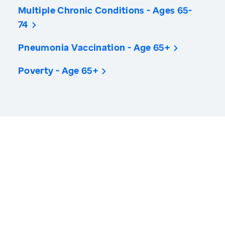
Multiple Chronic Conditions - Ages 65-
74
Pneumonia Vaccination - Age 65+
Poverty - Age 65+
America’s Health Rankings