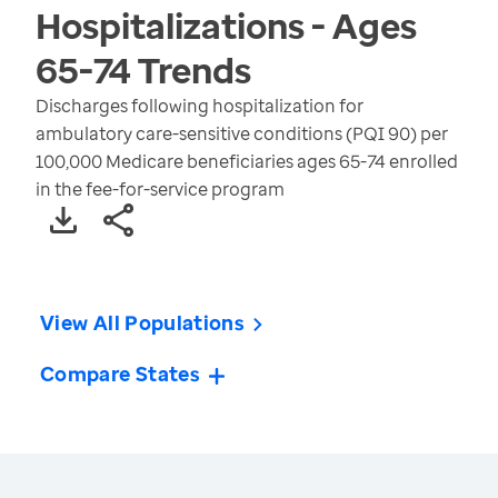
Hospitalizations - Ages
65-74
Trends
Discharges following hospitalization for
ambulatory care-sensitive conditions (PQI 90) per
100,000 Medicare beneficiaries ages 65-74 enrolled
in the fee-for-service program
View All Populations
Compare States