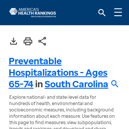
Preventable
Hospitalizations - Ages
65-74
in
South Carolina
Explore national- and state-level data for
hundreds of health, environmental and
socioeconomic measures, including background
information about each measure. Use features on
this page to find measures; view subpopulations,
trends and rankings; and download and share