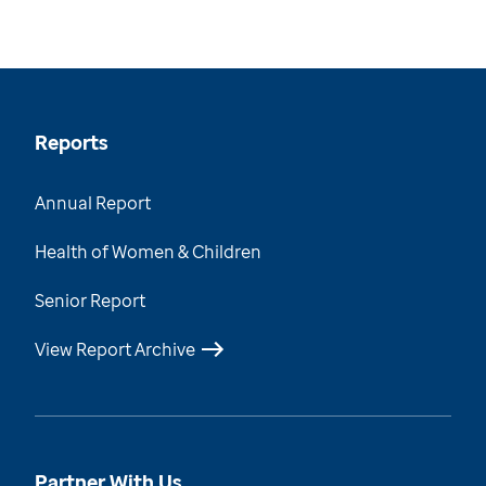
Reports
Annual Report
Health of Women & Children
Senior Report
View Report Archive
Partner With Us