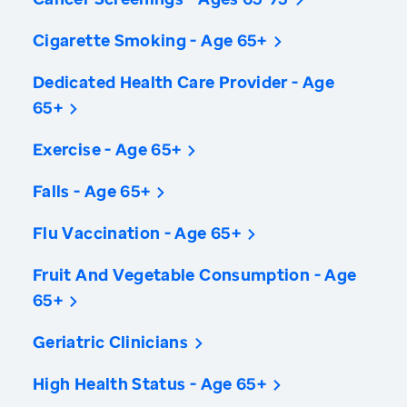
Cigarette Smoking - Age 65+
Dedicated Health Care Provider - Age
65+
Exercise - Age 65+
Falls - Age 65+
Flu Vaccination - Age 65+
Fruit And Vegetable Consumption - Age
65+
Geriatric Clinicians
High Health Status - Age 65+