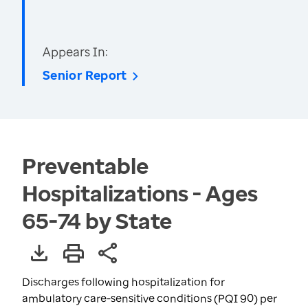
Appears In:
Senior Report
Preventable
Hospitalizations - Ages
65-74 by State
Discharges following hospitalization for
ambulatory care-sensitive conditions (PQI 90) per