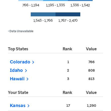
766 - 1,194
1,195 - 1,335
1,336 - 1,542
1,543 - 1,766
1,767 - 2,470
• Data Unavailable
Top States
Rank
Value
Colorado
1
766
Idaho
2
808
Hawaii
3
813
Your State
Rank
Value
Kansas
17
1,290