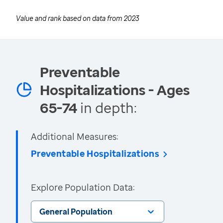
Value and rank based on data from
2023
Preventable
Hospitalizations - Ages
65-74
in depth:
Additional Measures:
Preventable Hospitalizations
Explore Population Data:
General Population