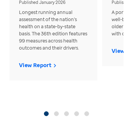
Published January 2026
Published
Longest running annual
A portrait
assessment of the nation’s
well-bein
health on a state-by-state
older in t
basis. The 36th edition features
with over
99 measures across health
outcomes and their drivers.
View Re
View Report