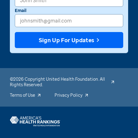
Email
Sign Up For Updates
©2026 Copyright United Health Foundation. All
Rights Reserved.
Terms of Use
Privacy Policy