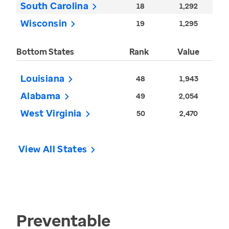
South Carolina
18
1,292
Wisconsin
19
1,295
Bottom States
Rank
Value
Louisiana
48
1,943
Alabama
49
2,054
West Virginia
50
2,470
View All States
Preventable