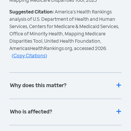
Mapping Medicare Disparities Tool, 2023
Suggested Citation:
America's Health Rankings
analysis of U.S. Department of Health and Human
Services, Centers for Medicare & Medicaid Services,
Office of Minority Health, Mapping Medicare
Disparities Tool, United Health Foundation,
AmericasHealthRankings.org, accessed 2026.
(
Copy Citations
)
Why does this matter?
Who is affected?