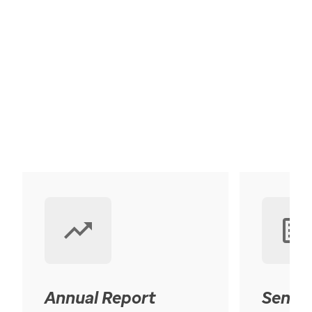
Annual Report
Senior