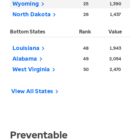
Wyoming
25
1,390
North Dakota
26
1,437
Bottom States
Rank
Value
Louisiana
48
1,943
Alabama
49
2,054
West Virginia
50
2,470
View All States
Preventable