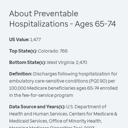
About Preventable
Hospitalizations - Ages 65-74
US Value:
1,477
Top State(s):
Colorado: 766
Bottom State(s):
West Virginia: 2,470
Definition:
Discharges following hospitalization for
ambulatory care-sensitive conditions (PQI 90) per
100,000 Medicare beneficiaries ages 65-74 enrolled
in the fee-for-service program
Data Source and Years(s):
U.S. Department of
Health and Human Services, Centers for Medicare &
Medicaid Services, Office of Minority Health,