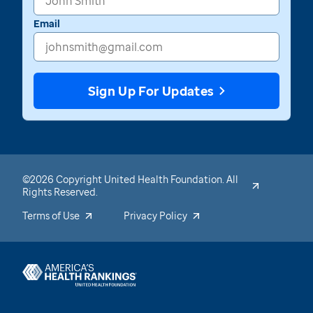
Email
Sign Up For Updates
©2026 Copyright United Health Foundation. All
Rights Reserved.
Terms of Use
Privacy Policy