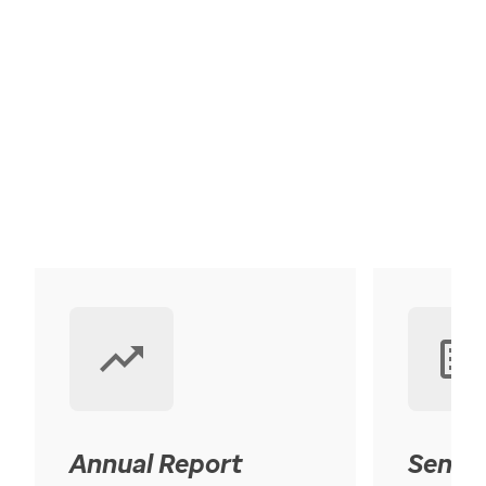
Annual Report
Senior