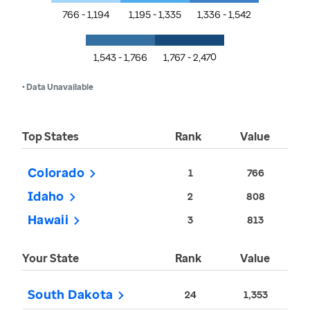
766 - 1,194
1,195 - 1,335
1,336 - 1,542
1,543 - 1,766
1,767 - 2,470
• Data Unavailable
Top States
Rank
Value
Colorado
1
766
Idaho
2
808
Hawaii
3
813
Your State
Rank
Value
South Dakota
24
1,353