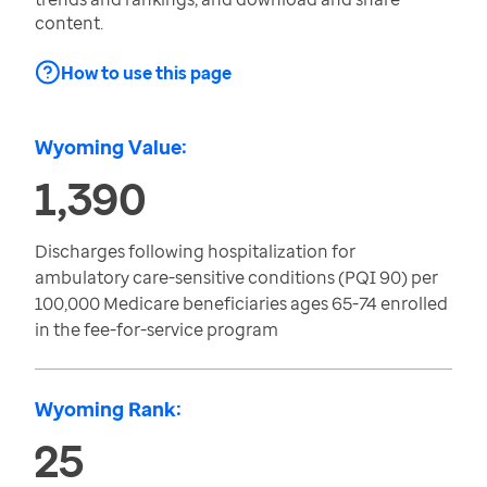
content.
How to use this page
Wyoming Value:
1,390
Discharges following hospitalization for
ambulatory care-sensitive conditions (PQI 90) per
100,000 Medicare beneficiaries ages 65-74 enrolled
in the fee-for-service program
Wyoming Rank:
25