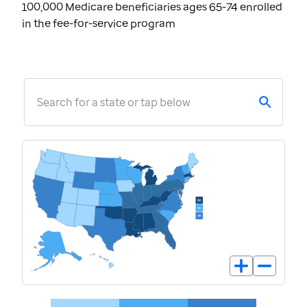
100,000 Medicare beneficiaries ages 65-74 enrolled
in the fee-for-service program
Search for a state or tap below