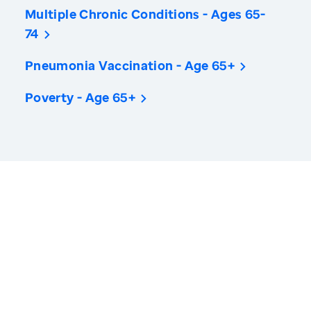
Multiple Chronic Conditions - Ages 65-
74
Pneumonia Vaccination - Age 65+
Poverty - Age 65+
America’s Health Rankings