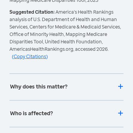
Mapping Medicare Disparities Tool, 2023
Suggested Citation:
America's Health Rankings
analysis of U.S. Department of Health and Human
Services, Centers for Medicare & Medicaid Services,
Office of Minority Health, Mapping Medicare
Disparities Tool, United Health Foundation,
AmericasHealthRankings.org, accessed 2026.
(
Copy Citations
)
Why does this matter?
Who is affected?