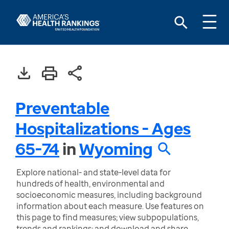
Preventable
Hospitalizations - Ages
65-74
in
Wyoming
Explore national- and state-level data for
hundreds of health, environmental and
socioeconomic measures, including background
information about each measure. Use features on
this page to find measures; view subpopulations,
trends and rankings; and download and share