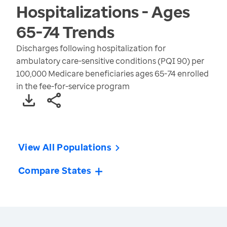
Hospitalizations - Ages
65-74
Trends
Discharges following hospitalization for
ambulatory care-sensitive conditions (PQI 90) per
100,000 Medicare beneficiaries ages 65-74 enrolled
in the fee-for-service program
View All Populations
Compare States