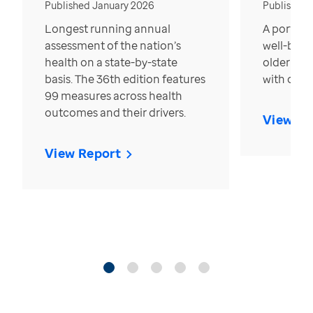
Published January 2026
Published
Longest running annual
A portrait
assessment of the nation’s
well-bein
health on a state-by-state
older in t
basis. The 36th edition features
with over
99 measures across health
outcomes and their drivers.
View Re
View Report