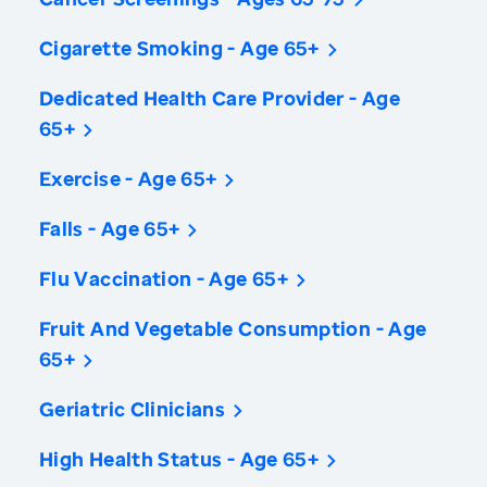
Cigarette Smoking - Age 65+
Dedicated Health Care Provider - Age
65+
Exercise - Age 65+
Falls - Age 65+
Flu Vaccination - Age 65+
Fruit And Vegetable Consumption - Age
65+
Geriatric Clinicians
High Health Status - Age 65+