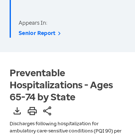
Appears In:
Senior Report
Preventable
Hospitalizations - Ages
65-74 by State
Discharges following hospitalization for
ambulatory care-sensitive conditions (PQI 90) per