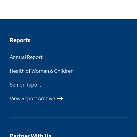
Reports
Annual Report
Health of Women & Children
Senior Report
View Report Archive
Partner With Us