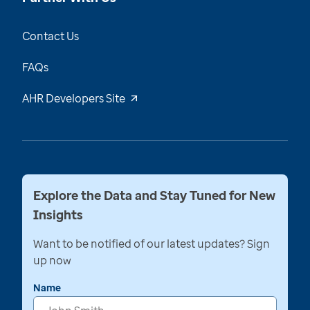
Contact Us
FAQs
AHR Developers Site
Explore the Data and Stay Tuned for New
Insights
Want to be notified of our latest updates? Sign
up now
Name