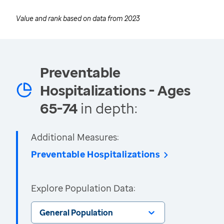
Value and rank based on data from
2023
Preventable
Hospitalizations - Ages
65-74
in depth:
Additional Measures:
Preventable Hospitalizations
Explore Population Data:
General Population