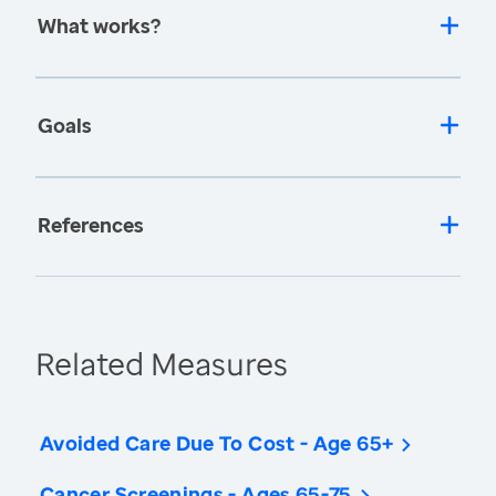
What works?
Goals
References
Related Measures
Avoided Care Due To Cost - Age 65+
Cancer Screenings - Ages 65-75