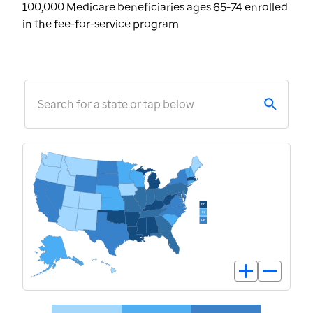
100,000 Medicare beneficiaries ages 65-74 enrolled
in the fee-for-service program
Search for a state or tap below