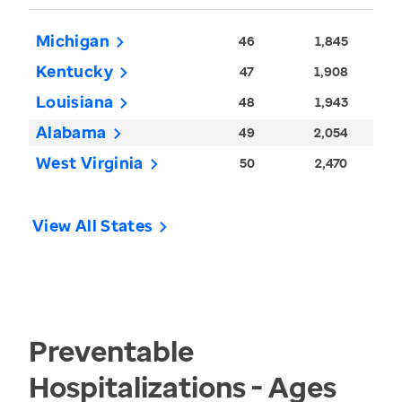
Michigan
46
1,845
Kentucky
47
1,908
Louisiana
48
1,943
Alabama
49
2,054
West Virginia
50
2,470
View All States
Preventable
Hospitalizations - Ages