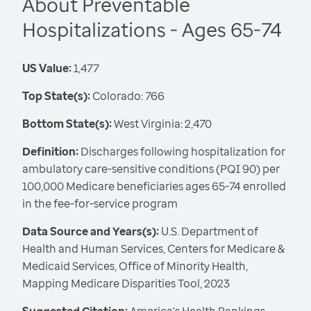
About Preventable
Hospitalizations - Ages 65-74
US Value:
1,477
Top State(s):
Colorado: 766
Bottom State(s):
West Virginia: 2,470
Definition:
Discharges following hospitalization for
ambulatory care-sensitive conditions (PQI 90) per
100,000 Medicare beneficiaries ages 65-74 enrolled
in the fee-for-service program
Data Source and Years(s):
U.S. Department of
Health and Human Services, Centers for Medicare &
Medicaid Services, Office of Minority Health,
Mapping Medicare Disparities Tool, 2023