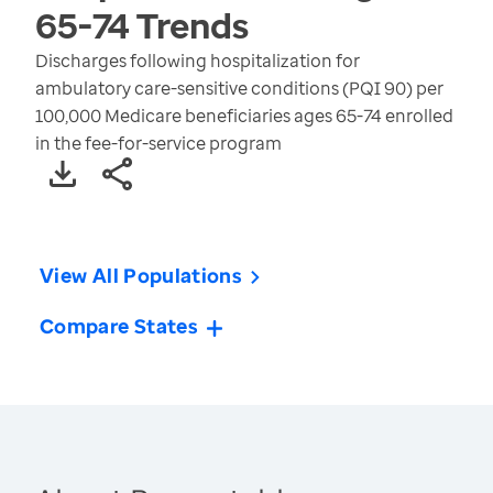
65-74
Trends
Discharges following hospitalization for
ambulatory care-sensitive conditions (PQI 90) per
100,000 Medicare beneficiaries ages 65-74 enrolled
in the fee-for-service program
View All Populations
Compare States