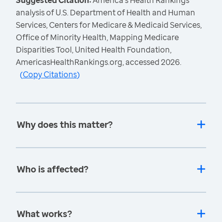
Suggested Citation:
America's Health Rankings
analysis of U.S. Department of Health and Human
Services, Centers for Medicare & Medicaid Services,
Office of Minority Health, Mapping Medicare
Disparities Tool, United Health Foundation,
AmericasHealthRankings.org, accessed 2026.
(
Copy Citations
)
Why does this matter?
Who is affected?
What works?