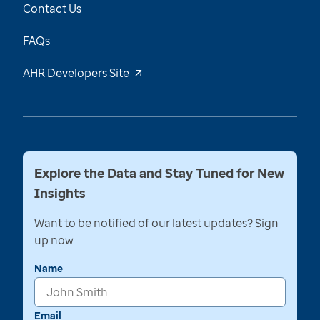
Contact Us
FAQs
AHR Developers Site
Explore the Data and Stay Tuned for New
Insights
Want to be notified of our latest updates? Sign
up now
Name
Email