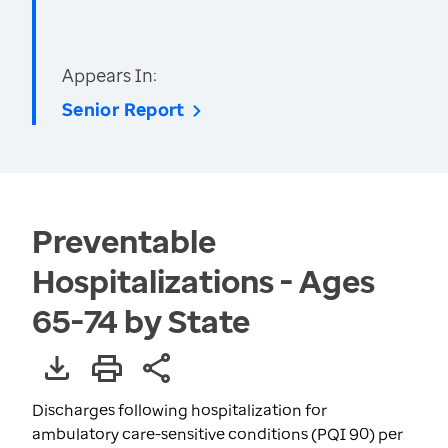
Appears In:
Senior Report
Preventable
Hospitalizations - Ages
65-74 by State
Discharges following hospitalization for
ambulatory care-sensitive conditions (PQI 90) per