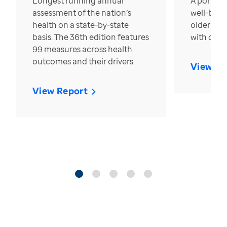
Longest running annual
A portrait
assessment of the nation’s
well-bein
health on a state-by-state
older in t
basis. The 36th edition features
with over
99 measures across health
outcomes and their drivers.
View Re
View Report