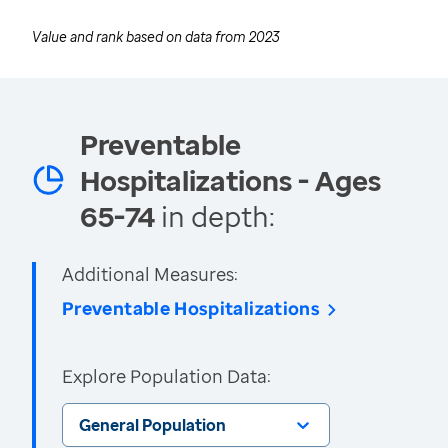
Value and rank based on data from
2023
Preventable
Hospitalizations - Ages
65-74
in depth:
Additional Measures:
Preventable Hospitalizations
Explore Population Data:
General Population