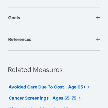
Goals
References
Related Measures
Avoided Care Due To Cost - Age 65+
Cancer Screenings - Ages 65-75