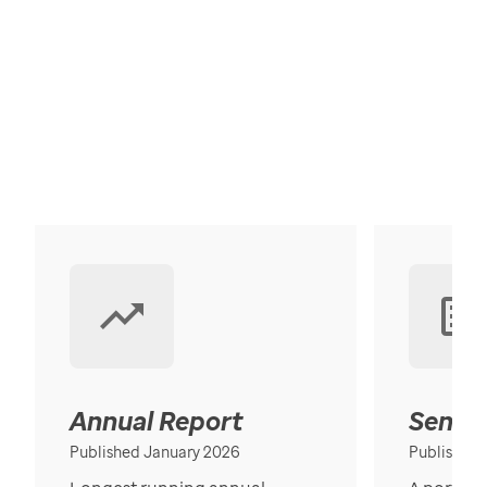
Annual Report
Senior
Published January 2026
Published