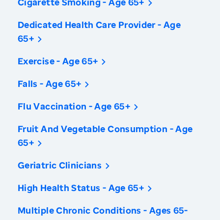
Cigarette Smoking - Age 65+
Dedicated Health Care Provider - Age
65+
Exercise - Age 65+
Falls - Age 65+
Flu Vaccination - Age 65+
Fruit And Vegetable Consumption - Age
65+
Geriatric Clinicians
High Health Status - Age 65+
Multiple Chronic Conditions - Ages 65-