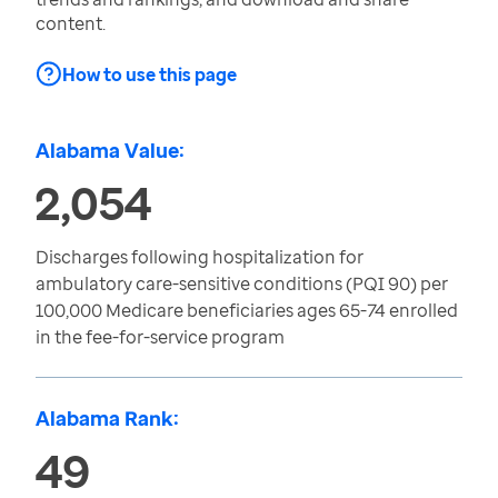
content.
How to use this page
Alabama Value:
2,054
Discharges following hospitalization for
ambulatory care-sensitive conditions (PQI 90) per
100,000 Medicare beneficiaries ages 65-74 enrolled
in the fee-for-service program
Alabama Rank:
49