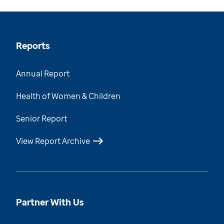
Reports
Annual Report
Health of Women & Children
Senior Report
View Report Archive
Partner With Us