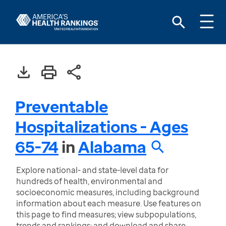
Preventable
Hospitalizations - Ages
65-74
in
Alabama
Explore national- and state-level data for
hundreds of health, environmental and
socioeconomic measures, including background
information about each measure. Use features on
this page to find measures; view subpopulations,
trends and rankings; and download and share