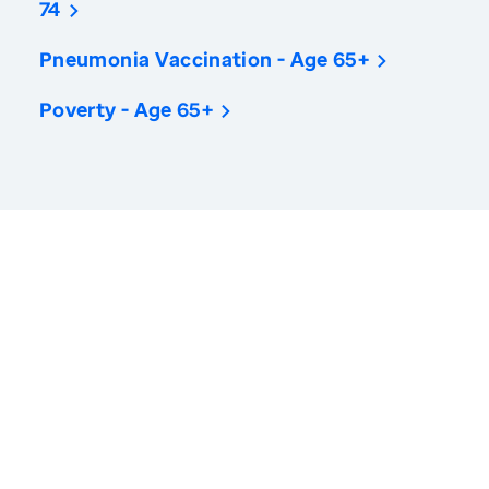
74
Pneumonia Vaccination - Age 65+
Poverty - Age 65+
America’s Health Rankings