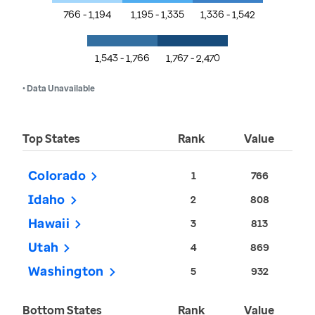
766 - 1,194
1,195 - 1,335
1,336 - 1,542
1,543 - 1,766
1,767 - 2,470
• Data Unavailable
Top States
Rank
Value
Colorado
1
766
Idaho
2
808
Hawaii
3
813
Utah
4
869
Washington
5
932
Bottom States
Rank
Value