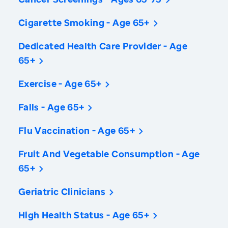
Cigarette Smoking - Age 65+
Dedicated Health Care Provider - Age
65+
Exercise - Age 65+
Falls - Age 65+
Flu Vaccination - Age 65+
Fruit And Vegetable Consumption - Age
65+
Geriatric Clinicians
High Health Status - Age 65+