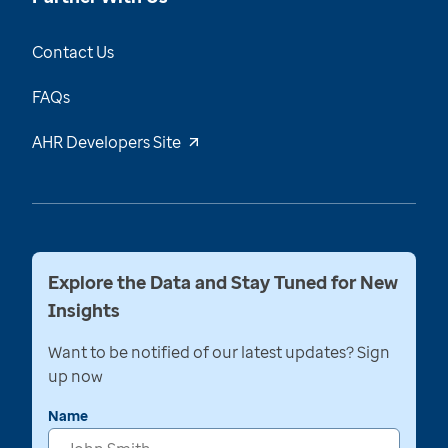
Contact Us
FAQs
AHR Developers Site
Explore the Data and Stay Tuned for New
Insights
Want to be notified of our latest updates? Sign
up now
Name