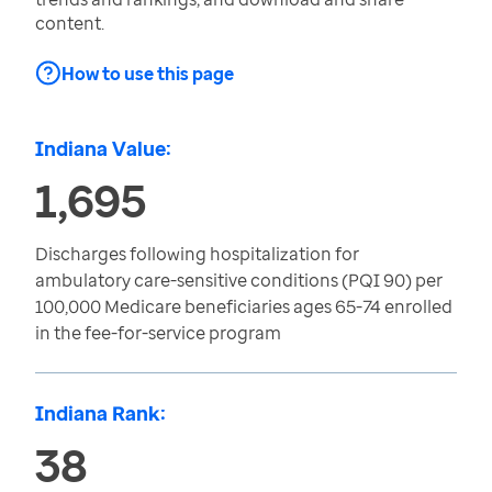
content.
How to use this page
Indiana Value:
1,695
Discharges following hospitalization for
ambulatory care-sensitive conditions (PQI 90) per
100,000 Medicare beneficiaries ages 65-74 enrolled
in the fee-for-service program
Indiana Rank:
38