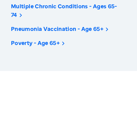
Multiple Chronic Conditions - Ages 65-
74
Pneumonia Vaccination - Age 65+
Poverty - Age 65+
America’s Health Rankings