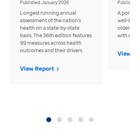
Published January 2026
Published
Longest running annual
A portrait
assessment of the nation’s
well-bein
health on a state-by-state
older in t
basis. The 36th edition features
with over
99 measures across health
outcomes and their drivers.
View Re
View Report