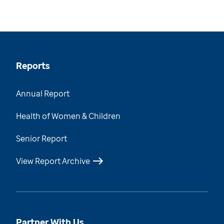
Reports
Annual Report
Health of Women & Children
Senior Report
View Report Archive
Partner With Us