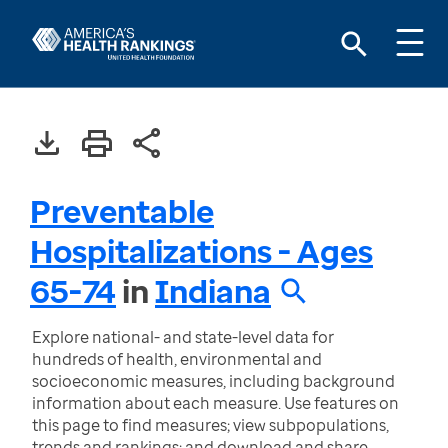
Preventable
Hospitalizations - Ages
65-74
in
Indiana
Explore national- and state-level data for
hundreds of health, environmental and
socioeconomic measures, including background
information about each measure. Use features on
this page to find measures; view subpopulations,
trends and rankings; and download and share