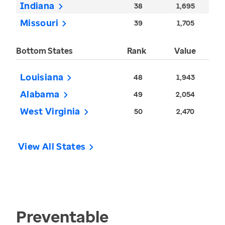
Indiana
38
1,695
Missouri
39
1,705
Bottom States
Rank
Value
Louisiana
48
1,943
Alabama
49
2,054
West Virginia
50
2,470
View All States
Preventable