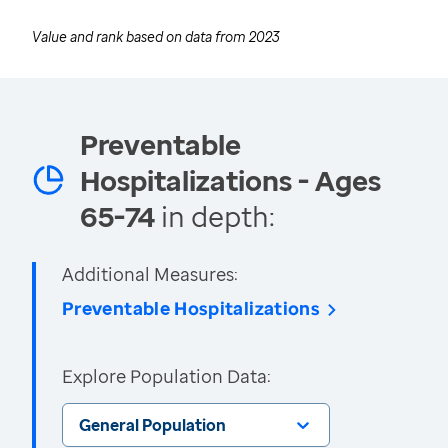
Value and rank based on data from
2023
Preventable
Hospitalizations - Ages
65-74
in depth:
Additional Measures:
Preventable Hospitalizations
Explore Population Data:
General Population