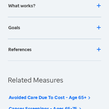
What works?
Goals
References
Related Measures
Avoided Care Due To Cost - Age 65+
Cancer Screenings - Ages 65-75