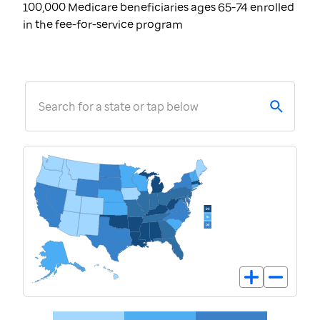
100,000 Medicare beneficiaries ages 65-74 enrolled
in the fee-for-service program
Search for a state or tap below