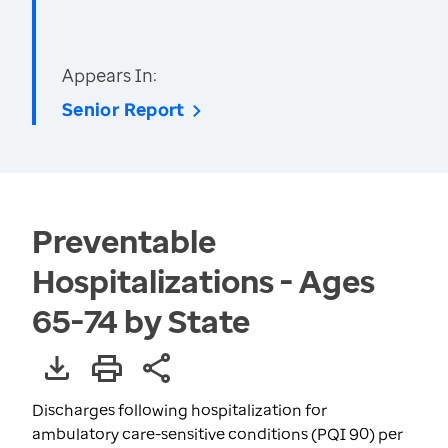
Appears In:
Senior Report
Preventable
Hospitalizations - Ages
65-74 by State
Discharges following hospitalization for
ambulatory care-sensitive conditions (PQI 90) per