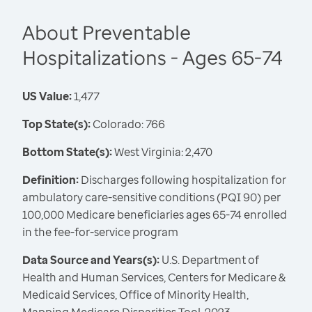
About Preventable
Hospitalizations - Ages 65-74
US Value:
1,477
Top State(s):
Colorado: 766
Bottom State(s):
West Virginia: 2,470
Definition:
Discharges following hospitalization for
ambulatory care-sensitive conditions (PQI 90) per
100,000 Medicare beneficiaries ages 65-74 enrolled
in the fee-for-service program
Data Source and Years(s):
U.S. Department of
Health and Human Services, Centers for Medicare &
Medicaid Services, Office of Minority Health,