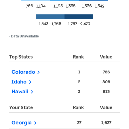
766 - 1,194
1,195 - 1,335
1,336 - 1,542
1,543 - 1,766
1,767 - 2,470
• Data Unavailable
Top States
Rank
Value
Colorado
1
766
Idaho
2
808
Hawaii
3
813
Your State
Rank
Value
Georgia
37
1,637