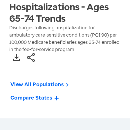
Hospitalizations - Ages
65-74
Trends
Discharges following hospitalization for
ambulatory care-sensitive conditions (PQI 90) per
100,000 Medicare beneficiaries ages 65-74 enrolled
in the fee-for-service program
View All Populations
Compare States