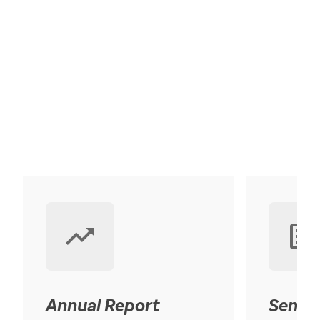
Annual Report
Senior