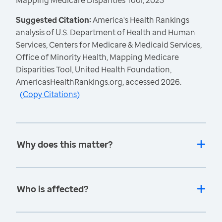
Mapping Medicare Disparities Tool, 2023
Suggested Citation:
America's Health Rankings
analysis of U.S. Department of Health and Human
Services, Centers for Medicare & Medicaid Services,
Office of Minority Health, Mapping Medicare
Disparities Tool, United Health Foundation,
AmericasHealthRankings.org, accessed 2026.
(
Copy Citations
)
Why does this matter?
Who is affected?