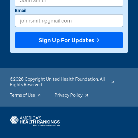
Email
Sign Up For Updates
©2026 Copyright United Health Foundation. All
Rights Reserved.
Terms of Use
Privacy Policy