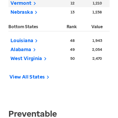
Vermont
12
1,210
Nebraska
13
1,238
Bottom States
Rank
Value
Louisiana
48
1,943
Alabama
49
2,054
West Virginia
50
2,470
View All States
Preventable