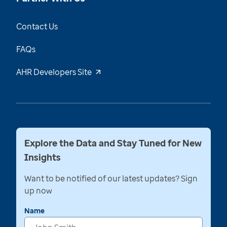
Contact Us
FAQs
AHR Developers Site
Explore the Data and Stay Tuned for New
Insights
Want to be notified of our latest updates? Sign
up now
Name