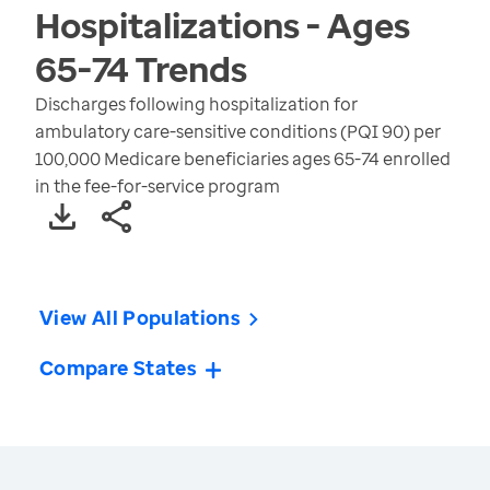
Hospitalizations - Ages
65-74
Trends
Discharges following hospitalization for
ambulatory care-sensitive conditions (PQI 90) per
100,000 Medicare beneficiaries ages 65-74 enrolled
in the fee-for-service program
View All Populations
Compare States