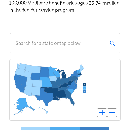
100,000 Medicare beneficiaries ages 65-74 enrolled
in the fee-for-service program
Search for a state or tap below