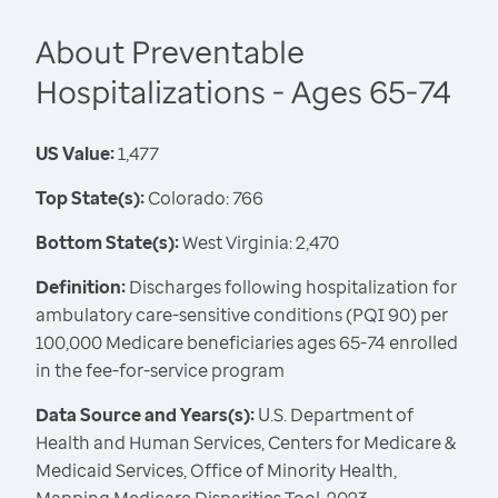
About Preventable
Hospitalizations - Ages 65-74
US Value:
1,477
Top State(s):
Colorado: 766
Bottom State(s):
West Virginia: 2,470
Definition:
Discharges following hospitalization for
ambulatory care-sensitive conditions (PQI 90) per
100,000 Medicare beneficiaries ages 65-74 enrolled
in the fee-for-service program
Data Source and Years(s):
U.S. Department of
Health and Human Services, Centers for Medicare &
Medicaid Services, Office of Minority Health,