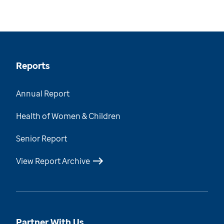
Reports
Annual Report
Health of Women & Children
Senior Report
View Report Archive
Partner With Us