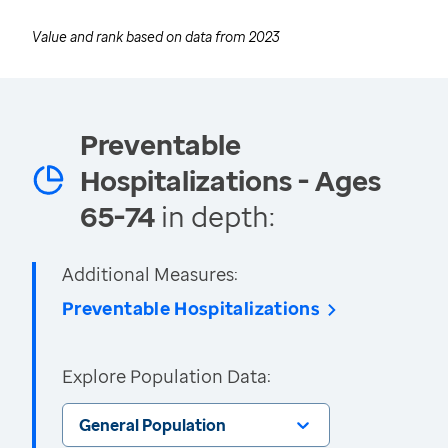
Value and rank based on data from
2023
Preventable
Hospitalizations - Ages
65-74
in depth:
Additional Measures:
Preventable Hospitalizations
Explore Population Data:
General Population