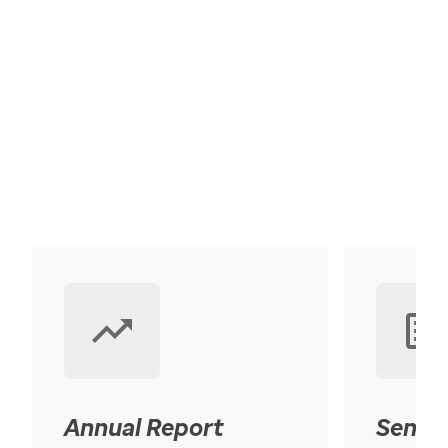
Annual Report
Senior