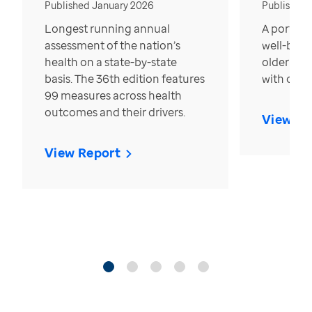
Published January 2026
Published
Longest running annual
A portrait
assessment of the nation’s
well-bein
health on a state-by-state
older in t
basis. The 36th edition features
with over
99 measures across health
outcomes and their drivers.
View Re
View Report