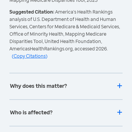
Mapping Medicare Disparities Tool, 2023
Suggested Citation:
America's Health Rankings
analysis of U.S. Department of Health and Human
Services, Centers for Medicare & Medicaid Services,
Office of Minority Health, Mapping Medicare
Disparities Tool, United Health Foundation,
AmericasHealthRankings.org, accessed 2026.
(
Copy Citations
)
Why does this matter?
Who is affected?