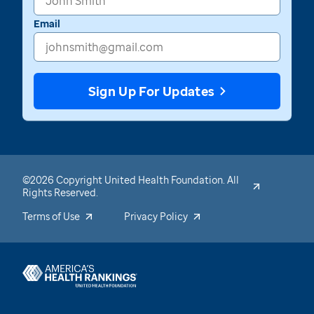
Email
Sign Up For Updates
©2026 Copyright United Health Foundation. All
Rights Reserved.
Terms of Use
Privacy Policy