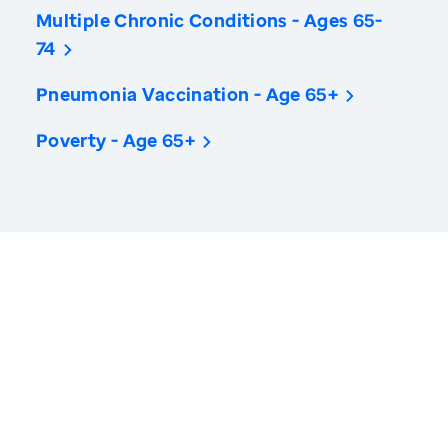
Multiple Chronic Conditions - Ages 65-
74
Pneumonia Vaccination - Age 65+
Poverty - Age 65+
America’s Health Rankings