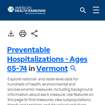
Preventable
Hospitalizations - Ages
65-74
in
Vermont
Explore national- and state-level data for
hundreds of health, environmental and
socioeconomic measures, including background
information about each measure. Use features on
this page to find measures; view subpopulations,
trends and rankings; and download and share