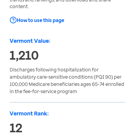
content.
How to use this page
Vermont Value:
1,210
Discharges following hospitalization for
ambulatory care-sensitive conditions (PQI 90) per
100,000 Medicare beneficiaries ages 65-74 enrolled
in the fee-for-service program
Vermont Rank:
12