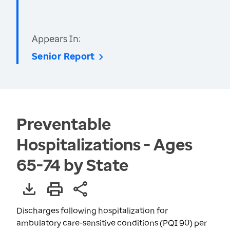
Appears In:
Senior Report
Preventable
Hospitalizations - Ages
65-74 by State
Discharges following hospitalization for
ambulatory care-sensitive conditions (PQI 90) per