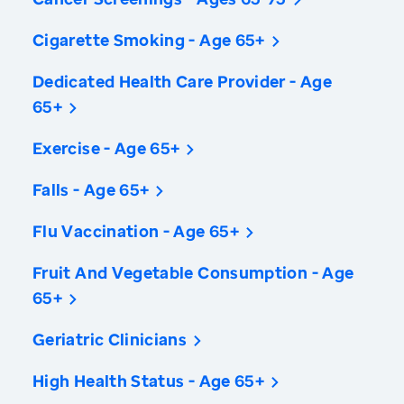
Cigarette Smoking - Age 65+
Dedicated Health Care Provider - Age
65+
Exercise - Age 65+
Falls - Age 65+
Flu Vaccination - Age 65+
Fruit And Vegetable Consumption - Age
65+
Geriatric Clinicians
High Health Status - Age 65+