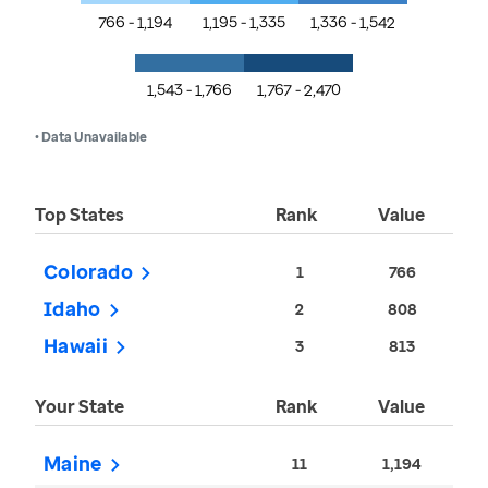
766 - 1,194
1,195 - 1,335
1,336 - 1,542
1,543 - 1,766
1,767 - 2,470
• Data Unavailable
Top States
Rank
Value
Colorado
1
766
Idaho
2
808
Hawaii
3
813
Your State
Rank
Value
Maine
11
1,194