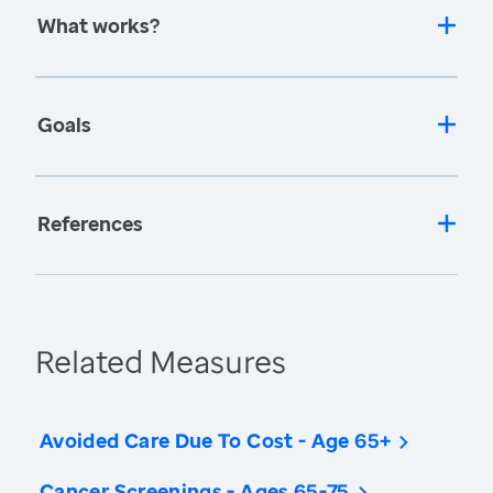
What works?
Goals
References
Related Measures
Avoided Care Due To Cost - Age 65+
Cancer Screenings - Ages 65-75