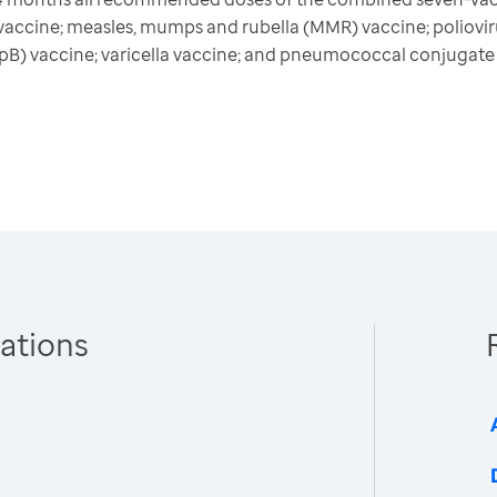
) vaccine; measles, mumps and rubella (MMR) vaccine; poliovi
HepB) vaccine; varicella vaccine; and pneumococcal conjugat
ations