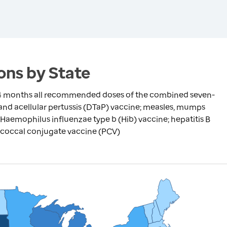
ns by State
24 months all recommended doses of the combined seven-
 and acellular pertussis (DTaP) vaccine; measles, mumps
 Haemophilus influenzae type b (Hib) vaccine; hepatitis B
ococcal conjugate vaccine (PCV)