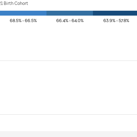
1 Birth Cohort
68.5% - 66.5%
66.4% - 64.0%
63.9% - 57.8%