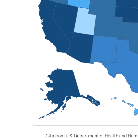
Data from U.S. Department of Health and Human