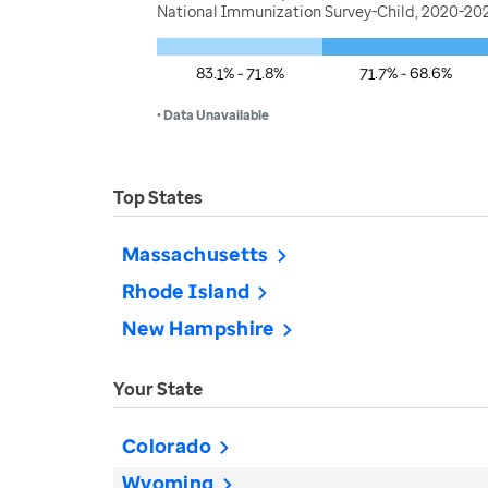
National Immunization Survey-Child, 2020-202
83.1% - 71.8%
71.7% - 68.6%
• Data Unavailable
Top States
Massachusetts
Rhode Island
New Hampshire
Your State
Colorado
Wyoming