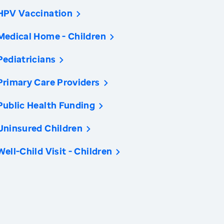
HPV Vaccination
Medical Home - Children
Pediatricians
Primary Care Providers
Public Health Funding
Uninsured Children
Well-Child Visit - Children