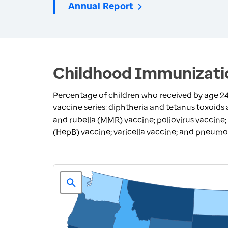
Annual Report
Childhood Immunizatio
Percentage of children who received by age 
vaccine series: diphtheria and tetanus toxoids
and rubella (MMR) vaccine; poliovirus vaccine;
(HepB) vaccine; varicella vaccine; and pneum