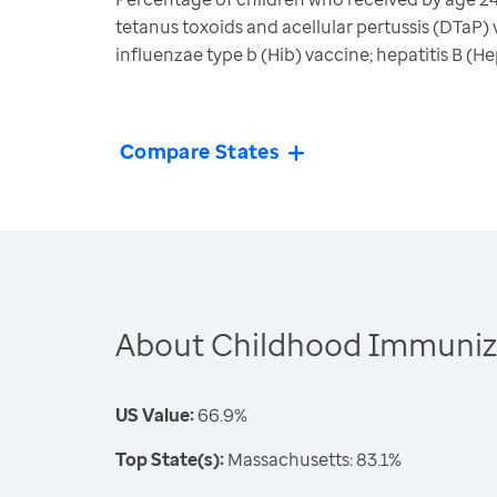
tetanus toxoids and acellular pertussis (DTaP
influenzae type b (Hib) vaccine; hepatitis B (
Compare States
About Childhood Immuniz
US Value:
66.9%
Top State(s):
Massachusetts: 83.1%