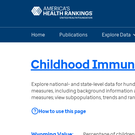
Home
Publications
Explore Data
Childhood Immuni
Explore national- and state-level data for hu
measures, including background information a
measures; view subpopulations, trends and ra
How to use this page
Wyoming Value:
Percentage of children