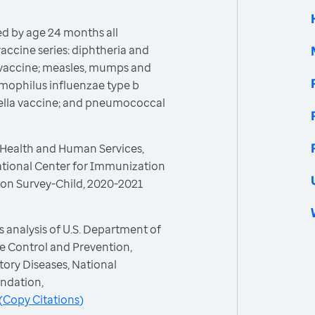
d by age 24 months all
cine series: diphtheria and
) vaccine; measles, mumps and
emophilus influenzae type b
icella vaccine; and pneumococcal
 Health and Human Services,
ational Center for Immunization
ion Survey-Child, 2020-2021
 analysis of U.S. Department of
e Control and Prevention,
ory Diseases, National
ndation,
(
Copy Citations
)