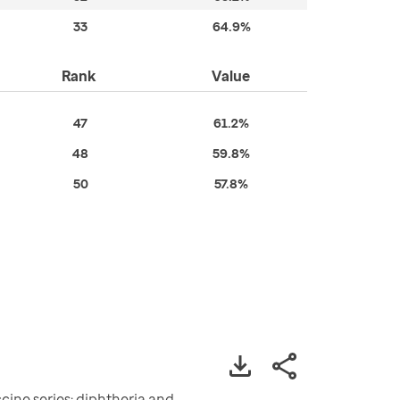
33
64.9%
Rank
Value
47
61.2%
48
59.8%
50
57.8%
ine series: diphtheria and