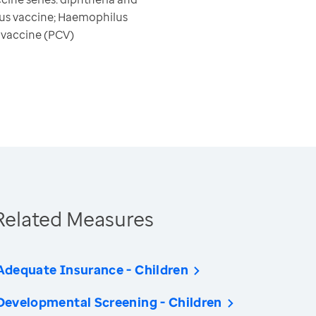
rus vaccine; Haemophilus
e vaccine (PCV)
Related Measures
Adequate Insurance - Children
Developmental Screening - Children