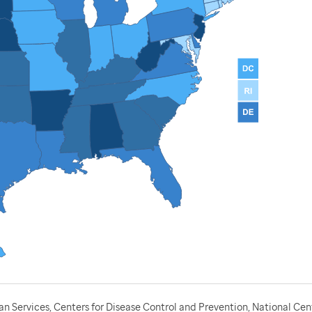
 Services, Centers for Disease Control and Prevention, National Cen