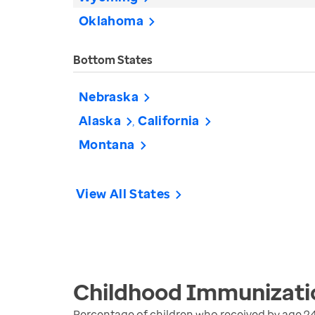
Oklahoma
Bottom States
Nebraska
Alaska
California
Montana
View All States
Childhood Immunizati
Percentage of children who received by age 2