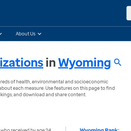
About Us
zations
in
Wyoming
ndreds of health, environmental and socioeconomic
bout each measure. Use features on this page to find
nkings; and download and share content.
Wyoming Rank:
 who received by age 24