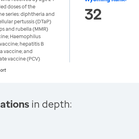
d doses of the
32
 series: diphtheria and
llular pertussis (DTaP)
ps and rubella (MMR)
ccine; Haemophilus
vaccine; hepatitis B
la vaccine; and
te vaccine (PCV)
ort
ations
in depth: