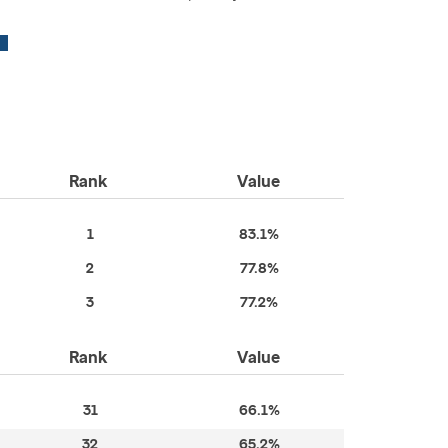
Rank
Value
1
83.1%
2
77.8%
3
77.2%
Rank
Value
31
66.1%
32
65.2%