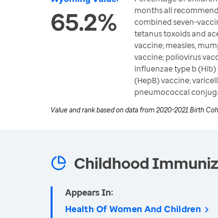
months all recommende
65.2%
combined seven-vaccine
tetanus toxoids and ace
vaccine; measles, mum
vaccine; poliovirus va
influenzae type b (Hib) 
(HepB) vaccine; varicel
pneumococcal conjuga
Value and rank based on data from
2020-2021 Birth Coh
Childhood Immuniz
Appears In:
Health Of Women And Children