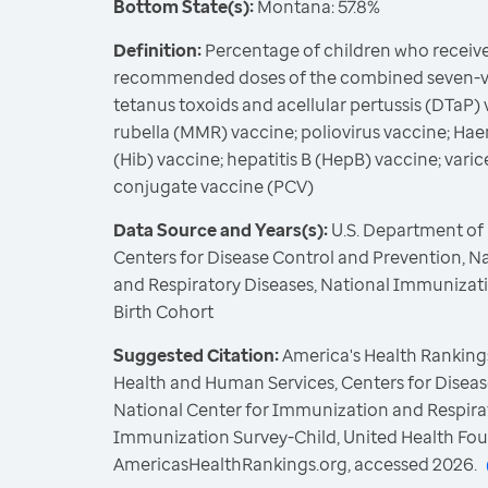
Bottom State(s):
Montana: 57.8%
Definition:
Percentage of children who receive
recommended doses of the combined seven-vac
tetanus toxoids and acellular pertussis (DTaP
rubella (MMR) vaccine; poliovirus vaccine; Ha
(Hib) vaccine; hepatitis B (HepB) vaccine; var
conjugate vaccine (PCV)
Data Source and Years(s):
U.S. Department of
Centers for Disease Control and Prevention, N
and Respiratory Diseases, National Immunizat
Birth Cohort
Suggested Citation:
America's Health Rankings
Health and Human Services, Centers for Diseas
National Center for Immunization and Respirat
Immunization Survey-Child, United Health Fou
AmericasHealthRankings.org, accessed 2026.