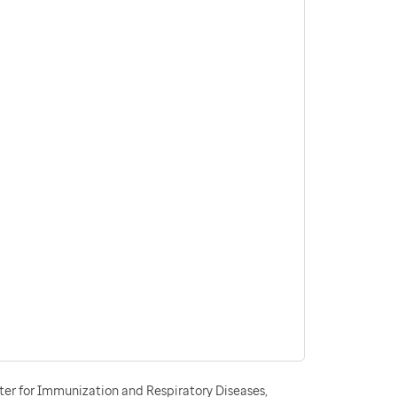
ter for Immunization and Respiratory Diseases,