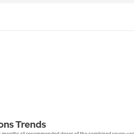
ons
Trends
4 months all recommended doses of the combined seven-vacc