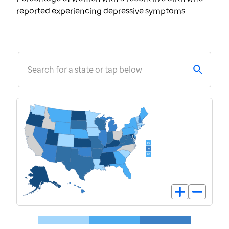
reported experiencing depressive symptoms
Search for a state or tap below