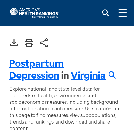
Postpartum
Depression
in
Virginia
Explore national- and state-level data for
hundreds of health, environmental and
socioeconomic measures, including background
information about each measure. Use features on
this page to find measures; view subpopulations,
trends and rankings; and download and share
content.