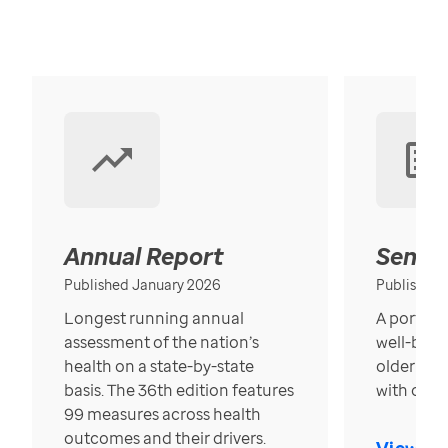
Annual Report
Senior
Published January 2026
Published
Longest running annual
A portrait
assessment of the nation’s
well-bein
health on a state-by-state
older in t
basis. The 36th edition features
with over
99 measures across health
outcomes and their drivers.