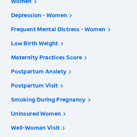
Women
Depression - Women
Frequent Mental Distress - Women
Low Birth Weight
Maternity Practices Score
Postpartum Anxiety
Postpartum Visit
Smoking During Pregnancy
Uninsured Women
Well-Woman Visit