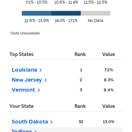
7.2% - 10.5%
10.6% - 11.4%
11.5% - 12.5%
12.6% - 13.9%
14.0% - 17.1%
No Data
• Data Unavailable
Top States
Rank
Value
Louisiana
1
7.2%
New Jersey
2
8.3%
Vermont
3
8.4%
Your State
Rank
Value
South Dakota
32
13.0%
Indiana