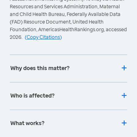
Resources and Services Administration, Maternal
and Child Health Bureau, Federally Available Data
(FAD) Resource Document, United Health
Foundation, AmericasHealthRankings.org, accessed
2026.
(
Copy Citations
)
Why does this matter?
Who is affected?
What works?