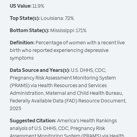
US Value:
11.9%
Top State(s):
Louisiana: 7.2%
Bottom State(s):
Mississippi: 17.1%
Definition:
Percentage of women with a recent live
birth who reported experiencing depressive
symptoms
Data Source and Years(s):
U.S. DHHS, CDC,
Pregnancy Risk Assessment Monitoring System
(PRAMS) via Health Resources and Services
Administration, Maternal and Child Health Bureau,
Federally Available Data (FAD) Resource Document,
2023
Suggested Citation:
America's Health Rankings
analysis of U.S. DHHS, CDC, Pregnancy Risk
Assessment Monitoring System (PRAMS) via Health