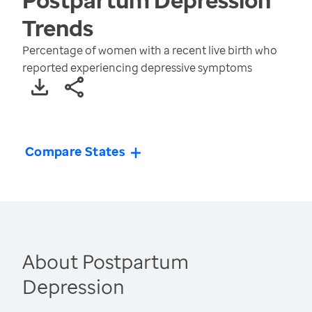
Trends
Percentage of women with a recent live birth who
reported experiencing depressive symptoms
Compare States
About Postpartum
Depression