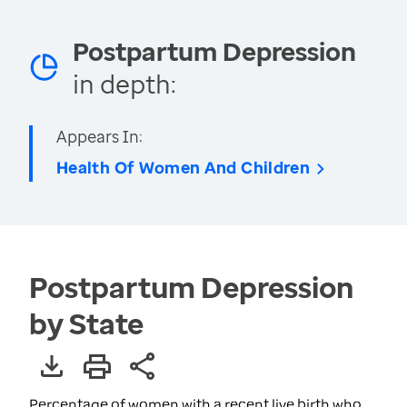
Postpartum Depression
in depth:
Appears In:
Health Of Women And Children
Postpartum Depression
by State
Percentage of women with a recent live birth who