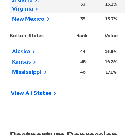
33
13.1%
Virginia
New Mexico
35
13.7%
Bottom States
Rank
Value
Alaska
44
15.9%
Kansas
45
16.3%
Mississippi
46
17.1%
View All States
Postpartum Depression