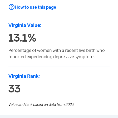
How to use this page
Virginia Value:
13.1%
Percentage of women with a recent live birth who
reported experiencing depressive symptoms
Virginia Rank:
33
Value and rank based on data from
2023