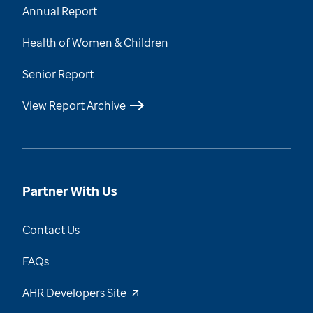
Annual Report
Health of Women & Children
Senior Report
View Report Archive
Partner With Us
Contact Us
FAQs
AHR Developers Site