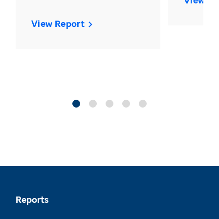
View Re
View Report
Reports