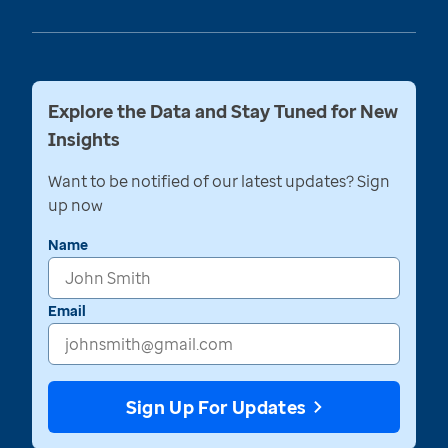
Explore the Data and Stay Tuned for New
Insights
Want to be notified of our latest updates? Sign
up now
Name
Email
Sign Up For Updates