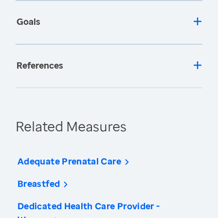
Goals
References
Related Measures
Adequate Prenatal Care
Breastfed
Dedicated Health Care Provider -