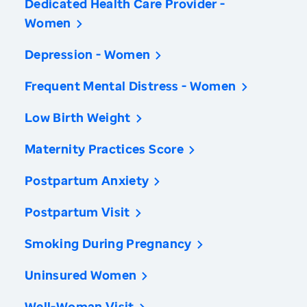
Dedicated Health Care Provider -
Women
Depression - Women
Frequent Mental Distress - Women
Low Birth Weight
Maternity Practices Score
Postpartum Anxiety
Postpartum Visit
Smoking During Pregnancy
Uninsured Women
Well-Woman Visit