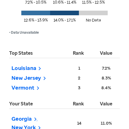
7.2% - 10.5%
10.6% - 11.4%
11.5% - 12.5%
12.6% - 13.9%
14.0% - 17.1%
No Data
• Data Unavailable
Top States
Rank
Value
Louisiana
1
7.2%
New Jersey
2
8.3%
Vermont
3
8.4%
Your State
Rank
Value
Georgia
14
11.0%
New York