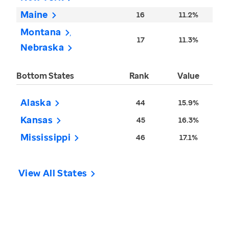
Maine
16
11.2%
Montana
17
11.3%
Nebraska
Bottom States
Rank
Value
Alaska
44
15.9%
Kansas
45
16.3%
Mississippi
46
17.1%
View All States