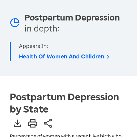
Postpartum Depression
in depth:
Appears In:
Health Of Women And Children
Postpartum Depression
by State
Percentage of women with a recent live birth who