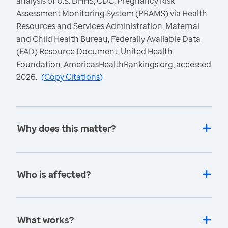
analysis of U.S. DHHS, CDC, Pregnancy Risk
Assessment Monitoring System (PRAMS) via Health
Resources and Services Administration, Maternal
and Child Health Bureau, Federally Available Data
(FAD) Resource Document, United Health
Foundation, AmericasHealthRankings.org, accessed
2026.
(
Copy Citations
)
Why does this matter?
Who is affected?
What works?