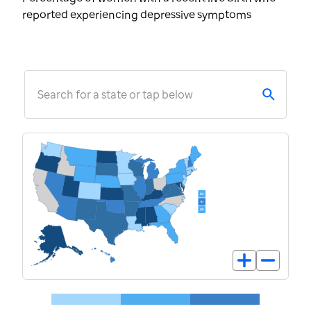
reported experiencing depressive symptoms
Search for a state or tap below