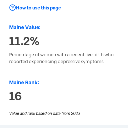
How to use this page
Maine Value:
11.2%
Percentage of women with a recent live birth who
reported experiencing depressive symptoms
Maine Rank:
16
Value and rank based on data from
2023