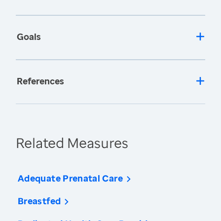
Goals
References
Related Measures
Adequate Prenatal Care
Breastfed