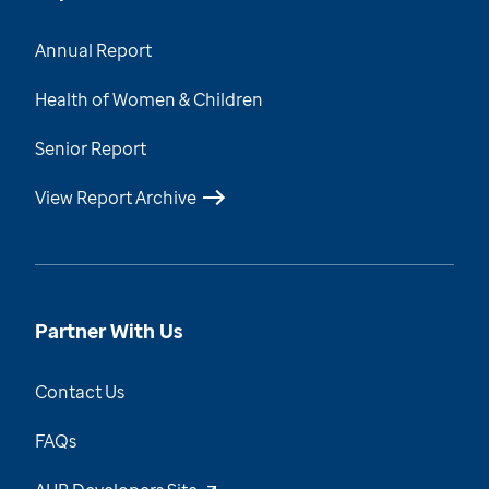
Annual Report
Health of Women & Children
Senior Report
View Report Archive
Partner With Us
Contact Us
FAQs