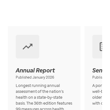
Annual Report
Senior
Published January 2026
Published
Longest running annual
A portrait
assessment of the nation’s
well-bein
health on a state-by-state
older in t
basis. The 36th edition features
with over
99 measures across health