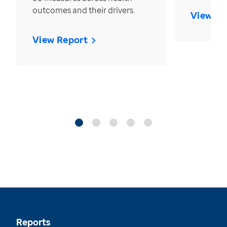
outcomes and their drivers.
View Re
View Report
Reports