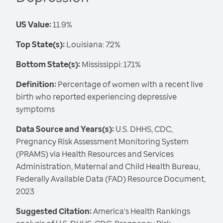
US Value:
11.9%
Top State(s):
Louisiana: 7.2%
Bottom State(s):
Mississippi: 17.1%
Definition:
Percentage of women with a recent live
birth who reported experiencing depressive
symptoms
Data Source and Years(s):
U.S. DHHS, CDC,
Pregnancy Risk Assessment Monitoring System
(PRAMS) via Health Resources and Services
Administration, Maternal and Child Health Bureau,
Federally Available Data (FAD) Resource Document,
2023
Suggested Citation:
America's Health Rankings