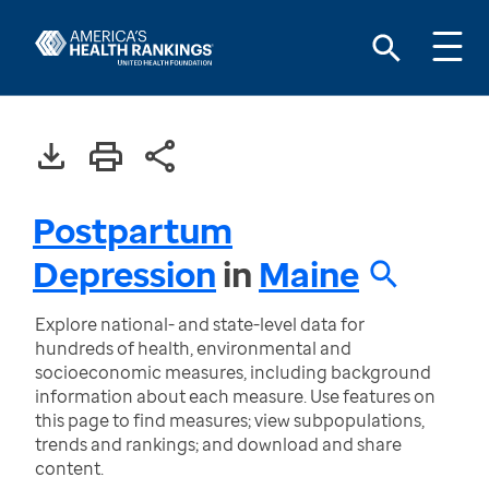
Postpartum
Depression
in
Maine
Explore national- and state-level data for
hundreds of health, environmental and
socioeconomic measures, including background
information about each measure. Use features on
this page to find measures; view subpopulations,
trends and rankings; and download and share
content.