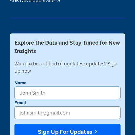
AHR Developers Site
Explore the Data and Stay Tuned for New
Insights
Want to be notified of our latest updates? Sign
up now
Name
Email
Sign Up For Updates