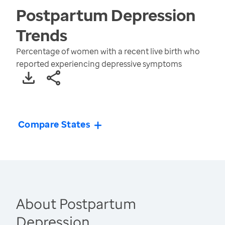
Postpartum Depression
Trends
Percentage of women with a recent live birth who
reported experiencing depressive symptoms
Compare States
About Postpartum
Depression