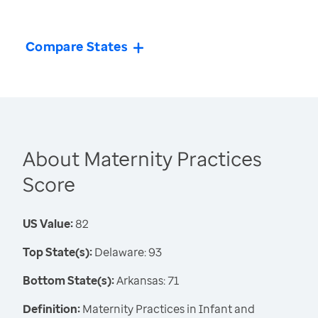
Compare States
About Maternity Practices
Score
US Value:
82
Top State(s):
Delaware: 93
Bottom State(s):
Arkansas: 71
Definition:
Maternity Practices in Infant and