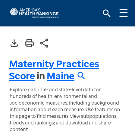
Maternity Practices
Score
in
Maine
Explore national- and state-level data for
hundreds of health, environmental and
socioeconomic measures, including background
information about each measure. Use features on
this page to find measures; view subpopulations,
trends and rankings; and download and share
content.