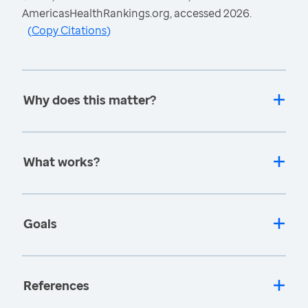
AmericasHealthRankings.org, accessed 2026.
(
Copy Citations
)
Why does this matter?
What works?
Goals
References