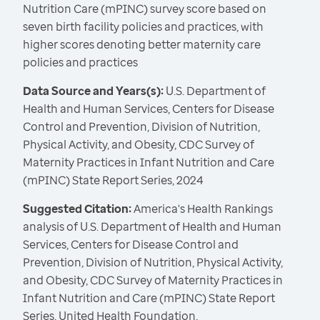
Nutrition Care (mPINC) survey score based on
seven birth facility policies and practices, with
higher scores denoting better maternity care
policies and practices
Data Source and Years(s):
U.S. Department of
Health and Human Services, Centers for Disease
Control and Prevention, Division of Nutrition,
Physical Activity, and Obesity, CDC Survey of
Maternity Practices in Infant Nutrition and Care
(mPINC) State Report Series, 2024
Suggested Citation:
America's Health Rankings
analysis of U.S. Department of Health and Human
Services, Centers for Disease Control and
Prevention, Division of Nutrition, Physical Activity,
and Obesity, CDC Survey of Maternity Practices in
Infant Nutrition and Care (mPINC) State Report
Series, United Health Foundation,