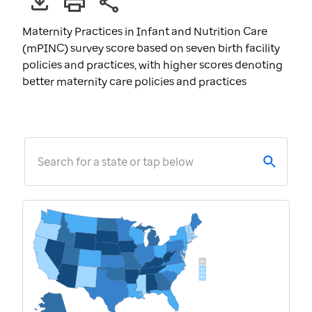
Maternity Practices in Infant and Nutrition Care
(mPINC) survey score based on seven birth facility
policies and practices, with higher scores denoting
better maternity care policies and practices
Search for a state or tap below