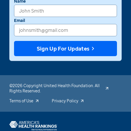
Name
Email
Sign Up For Updates
©2026 Copyright United Health Foundation. All
Rights Reserved.
Terms of Use
Privacy Policy