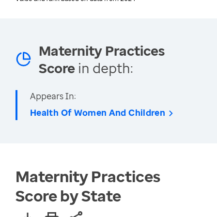
Maternity Practices
Score
in depth:
Appears In:
Health Of Women And Children
Maternity Practices
Score by State