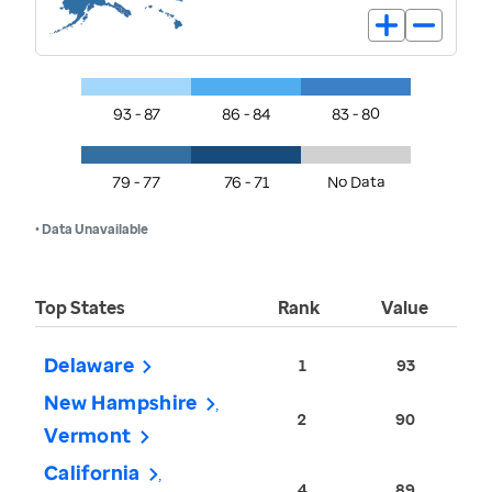
93 - 87
86 - 84
83 - 80
79 - 77
76 - 71
No Data
• Data Unavailable
Top States
Rank
Value
Delaware
1
93
New Hampshire
2
90
Vermont
California
4
89