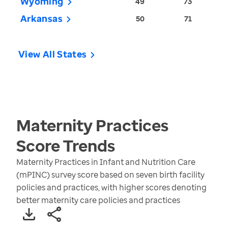
Wyoming
49
73
Arkansas
50
71
View All States
Maternity Practices
Score
Trends
Maternity Practices in Infant and Nutrition Care
(mPINC) survey score based on seven birth facility
policies and practices, with higher scores denoting
better maternity care policies and practices