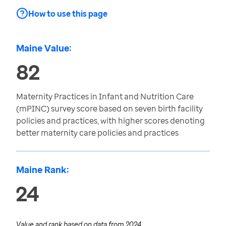
How to use this page
Maine Value:
82
Maternity Practices in Infant and Nutrition Care
(mPINC) survey score based on seven birth facility
policies and practices, with higher scores denoting
better maternity care policies and practices
Maine Rank:
24
Value and rank based on data from
2024