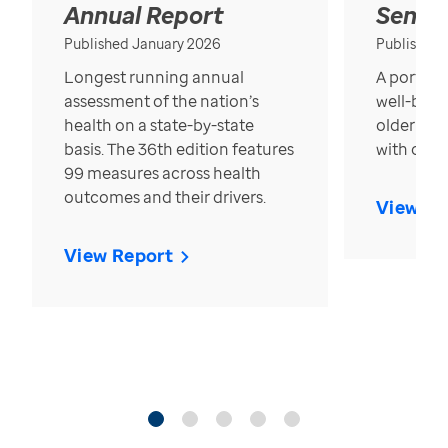
Annual Report
Senior
Published January 2026
Published
Longest running annual
A portrait
assessment of the nation’s
well-bein
health on a state-by-state
older in t
basis. The 36th edition features
with over
99 measures across health
outcomes and their drivers.
View Re
View Report