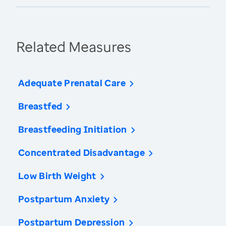
Related Measures
Adequate Prenatal Care
Breastfed
Breastfeeding Initiation
Concentrated Disadvantage
Low Birth Weight
Postpartum Anxiety
Postpartum Depression