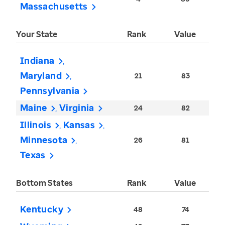
Massachusetts
Your State
Rank
Value
Indiana
Maryland
21
83
Pennsylvania
Maine
Virginia
24
82
Illinois
Kansas
Minnesota
26
81
Texas
Bottom States
Rank
Value
Kentucky
48
74