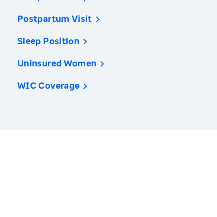
Postpartum Visit
Sleep Position
Uninsured Women
WIC Coverage
America’s Health Rankings