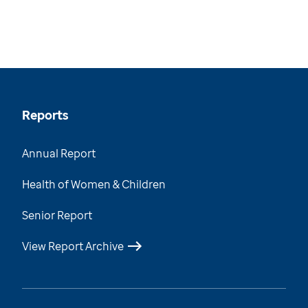
Reports
Annual Report
Health of Women & Children
Senior Report
View Report Archive