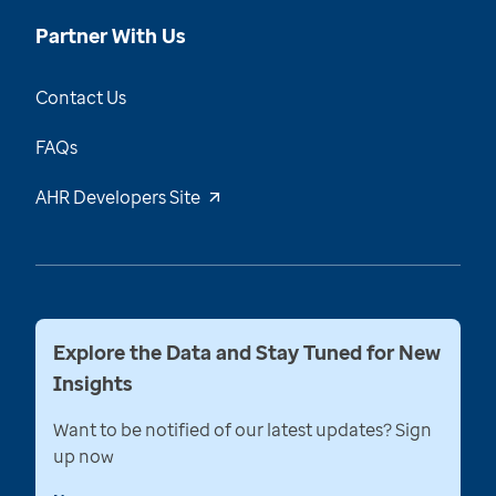
Partner With Us
Contact Us
FAQs
AHR Developers Site
Explore the Data and Stay Tuned for New
Insights
Want to be notified of our latest updates? Sign
up now