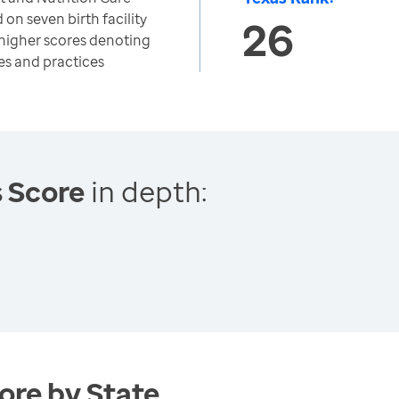
on seven birth facility
26
h higher scores denoting
es and practices
s Score
in depth:
ore by State