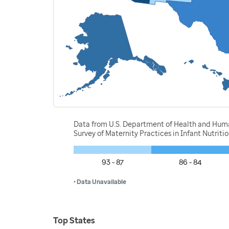
Data from U.S. Department of Health and Human 
Survey of Maternity Practices in Infant Nutrit
93 - 87
86 - 84
• Data Unavailable
Top States