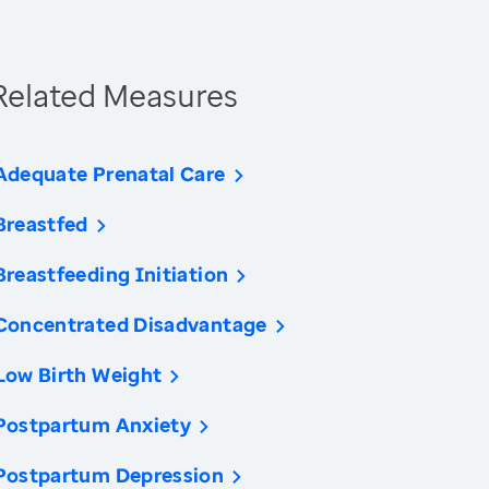
Related Measures
Adequate Prenatal Care
Breastfed
Breastfeeding Initiation
Concentrated Disadvantage
Low Birth Weight
Postpartum Anxiety
Postpartum Depression