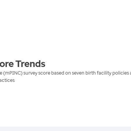
core
Trends
e (mPINC) survey score based on seven birth facility policies 
actices