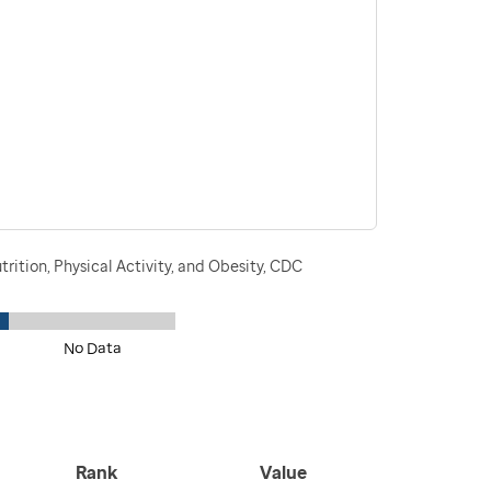
rition, Physical Activity, and Obesity, CDC
No Data
Rank
Value