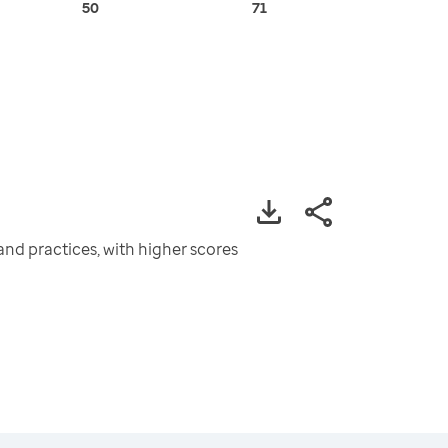
50
71
and practices, with higher scores