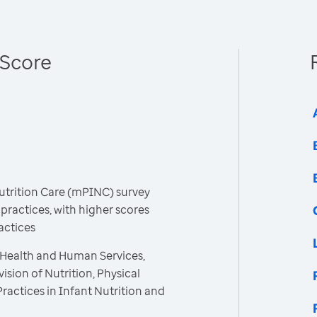
 Score
Nutrition Care (mPINC) survey
 practices, with higher scores
actices
 Health and Human Services,
ision of Nutrition, Physical
Practices in Infant Nutrition and