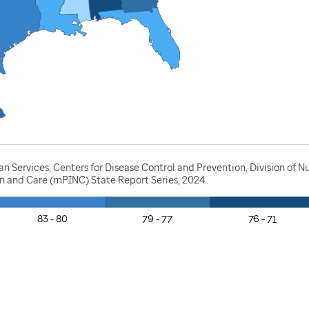
Services, Centers for Disease Control and Prevention, Division of Nut
ion and Care (mPINC) State Report Series, 2024
83 - 80
79 - 77
76 - 71