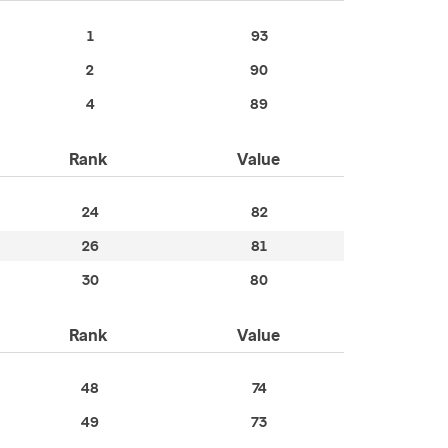
1
93
2
90
4
89
Rank
Value
24
82
26
81
30
80
Rank
Value
48
74
49
73