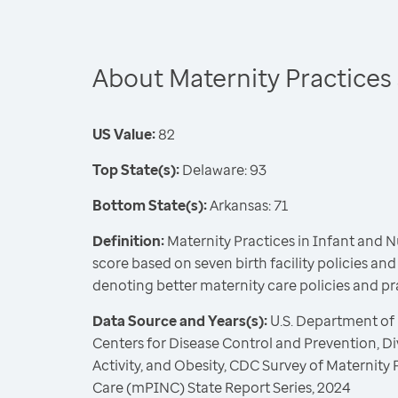
About Maternity Practices
US Value:
82
Top State(s):
Delaware: 93
Bottom State(s):
Arkansas: 71
Definition:
Maternity Practices in Infant and 
score based on seven birth facility policies and
denoting better maternity care policies and pr
Data Source and Years(s):
U.S. Department of
Centers for Disease Control and Prevention, Div
Activity, and Obesity, CDC Survey of Maternity 
Care (mPINC) State Report Series, 2024