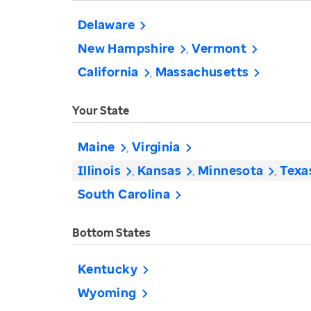
Delaware
New Hampshire
Vermont
California
Massachusetts
Your State
Maine
Virginia
Illinois
Kansas
Minnesota
Texa
South Carolina
Bottom States
Kentucky
Wyoming