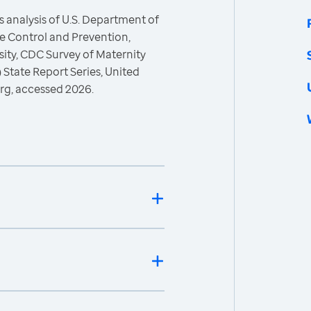
 analysis of U.S. Department of
e Control and Prevention,
esity, CDC Survey of Maternity
 State Report Series, United
rg, accessed 2026.