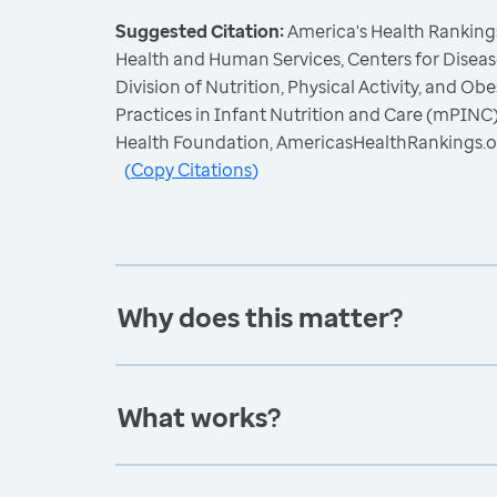
Suggested Citation:
America's Health Rankings
Health and Human Services, Centers for Diseas
Division of Nutrition, Physical Activity, and Ob
Practices in Infant Nutrition and Care (mPINC)
Health Foundation, AmericasHealthRankings.o
(
Copy Citations
)
Why does this matter?
What works?