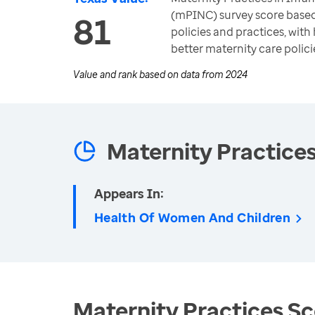
(mPINC) survey score based 
81
policies and practices, wit
better maternity care polici
Value and rank based on data from
2024
Maternity Practice
Appears In:
Health Of Women And Children
Maternity Practices Sc