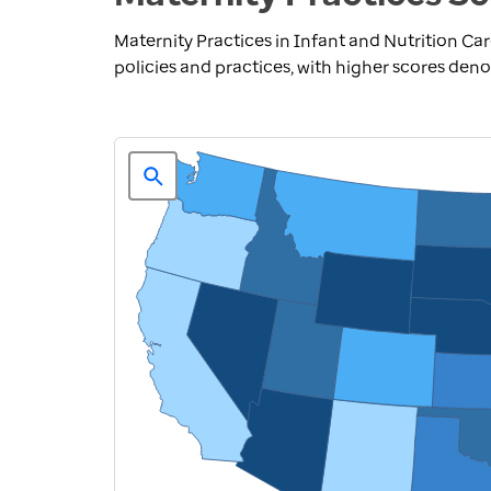
Maternity Practices in Infant and Nutrition Ca
policies and practices, with higher scores deno