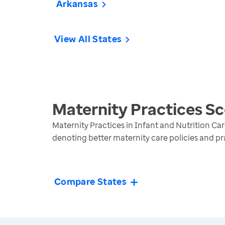
Arkansas
View All States
Maternity Practices S
Maternity Practices in Infant and Nutrition Car
denoting better maternity care policies and pr
Compare States