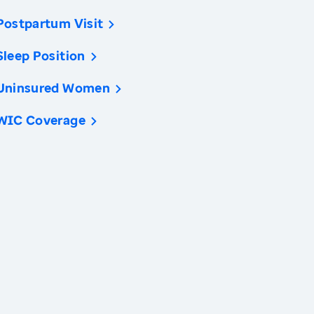
Postpartum Visit
Sleep Position
Uninsured Women
WIC Coverage