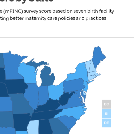
re (mPINC) survey score based on seven birth facility
ting better maternity care policies and practices