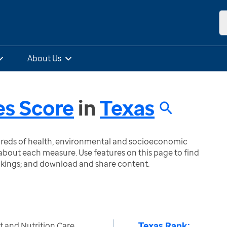
About Us
es Score
in
Texas
ndreds of health, environmental and socioeconomic
bout each measure. Use features on this page to find
nkings; and download and share content.
Texas Rank:
nt and Nutrition Care