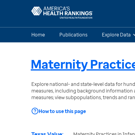
Home
Publications
Explore Data
Maternity Practic
Explore national- and state-level data for hu
measures, including background information a
measures; view subpopulations, trends and ra
How to use this page
Texas Value:
Maternity Practices in Infa