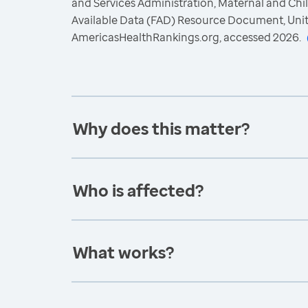
and Services Administration, Maternal and Chil
Available Data (FAD) Resource Document, Uni
AmericasHealthRankings.org, accessed 2026.
Why does this matter?
Who is affected?
What works?