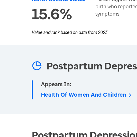
birth who reporte
15.6%
symptoms
Value and rank based on data from
2023
Postpartum Depres
Appears In:
Health Of Women And Children
Postpartum Depression