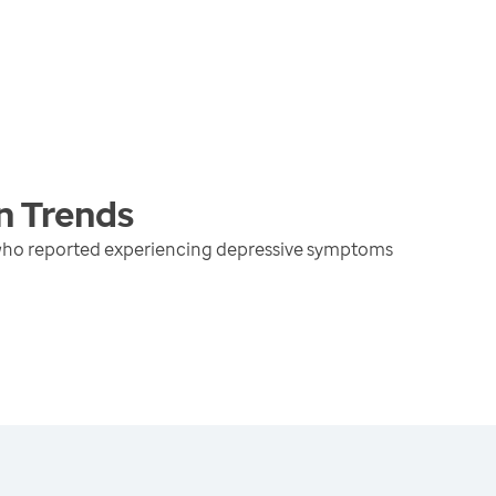
n
Trends
 who reported experiencing depressive symptoms