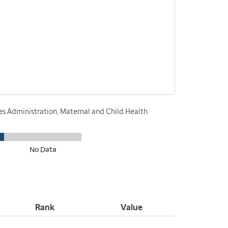
s Administration, Maternal and Child Health
No Data
Rank
Value