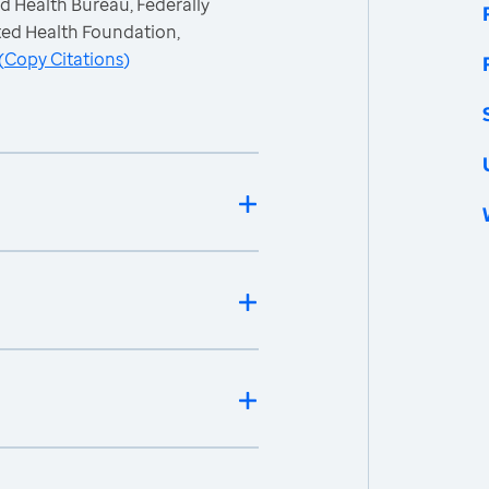
d Health Bureau, Federally
ted Health Foundation,
(
Copy Citations
)