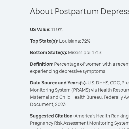
About Postpartum Depres
US Value:
11.9%
Top State(s):
Louisiana: 7.2%
Bottom State(s):
Mississippi: 17.1%
Definition:
Percentage of women with a recent 
experiencing depressive symptoms
Data Source and Years(s):
U.S. DHHS, CDC, Pr
Monitoring System (PRAMS) via Health Resourc
Maternal and Child Health Bureau, Federally A
Document, 2023
Suggested Citation:
America's Health Rankings
Pregnancy Risk Assessment Monitoring System