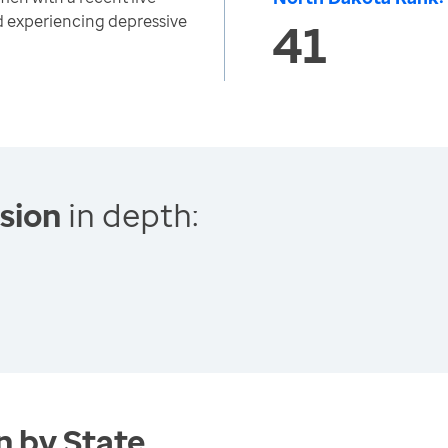
d experiencing depressive
41
sion
in depth:
 by State