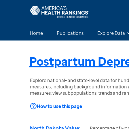
Home
Publications
Explore Data
Postpartum Depre
Explore national- and state-level data for hu
measures, including background information a
measures; view subpopulations, trends and ra
How to use this page
North Dakota Value:
Percentage of wom