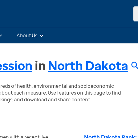
About Us
ssion
in
North Dakota
ndreds of health, environmental and socioeconomic
bout each measure. Use features on this page to find
nkings; and download and share content.
North Dakota Rank:
en with a recent live