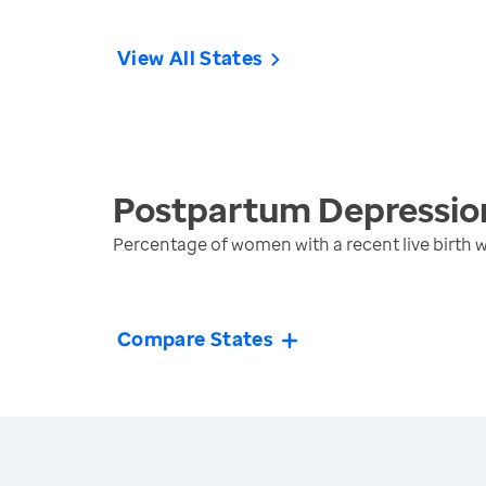
View All States
Postpartum Depressio
Percentage of women with a recent live birth
Compare States