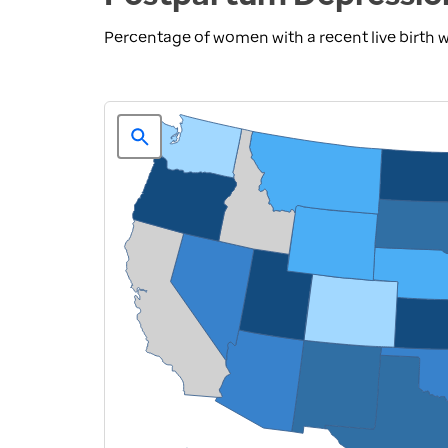
Percentage of women with a recent live birth