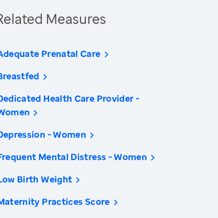
Related Measures
Adequate Prenatal Care
Breastfed
Dedicated Health Care Provider -
Women
Depression - Women
Frequent Mental Distress - Women
Low Birth Weight
Maternity Practices Score