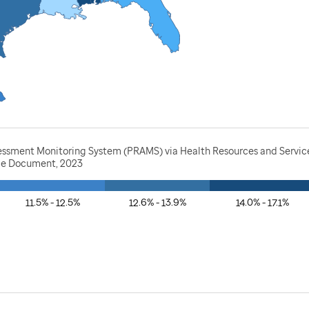
essment Monitoring System (PRAMS) via Health Resources and Service
rce Document, 2023
11.5% - 12.5%
12.6% - 13.9%
14.0% - 17.1%