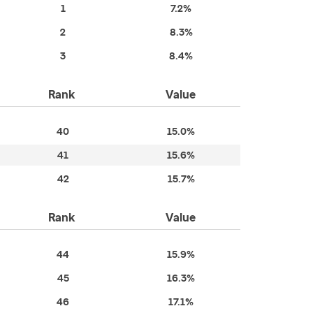
1
7.2%
2
8.3%
3
8.4%
Rank
Value
40
15.0%
41
15.6%
42
15.7%
Rank
Value
44
15.9%
45
16.3%
46
17.1%