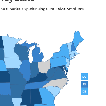
 who reported experiencing depressive symptoms