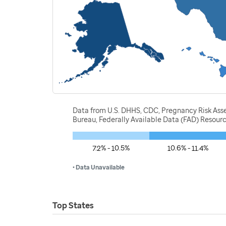
Data from U.S. DHHS, CDC, Pregnancy Risk Ass
Bureau, Federally Available Data (FAD) Resou
7.2% - 10.5%
10.6% - 11.4%
• Data Unavailable
Top States