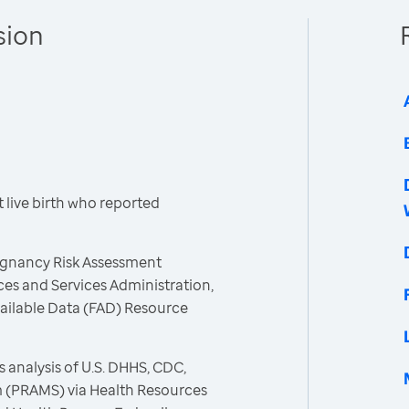
sion
live birth who reported
egnancy Risk Assessment
es and Services Administration,
vailable Data (FAD) Resource
 analysis of U.S. DHHS, CDC,
 (PRAMS) via Health Resources