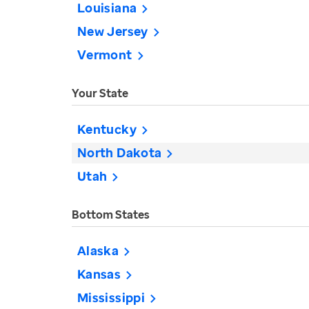
Louisiana
New Jersey
Vermont
Your State
Kentucky
North Dakota
Utah
Bottom States
Alaska
Kansas
Mississippi