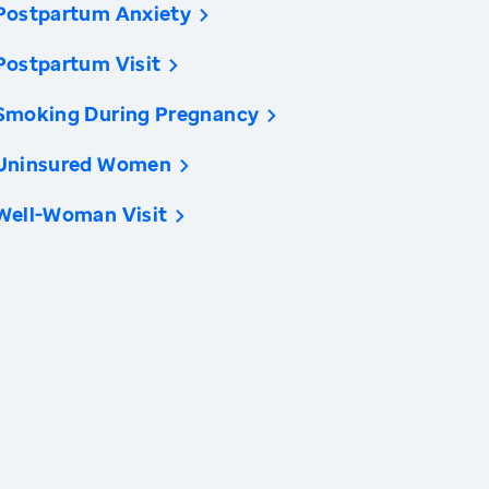
Postpartum Anxiety
Postpartum Visit
Smoking During Pregnancy
Uninsured Women
Well-Woman Visit